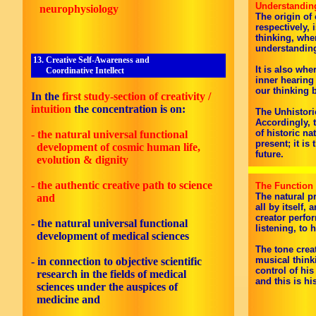
Understandin
neurophysiology
The origin of 
respectively, 
thinking, whe
understandin
13. Creative Self-Awareness and
It is also whe
Coordinative Intellect
inner hearing
our thinking 
In the
first study-section of creativity /
intuition
the concentration is on:
The Unhistori
Accordingly, t
of historic na
- the natural universal functional
present; it i
development of cosmic human life,
future.
evolution & dignity
- the authentic creative path to science
The Function 
The natural p
and
all by itself,
creator perfo
- the natural universal functional
listening, to 
development of medical sciences
The tone crea
musical think
- in connection to objective scientific
control of hi
research in the fields of medical
and this is hi
sciences under the auspices of
medicine and