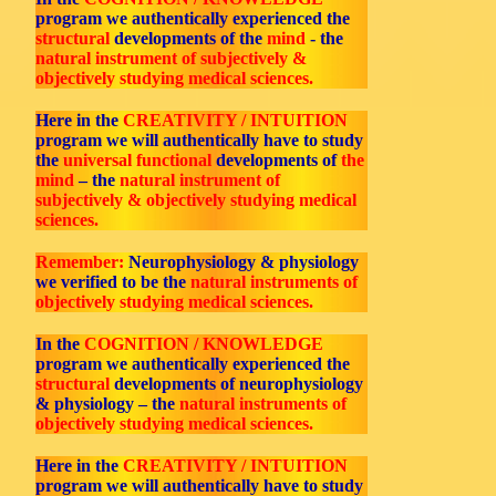
program we authentically experienced the
structural
developments of the
mind
- the
natural instrument of subjectively &
objectively studying medical sciences.
Here in the
CREATIVITY / INTUITION
program we will authentically have to study
the
universal functional
developments of
the
mind
– the
natural instrument of
subjectively & objectively studying medical
sciences.
Remember:
Neurophysiology & physiology
we verified to be the
natural instruments of
objectively studying medical sciences.
In the
COGNITION / KNOWLEDGE
program we authentically experienced the
structural
developments of neurophysiology
& physiology – the
natural instruments of
objectively studying medical sciences.
Here in the
CREATIVITY / INTUITION
program we will authentically have to study