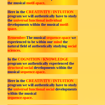
the musical
motif-space.
Here in the
CREATIVITY / INTUITION
program we will authentically have to study
the
universal functional individual
developments within the musical
motif-
space.
Remember:
The musical
sequence-space
we
experienced to be within our
mind
the
natural field of authentically studying
social
sciences.
In the
COGNITION / KNOWLEDGE
program we authentically experienced the
structural social
developments within the
musical
sequence-space.
Here in the
CREATIVITY / INTUITION
program we will authentically have to study
the
universal functional social
developments
within the musical
sequence-space.