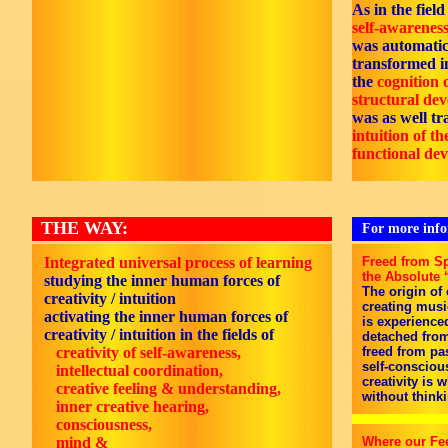
As in the field
self-awareness
was automatic
transformed i
the
cognition 
structural de
was as well tr
intuition of th
functional de
THE WAY:
For more infor
Integrated
universal process of learning
Freed from S
the Absolute
studying the inner human forces of
The origin of 
creativity / intuition
creating musi
activating the inner human forces of
is experience
creativity / intuition in the fields of
detached from
creativity of self-awareness,
freed from pas
self-conscious
intellectual coordination,
creativity is 
creative feeling & understanding,
without thinki
inner creative hearing,
consciousness,
mind &
Where our Fe