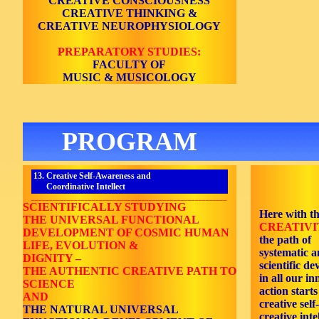
CREATIVE CONSCIOUSNESS
CREATIVE THINKING &
CREATIVE NEUROPHYSIOLOGY
PREPARATORY STUDIES:
FACULTY OF
MUSIC & MUSICOLOGY
PROGRAM
13. Creative Self-Awareness and
Coordinative Intellect
_______________________________________________________
SCIENTIFICALLY STUDYING
Here with t
THE UNIVERSAL FUNCTIONAL
CREATIVIT
DEVELOPMENT OF COSMIC HUMAN
the path of
LIFE, EVOLUTION &
systematic 
DIGNITY –
scientific de
THE AUTHENTIC CREATIVE PATH TO
in all our i
SCIENCE
action starts
AND
creative sel
THE NATURAL UNIVERSAL
creative inte