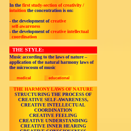
In the
first study-section of creativity /
intuition
the concentration is on:
- the development of
creative
self-awareness
- the development of
creative intellectual
coordination
THE STYLE:
Music according to the laws of nature –
application of the natural harmony laws of
the microcosm of music
medical
educational
THE HARMONY LAWS OF NATURE
STRUCTURING THE PROCESS OF
CREATIVE SELF-AWARENESS,
CREATIVE INTELLECTUAL
COORDINATION
CREATIVE FEELING
CREATIVE UNDERSTANDING
CREATIVE INNER HEARING