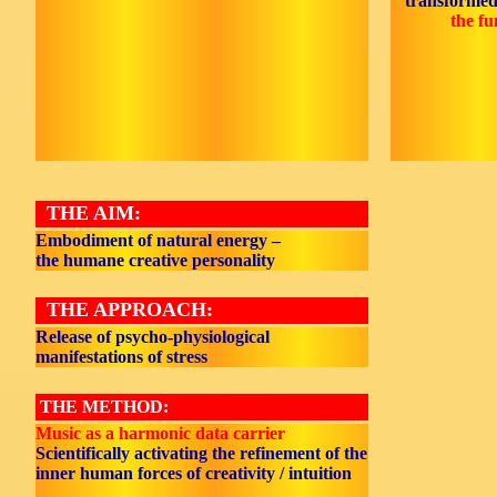
transformed
the fu
THE AIM:
Embodiment of natural energy –
the humane creative personality
THE APPROACH:
Release of psycho-physiological
manifestations of stress
THE METHOD:
Music as a harmonic data carrier
Scientifically activating the refinement of the
inner human forces of creativity / intuition