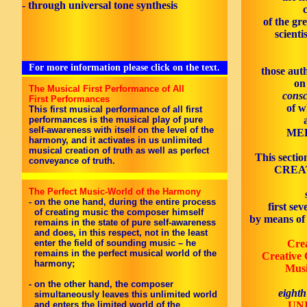
- through universal tone synthesis
of the gr
scienti
For more information please click on the text.
those aut
on
The Musical First Performance of All
consc
First Performances
of w
This first musical performance of all first
performances is the musical play of pure
self-awareness with itself on the level of the
MED
harmony, and it activates in us unlimited
musical creation of truth as well as perfect
This sectio
conveyance of truth.
CREAT
The Perfect Music-World of the Harmony
- on the one hand, during the entire process
first se
of creating music the composer himself
by means of 
remains in the state of pure self-awareness
and does, in this respect, not in the least
enter the field of sounding music – he
Cre
remains in the perfect musical world of the
Creative 
harmony;
Musi
- on the other hand, the composer
eighth
simultaneously leaves this unlimited world
and enters the limited world of the
UN