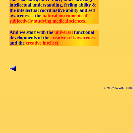
intellectual understanding, feeling ability &
the intellectual coordinative ability and self
awareness – the
natural instruments of
subjectively studying medical sciences.
And we start with the
universal
functional
developments of the
creative self-awareness
and the
creative intellect.
© 1998-
2026 WORLD UNI