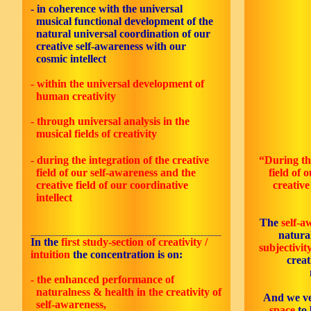
- in coherence with the universal
musical functional development of the
natural universal coordination of our
creative self-awareness with our
cosmic intellect
- within the universal development of
human creativity
- through universal analysis in the
musical fields of creativity
- during the integration of the creative
“During the
field of our self-awareness and the
field of 
creative field of our coordinative
creative
intellect
The
self-a
_______________________________________________________
natural
In the
first study-section of creativity /
subjectivit
intuition
the concentration is on:
creat
- the enhanced performance of
naturalness & health in the creativity of
And we ve
self-awareness,
space
to 