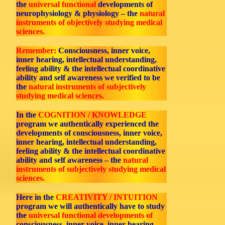
the
universal functional
developments of
neurophysiology & physiology – the
natural
instruments of objectively studying medical
sciences.
Remember:
Consciousness, inner voice,
inner hearing, intellectual understanding,
feeling ability & the intellectual coordinative
ability and self awareness we verified to be
the
natural instruments of subjectively
studying medical sciences.
In the
COGNITION / KNOWLEDGE
program we authentically experienced the
developments of consciousness, inner voice,
inner hearing, intellectual understanding,
feeling ability & the intellectual coordinative
ability and self awareness – the
natural
instruments of subjectively studying medical
sciences.
Here in the
CREATIVITY / INTUITION
program we will authentically have to study
the
universal functional developments of
consciousness, inner voice, inner hearing,