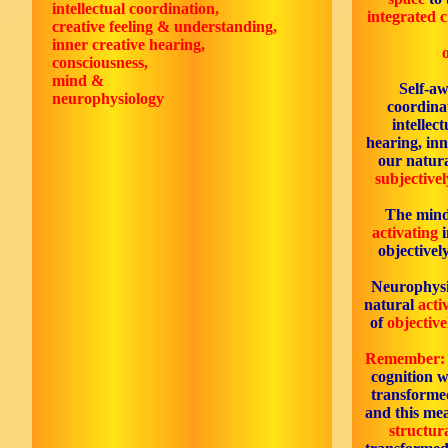
intellectual coordination,
integrated c
creative feeling & understanding,
inner creative hearing,
consciousness,
mind &
Self-aw
neurophysiology
coordinat
intellec
hearing, inn
our natur
subjectivel
The mind
activating
i
objectivel
Neurophysi
natural
acti
of
objective
Remember:
cognition w
transforme
and this mea
structur