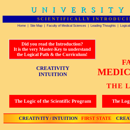
UNIVERSITY
UNIVERSITY
SCIENTIFICALLY INTRODUCI
Home
|
Site Map
|
Faculty of Medical Sciences
|
Leading Thoughts
|
Logica
Did you read the Introduction?
It is the very Master-Key to understand
the Logical Path & the Curriculum!
F
CREATIVITY
MEDIC
INTUITION
THE 
The Logic of the Scientific Program
The Logi
CREATIVITY / INTUITION
FIRST STATE
CREAT