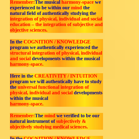
Remember:
The musical
harmony-space
we
experienced to be within our
mind
the
natural field of authentically studying the
integration of physical, individual and social
education – the integration of subjective and
objective sciences.
In the
COGNITION / KNOWLEDGE
program we authentically experienced the
structural integration of physical, individual
and social
developments within the musical
harmony-space.
Here in the
CREATIVITY / INTUITION
program we will authentically have to study
the
universal functional integration of
physical, individual and social
developments
within the musical
harmony-space.
Remember:
The
mind
we verified to be our
natural instrument of
subjectively &
objectively studying medical sciences.
In the
COGNITION / KNOWLEDGE