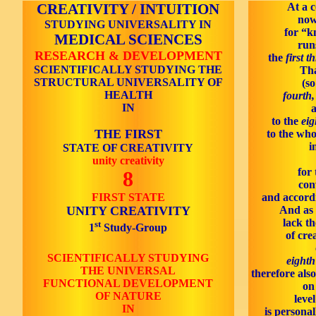
CREATIVITY / INTUITION
At a c
now
STUDYING UNIVERSALITY IN
for “k
MEDICAL SCIENCES
run
RESEARCH & DEVELOPMENT
the
first t
SCIENTIFICALLY STUDYING THE
Tha
STRUCTURAL UNIVERSALITY OF
(so
HEALTH
fourth,
IN
a
to the
eig
THE FIRST
to the whol
i
STATE OF CREATIVITY
unity creativity
for 
8
con
FIRST STATE
and accordi
UNITY CREATIVITY
And as 
lack t
st
1
Study-Group
of cre
SCIENTIFICALLY STUDYING
eighth
THE UNIVERSAL
therefore als
FUNCTIONAL DEVELOPMENT
on
OF NATURE
leve
IN
is personal