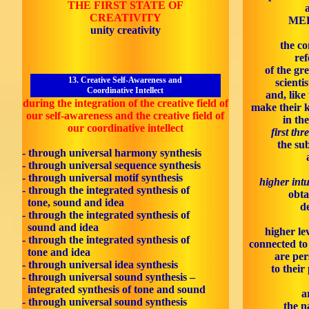
THE FIRST STATE OF
CREATIVITY
MED
unity creativity
the co
ref
of the gr
13. Creative Self-Awareness and
scienti
Coordinative Intellect
and, like
during the integration of the creative field of
make their 
our self-awareness and the creative field of
in th
our coordinative intellect
first thr
the sub
- through universal harmony synthesis
- through universal sequence synthesis
- through universal motif synthesis
higher intu
- through the integrated synthesis of
obta
tone, sound and idea
d
- through the integrated synthesis of
sound and idea
higher le
- through the integrated synthesis of
connected to 
tone and idea
are per
- through universal idea synthesis
to their
- through universal sound synthesis –
integrated synthesis of tone and sound
a
- through universal sound synthesis
the n