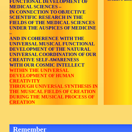
FUNCTIONAL DEVELOPMENT OF
MEDICAL SCIENCES –
IN CONNECTION TO OBJECTIVE
SCIENTIFIC RESEARCH IN THE
FIELDS OF THE MEDICAL SCIENCES
UNDER THE AUSPICES OF MEDICINE
–
AND IN COHERENCE WITH THE
UNIVERSAL MUSICAL FUNCTIONAL
DEVELOPMENT OF THE NATURAL
UNIVERSAL COORDINATION OF OUR
CREATIVE SELF-AWARENESS
WITH OUR COSMIC INTELLECT
WITHIN THE UNIVERSAL
DEVELOPMENT OF HUMAN
CREATIVITY
THROUGH UNIVERSAL SYNTHESIS IN
THE MUSICAL FIELDS OF CREATION
DURING THE MUSICAL PROCESS OF
CREATION
Remember