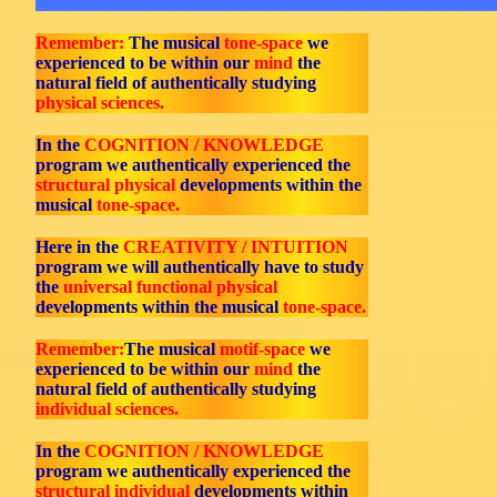
Remember:
The musical
tone-space
we
experienced to be within our
mind
the
natural field of authentically studying
physical sciences.
In the
COGNITION / KNOWLEDGE
program we authentically experienced the
structural physical
developments within the
musical
tone-space.
Here in the
CREATIVITY / INTUITION
program we will authentically have to study
the
universal functional physical
developments within the musical
tone-space.
Remember:
The musical
motif-space
we
experienced to be within our
mind
the
natural field of authentically studying
individual sciences.
In the
COGNITION / KNOWLEDGE
program we authentically experienced the
structural individual
developments within