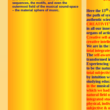
sequences, the motifs, and even the
outermost field of the musical sound-space
th
– the material sphere of music.
Here the 13
the path of s
authentic scie
CREATIVITY
in all our inn
organs of acti
Creative self
creative intell
We are in the f
total integrate
The
self-awar
transformed i
Experiencing
to be the natur
total subjectiv
by intuition w
studying educ
in the
musica
which we had 
natural field o
integrated stu
physical, indi
subjective & o