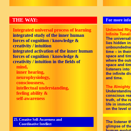
THE WAY:
For more infor
Integrated universal process of learning
Unlimited Rhy
Infinite Tonali
integrated study of the inner human
The universali
forces of cognition / knowledge &
lies hidden in
creativity / intuition
unboundedness
integrated activation of the inner human
time – in thei
forces of cognition / knowledge &
space and tim
where the out
creativity / intuition in the fields of
space and tim
mind,
listeners into
inner hearing,
the infinite d
neurophysiology,
and time.
consciousness,
The Almighty
intellectual understanding,
Understanding 
feeling ability &
conscious rea
self-awareness
truth, of the r
life in immor
on the level of
25. Creative Self-Awareness and
The listener 
Coordinative Intellect
glimpse of the
human evoluti