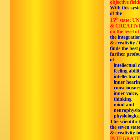
objective field
With this syst
of the
th
15
state: 
& CREATIV
on the level of
the integratio
& creativity / 
finds the best 
further profo
of
intellectual 
feeling abilit
intellectual 
inner hearin
consciousnes
inner voice,
thinking
mind and
neurophysiol
physiological
The scientific
the seven stat
& creativity t
INTEGRATE