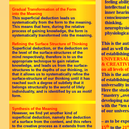
feeling abilit
intellectual 
Gradual Transformation of the Form
inner hearin
into the Meaning
consciousnes
This superficial deduction leads us
thinking,
systematically from the form to the meaning.
This means that here, during the relative
neurophysiol
process of gaining knowledge, the form is
physiological
systematically transformed into the meaning.
This is the aut
Refining the Surface Structure of Thinking
and as well th
Superficial deduction, or the deduction on
the level of the surface-structures of the
of establishing
mind respectively, therefore is to us the
UNIVERSAL
appropriate technique to gain relative
& CREATIV
knowledge, and leads us from the surface-
on all levels o
structures to the depths of our thinking, in
This is the au
that it allows us to systematically refine the
surface-structure of our thinking until it has
of establishing
reached such a degree of subtlety that it
universality i
belongs structurally to the world of lifely
Here the stud
individuality, and is identified by us as motif
“mastery „ove
form.
developing nat
with the “ten
Synthesis of the Meaning
of our univers
However, we find yet another kind of
superficial deduction, namely the deduction
– as to be exp
of a surface from the content, and this refers
th
s
to the creative process as it extends from the
15
to the
21