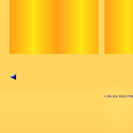
© 1998-
2026 WORLD UNI