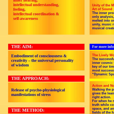
inner hearing,
intellectual understanding,
Unity of the M
feeling,
Art of Sound
The inner pro
intellectual coordination &
only analysis
self-awareness
melted into on
unity, music 
musical creat
THE AIM:
For more infor
The Lively Wo
Embodiment of consciousness &
The successfu
creativity – the universal personality
inner cosmic w
of wisdom
key of our tim
most successf
“Dynamic Spa
THE APPROACH:
Action and No
Walking the p
Release of psycho-physiological
gives the lea
manifestations of stress
right action.
For when he r
truth while c
space, and ar
THE METHOD:
fields of the