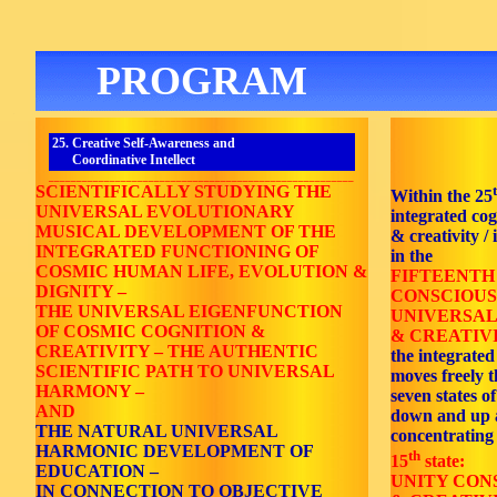
PROGRAM
25. Creative Self-Awareness and
Coordinative Intellect
_______________________________________________________
SCIENTIFICALLY STUDYING THE
Within the 25
UNIVERSAL EVOLUTIONARY
integrated co
MUSICAL DEVELOPMENT OF THE
& creativity / 
INTEGRATED FUNCTIONING OF
in the
COSMIC HUMAN LIFE, EVOLUTION &
FIFTEENTH
DIGNITY –
CONSCIOUS
THE UNIVERSAL EIGENFUNCTION
UNIVERSAL
OF COSMIC COGNITION &
& CREATIVI
CREATIVITY – THE AUTHENTIC
the integrated
SCIENTIFIC PATH TO UNIVERSAL
moves freely 
HARMONY –
seven states o
AND
down and up 
THE NATURAL UNIVERSAL
concentrating
HARMONIC DEVELOPMENT OF
th
15
state:
EDUCATION –
UNITY CON
IN CONNECTION TO OBJECTIVE