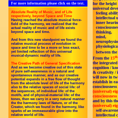
For more information please click on the text.
for the height
universal dev
Absolute Reality of Music, and of Life
feeling abilit
respectively, beyond Space and Time
intellectual 
Having reached the absolute musical force-
inner hearin
field of the harmony, we realized that the
consciousnes
actual reality of music and of life exists
beyond space and time.
thinking,
mind,
And from this new standpoint we found the
neurophysiol
relative musical process of evolution in
physiological
space and time to be a more or less exact,
yet limited reflection of this universal
between th
musical-dynamic reality of life.
th
From the
15
the integrate
The Creative Path of General Specification
cognition / k
And as we become creative out of this state
of pure self-awareness in a natural and
& creativity / 
spontaneous manner, and as our creative
will now in tw
potential expands in a free flow of thought
establish in ea
from the absolute level of life of the harmony
consciousness 
also to the relative spaces of social life: of
(universal) ei
the sequences, of individual life: of the
motifs, and of physical-material life: of the
consciousness 
tones, then we carry in a very natural manner
and by this th
the the harmony laws of Nature, or of the
(universal) ei
Creator, which we found in the harmony, like
self-awarene
sparks of an immeasurable glow into the
intellectual 
relative world of life.