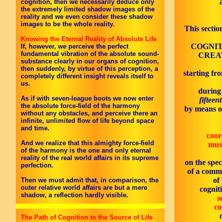
cognition, then we necessarily deduce only
the extremely limited shadow images of the
reality and we even consider these shadow
images to be the whole reality.
This sectio
Knowing the Eternal Reality of Absolute Life
COGNIT
If, however, we perceive the perfect
fundamental vibration of the absolute sound-
CREAT
substance clearly in our organs of cognition,
then suddenly, by virtue of this perception, a
starting fro
completely different insight reveals itself to
us.
during
As if with seven-league boots we now enter
fifteen
the absolute force-field of the harmony
by means o
without any obstacles, and perceive there an
infinite, unlimited flow of life beyond space
and time.
coor
And we realize that this almighty force-field
mus
of the harmony is the one and only eternal
reality of the real world affairs in its supreme
on the spec
perfection.
of a comm
of
Then we must admit that, in comparison, the
outer relative world affairs are but a mere
cognit
shadow, a reflection hardly visible.
s
co
The Path of Cognition to the Source of Life