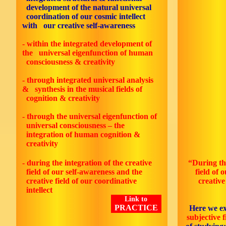
development of the natural universal
coordination of our cosmic intellect
with our creative self-awareness
- within the integrated development of
the universal eigenfunction of human
consciousness & creativity
- through integrated universal analysis
& synthesis in the musical fields of
cognition & creativity
- through the universal eigenfunction of
universal consciousness – the
integration of human cognition &
creativity
- during the integration of the creative
“During the
field of our self-awareness and the
field of 
creative field of our coordinative
creative
intellect
Link to
PRACTICE
Here we e
subjective f