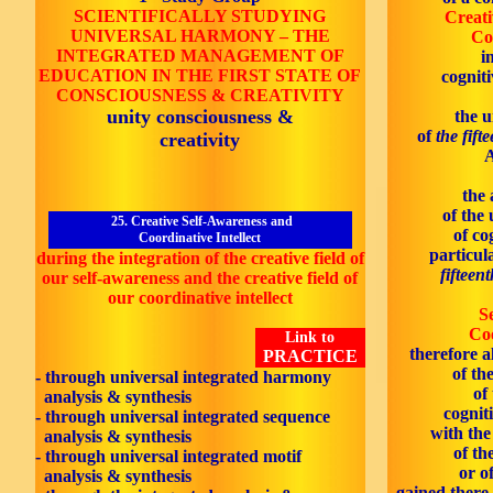
SCIENTIFICALLY STUDYING
Creati
UNIVERSAL HARMONY
–
THE
Co
INTEGRATED MANAGEMENT OF
i
EDUCATION IN THE
FIRST
STATE OF
cognit
CONSCIOUSNESS & CREATIVITY
unity consciousness &
the 
of
the fift
creativity
A
the 
of the
25. Creative Self-Awareness and
of co
Coordinative Intellect
particul
during the integration of the creative field of
fifteen
our self-awareness and the creative field of
our coordinative intellect
S
Coo
Link to
therefore a
PRACTICE
of th
- through universal integrated harmony
of
analysis & synthesis
cognit
- through universal integrated sequence
with th
analysis & synthesis
of th
- through universal integrated motif
or o
analysis & synthesis
gained there 