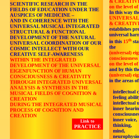
& CREATIV
SCIENTIFIC RESEARCH IN THE
on the level of
FIELDS OF EDUCATION UNDER THE
In this way th
AUSPICES OF MEDICINE –
UNIVERSAL
AND IN COHERENCE WITH THE
& CREATIVI
UNIVERSAL MUSICAL INTEGRATED
establishes p
STRUCTURAL & FUNCTIONAL
universal ha
DEVELOPMENT OF THE NATURAL
th
in this
15
sta
UNIVERSAL COORDINATION OF OUR
the
COSMIC INTELLECT WITH OUR
(universal) ei
CREATIVE SELF-AWARENESS
consciousness 
WITHIN THE INTEGRATED
on the level of
DEVELOPMENT OF THE UNIVERSAL
and by this the
EIGENFUNCTION OF HUMAN
(universal) ei
CONSCIOUSNESS & CREATIVITY
in the areas of
THROUGH INTEGRATED UNIVERSAL
ANALYSIS & SYNTHESIS IN THE
intellectual 
MUSICAL FIELDS OF COGNITION &
feeling abilit
CREATION
intellectual 
DURING THE INTEGRATED MUSICAL
inner hearin
PROCESS OF COGNITION AND
consciousnes
CREATION
inner voice,
Link to
thinking,
PRACTICE
mind,
neurophysiol