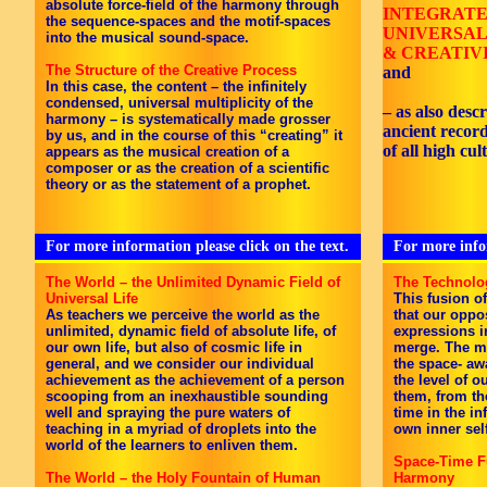
absolute force-field of the harmony through
INTEGRAT
the sequence-spaces and the motif-spaces
UNIVERSAL
into the musical sound-space.
& CREATIV
The Structure of the Creative Process
and
In this case, the content – the infinitely
condensed, universal multiplicity of the
– as also desc
harmony – is systematically made grosser
ancient recor
by us, and in the course of this “creating” it
of all high cul
appears as the musical creation of a
composer or as the creation of a scientific
theory or as the statement of a prophet.
For more information please click on the text.
For more infor
The World – the Unlimited Dynamic Field of
The Technolo
Universal Life
This fusion o
As teachers we perceive the world as the
that our oppo
unlimited, dynamic field of absolute life, of
expressions i
our own life, but also of cosmic life in
merge. The mu
general, and we consider our individual
the space- aw
achievement as the achievement of a person
the level of 
scooping from an inexhaustible sounding
them, from t
well and spraying the pure waters of
time in the inf
teaching in a myriad of droplets into the
own inner sel
world of the learners to enliven them.
Space-Time Fu
The World – the Holy Fountain of Human
Harmony