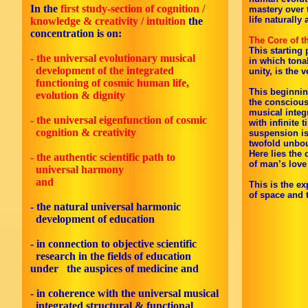
In the
first study-section of cognition /
mastery over 
life naturally
knowledge & creativity / intuition
the
concentration is on:
The Core of t
This starting 
- the universal evolutionary musical
in which tona
development of the integrated
unity, is the 
functioning of cosmic human life,
This beginnin
evolution & dignity
the conscious
musical integ
- the universal eigenfunction of cosmic
with infinite 
cognition & creativity
suspension is
twofold unbo
Here lies the
- the authentic scientific path to
of man’s love 
universal harmony
and
This is the ex
of space and 
- the natural universal harmonic
development of education
- in connection to objective scientific
research in the fields of education
under the auspices of medicine and
-
in coherence with the universal musical
integrated structural & functional