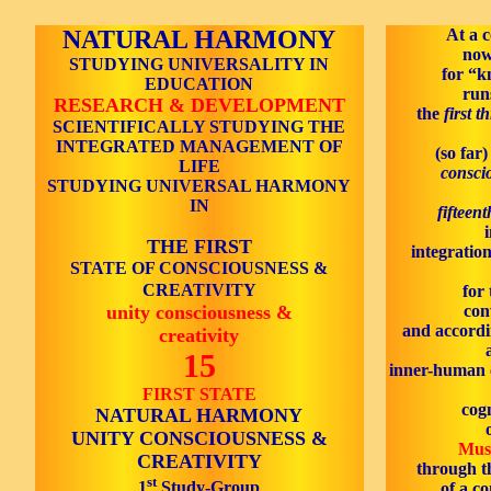
NATURAL HARMONY
At a c
now
STUDYING UNIVERSALITY IN
for “k
EDUCATION
run
RESEARCH & DEVELOPMENT
the
first t
SCIENTIFICALLY STUDYING THE
INTEGRATED MANAGEMENT OF
(so far)
LIFE
consci
STUDYING UNIVERSAL HARMONY
IN
fifteen
THE FIRST
integration
STATE OF CONSCIOUSNESS &
CREATIVITY
for 
unity consciousness &
con
and accordin
creativity
15
inner-human c
FIRST STATE
cogn
NATURAL HARMONY
UNITY CONSCIOUSNESS &
Mus
CREATIVITY
through t
st
1
Study-Group
of a c