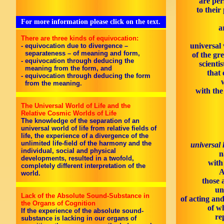
are per
to their
For more information please click on the text.
a
There are three kinds of equivocation:
universal 
- equivocation due to divergence –
separateness – of meaning and form,
of the gr
- equivocation through deducing the
scienti
meaning from the form, and
that 
- equivocation through deducing the form
from the meaning.
with th
The Universal World of Life and the
Relative Cosmic Worlds of Life
The knowledge of the separation of an
universal world of life from relative fields of
life, the experience of a divergence of the
unlimited life-field of the harmony and the
universal 
individual, social and physical
n
developments, resulted in a twofold,
with
completely different interpretation of the
A
world.
those 
un
Lack of the Absolute Sound-Substance in
of acting an
the Organs of Cognition
of w
If the experience of the absolute sound-
re
substance is lacking in our organs of