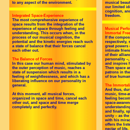
to any aspect of the environment.
musical beauty
our limited id
cognition, an
Integrated Space-Experience
freedom.
The most comprehensive experience of
space results from the integration of the
experience of space through feeling and
Musical Perfo
understanding. This occurs when, in the
Immortal Fr
process of our musical cognition, the
If the compos
potential and the kinetic energies reach such
respectively,
a state of balance that their forces cancel
great powers 
each other out.
intimate frien
of their allia
The Balance of Forces
personality –
In this case our human mind, stimulated by
and inspires h
the outer perception of music, reaches a
Then space an
state of suspension which results in a
patrons in the
feeling of weightlessness, and which has a
of true huma
liberating influence on our personality in
general.
The Immortali
And thus, dur
At this moment, all musical forces,
music, time-a
organized in space and time, cancel each
feeling beco
other out, and space and time merge
space-awarene
completely and perfectly.
understandin
and finally, 
unity – as the
with his mira
offers the lis
nectar of life.