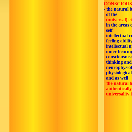
CONSCIOUS
- the natural 
of the
(universal) e
in the areas 
self
intellectual c
feeling ability
intellectual 
inner hearin
consciousnes
thinking and
neurophysiol
physiological
and as well
- the natural b
authentically 
universality i