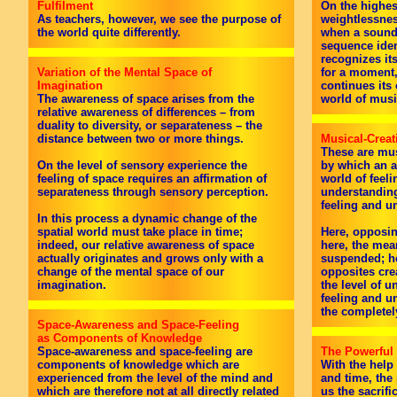
Fulfilment
On the highest
As teachers, however, we see the purpose of
weightlessnes
the world quite differently.
when a sound,
sequence iden
recognizes it
Variation of the Mental Space of
for a moment,
Imagination
continues its
The awareness of space arises from the
world of musi
relative awareness of differences – from
duality to diversity, or separateness – the
distance between two or more things.
Musical-Creat
These are mus
On the level of sensory experience the
by which an a
feeling of space requires an affirmation of
world of feeli
separateness through sensory perception.
understanding
feeling and u
In this process a dynamic change of the
spatial world must take place in time;
Here, opposin
indeed, our relative awareness of space
here, the mea
actually originates and grows only with a
suspended; he
change of the mental space of our
opposites cre
imagination.
the level of u
feeling and u
the completely
Space-Awareness and Space-Feeling
as Components of Knowledge
Space-awareness and space-feeling are
The Powerful
components of knowledge which are
With the help
experienced from the level of the mind and
and time, the
which are therefore not at all directly related
us the sacrific