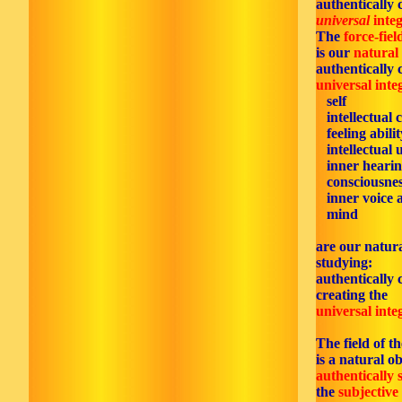
authentically 
universal
integ
The
force-fiel
is our
natural
authentically 
universal inte
self
intellectual c
feeling abilit
intellectual 
inner hearin
consciousnes
inner voice 
mind
are our natura
studying:
authentically 
creating the
universal inte
The field of t
is a natural ob
authentically 
the
subjective