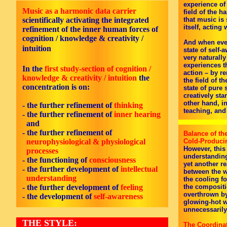
experience of
Music as a harmonic data carrier
field of the 
scientifically activating the integrated
that music is 
itself, acting 
refinement of the inner human forces of
cognition / knowledge & creativity /
And when even
intuition
state of self
very naturally
experiences t
In the
first
study-section of cognition /
action – by r
knowledge & creativity / intuition
the
the field of t
concentration is on:
state of pure
creatively sta
other hand, in
- the further refinement of
thinking
teaching, and 
- the further refinement of
inner hearing
and
- the further refinement of
Balance of th
neurophysiological & physiological
Cold-Produci
However, this 
processes
understanding 
-
the functioning of
consciousness
yet another r
-
the further development of
intellectual
between the w
understanding
the cooling f
-
the further development of
feeling
the compositio
overthrown by
-
the development of
self-awareness
glowing-hot 
unnecessarily
THE STYLE:
The Coordina