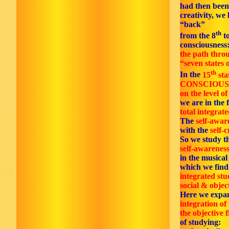
had then been
creativity, we 
“back”
th
from the 8
to
consciousness
the path thro
“seven states o
th
In the
15
sta
CONSCIOUS
on the level of
we are in the f
total integrate
The
self-awar
with the
self-c
So we study t
self-awareness
in the musica
which we find 
integrated stu
social & objec
Here we expa
integration of 
the objective f
of studying: