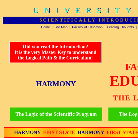
UNIVERSITY
UNIVERSITY
SCIENTIFICALLY INTRODUCI
Home
|
Site Map
|
Faculty of Education
|
Leading Thoughts
Did you read the Introduction?
It is the very Master-Key to understand
the Logical Path & the Curriculum!
FA
ED
HARMONY
THE 
The Logic of the Scientific Program
The Logi
HARMONY
FIRST STATE
HARMONY
FIRST STAT