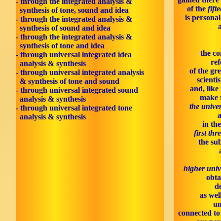
- through the integrated analysis &
of the
fift
synthesis of tone, sound and idea
is personal
- through the integrated analysis &
synthesis of sound and idea
- through the integrated analysis &
synthesis of tone and idea
the co
- through universal integrated idea
ref
analysis & synthesis
of the gr
- through universal integrated analysis
scienti
& synthesis of tone and sound
and, like
- through universal integrated sound
make 
analysis & synthesis
the univer
- through universal integrated tone
analysis & synthesis
in th
first thr
the sub
higher univ
obta
d
as wel
un
connected to 