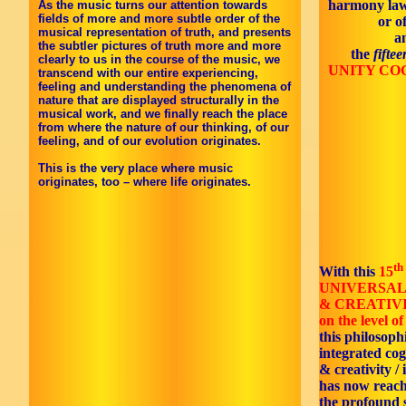
harmony law
As the music turns our attention towards
fields of more and more subtle order of the
or o
musical representation of truth, and presents
a
the subtler pictures of truth more and more
the
fifte
clearly to us in the course of the music, we
UNITY CO
transcend with our entire experiencing,
feeling and understanding the phenomena of
nature that are displayed structurally in the
musical work, and we finally reach the place
from where the nature of our thinking, of our
feeling, and of our evolution originates.
This is the very place where music
originates, too – where life originates.
th
With this
15
UNIVERSAL
& CREATIV
on the level of 
this philosoph
integrated co
& creativity / 
has now reac
the profound s