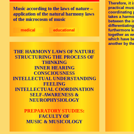
Therefore, it 
practical mus
Music according to the laws of nature –
coordinating 
application of the natural harmony laws
takes a harmo
of the microcosm of music
between the in
differentiati
medical
educational
furthermore k
together as w
which have b
another by the
THE HARMONY LAWS OF NATURE
STRUCTURING THE PROCESS OF
THINKING
INNER HEARING
CONSCIOUSNESS
INTELLECTUAL UNDERSTANDING
FEELING
INTELLECTUAL COORDINATION
SELF-AWARENESS &
NEUROPHYSIOLOGY
PREPARATORY STUDIES:
FACULTY OF
MUSIC & MUSICOLOGY