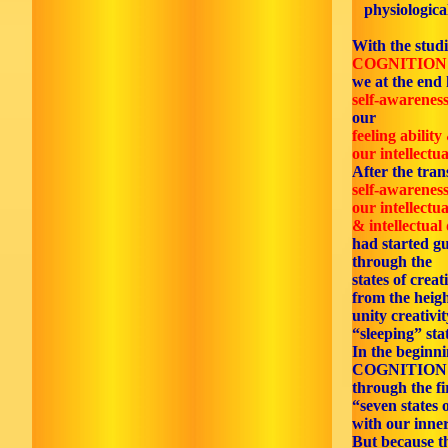
physiological
With the studi
COGNITION
we at the end 
self-awarenes
our
feeling ability
our intellectua
After the tran
self-awarenes
our intellectua
& intellectual
had started gu
through the
states of creat
from the heigh
unity creativi
“sleeping” sta
In the beginn
COGNITION
through the fi
“seven states 
with our inner
But because th