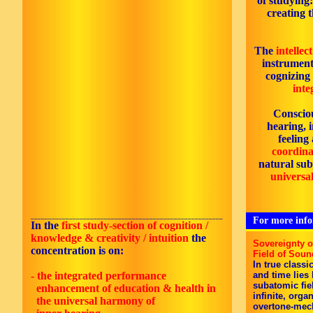
of studying
creating 
The
intellec
instrument
cognizing
inte
Consciou
hearing, 
feeling
coordinat
natural subj
universal
_______________________________________________________
For more infor
In the
first
study-section of cognition /
knowledge & creativity / intuition
the
Sovereignty 
concentration is on:
Field of Soun
In true classi
- the integrated performance
and time lies
subatomic fie
enhancement of education & health in
infinite, orga
the universal harmony of
overtone-mec