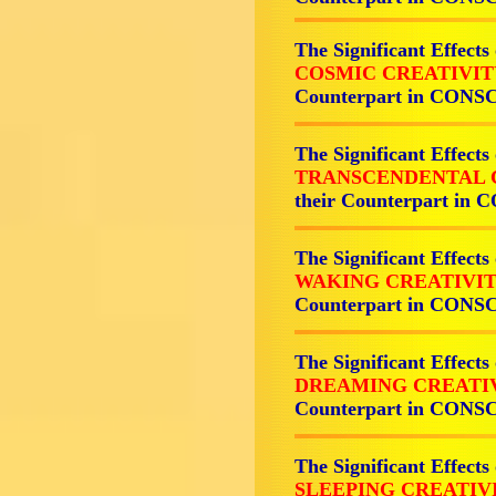
The Significant Effects
COSMIC CREATIVI
Counterpart in CON
The Significant Effects
TRANSCENDENTAL 
their Counterpart i
The Significant Effects
WAKING CREATIVI
Counterpart in CON
The Significant Effects
DREAMING CREATI
Counterpart in CON
The Significant Effects
SLEEPING CREATIV