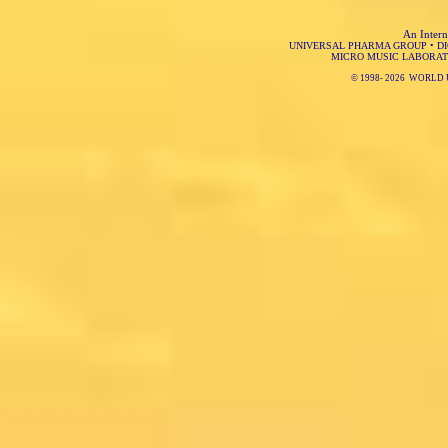
An Intern
UNIVERSAL PHARMA GROUP
•
D
MICRO MUSIC LABORAT
© 1998-
2026 WORLD 