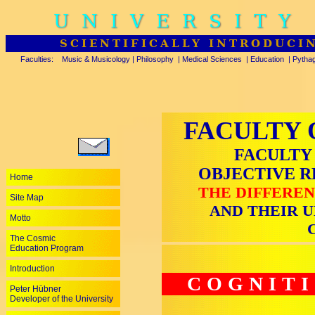
UNIVERSITY
SCIENTIFICALLY INTRODUCI
Faculties:
Music & Musicology
|
Philosophy
|
Medical Sciences
|
Education
|
Pytha
FACULTY 
FACULTY
OBJECTIVE 
Home
THE DIFFEREN
Site Map
AND THEIR U
Motto
The Cosmic
Education Program
Introduction
COGNIT
Peter Hübner
Developer of the University