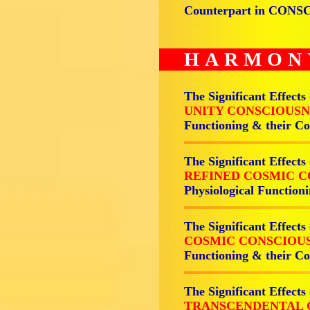
Counterpart in CON
HARMON
The Significant Effects
UNITY CONSCIOUSN
Functioning & their 
The Significant Effects
REFINED COSMIC C
Physiological Functi
The Significant Effects
COSMIC CONSCIOUS
Functioning & their 
The Significant Effects
TRANSCENDENTAL 