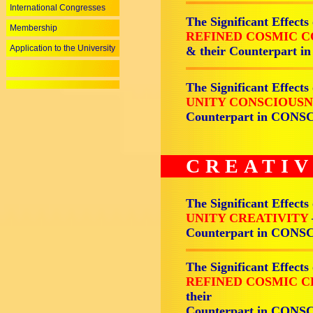
International Congresses
The Significant Effects
Membership
REFINED COSMIC 
Application to the University
& their Counterpart
The Significant Effects
UNITY CONSCIOUS
Counterpart in CON
CREATIV
The Significant Effects
UNITY CREATIVITY
Counterpart in CON
The Significant Effects
REFINED COSMIC C
their
Counterpart in CON