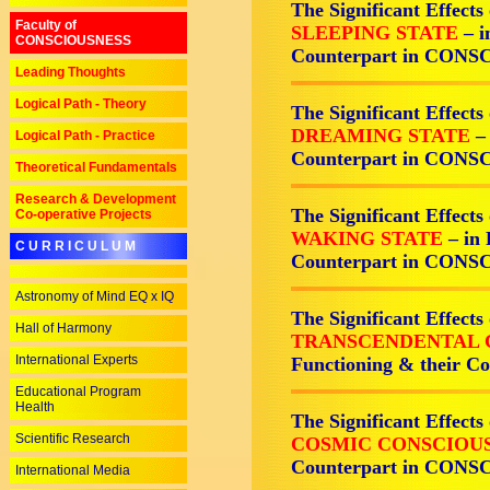
The Significant Effects
Faculty of
SLEEPING STATE
– i
CONSCIOUSNESS
Counterpart in CON
Leading Thoughts
Logical Path - Theory
The Significant Effects
DREAMING STATE
–
Logical Path - Practice
Counterpart in CON
Theoretical Fundamentals
Research & Development
The Significant Effects
Co-operative Projects
WAKING STATE
– in
C U R R I C U L U M
Counterpart in CON
Astronomy of Mind EQ x IQ
The Significant Effects
Hall of Harmony
TRANSCENDENTAL 
International Experts
Functioning & their 
Educational Program
Health
The Significant Effects
Scientific Research
COSMIC CONSCIOU
Counterpart in CON
International Media