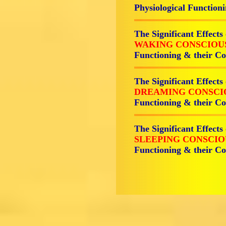
Physiological Functi
The Significant Effects
WAKING CONSCIOU
Functioning & their 
The Significant Effects
DREAMING CONSCI
Functioning & their 
The Significant Effects
SLEEPING CONSCIO
Functioning & their 