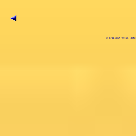
© 1998-
2026 WORLD UNI