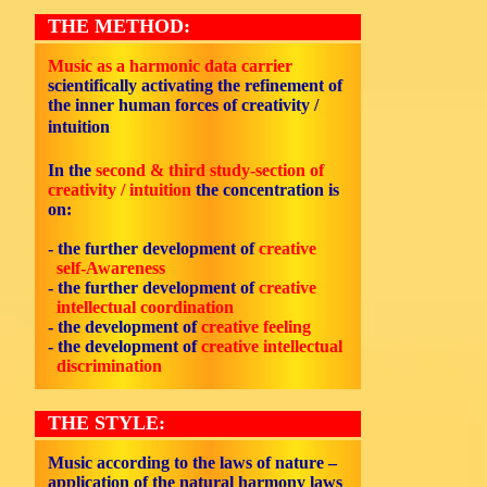
THE METHOD:
Music as a harmonic data carrier
scientifically activating the refinement of
the inner human forces of creativity /
intuition
In the
second & third study-section of
creativity / intuition
the concentration is
on:
- the further development of
creative
self-Awareness
- the further development of
creative
intellectual coordination
- the development of
creative feeling
- the development of
creative intellectual
discrimination
THE STYLE:
Music according to the laws of nature –
application of the natural harmony laws