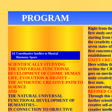
PROGRAM
Right from th
first study-sec
starting from t
the creativity
seven states o
first concentr
14. Coordinative Intellect to Musical
establishment
Harmony-Space
UNITY CREA
_______________________________________________________
SCIENTIFICALLY STUDYING
Here within t
THE UNIVERSAL FUNCTIONAL
section the
DEVELOPMENT OF COSMIC HUMAN
goes on movin
LIFE, EVOLUTION & DIGNITY –
unity creativi
THE AUTHENTIC CREATIVE PATH TO
first state,
SCIENCE
concentrating
AND
REFINED C
THE NATURAL UNIVERSAL
Through this 
FUNCTIONAL DEVELOPMENT OF
further scient
HUMANITIES –
creative self-
IN CONNECTION TO OBJECTIVE
creative intell