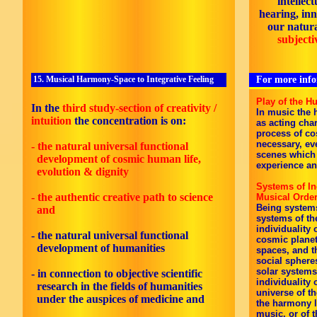
intellec
hearing, inn
our natur
subjecti
15. Musical Harmony-Space to Integrative Feeling
For more infor
Play of the H
In the
third study-section of creativity /
In music the 
intuition
the concentration is on:
as acting char
process of cos
necessary, eve
- the natural universal functional
scenes which
development of cosmic human life,
experience and
evolution & dignity
Systems of I
- the authentic creative path to science
Musical Orde
Being systems
and
systems of th
individuality 
- the natural universal functional
cosmic planet
development of humanities
spaces, and t
social sphere
solar systems
- in connection to objective scientific
individuality 
research in the fields of humanities
universe of t
under the auspices of medicine
and
the harmony 
music, or of 