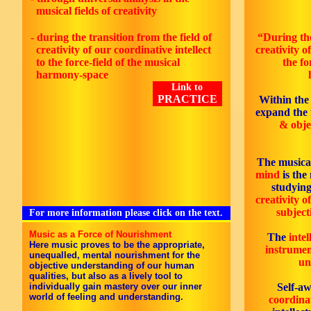
musical fields of creativity
- during the transition from the field of
“During the
creativity of our coordinative intellect
creativity o
to the force-field of the musical
the fo
harmony-space
Link to
PRACTICE
Within the
expand the 
& objec
The musica
mind
is the 
studyin
creativity of
subject
For more information please click on the text.
Music as a Force of Nourishment
The
intel
Here music proves to be the appropriate,
instrumen
unequalled, mental nourishment for the
un
objective understanding of our human
qualities, but also as a lively tool to
individually gain mastery over our inner
Self-a
world of feeling and understanding.
coordinat