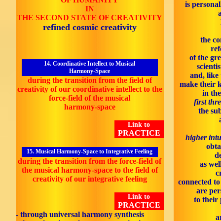
is personal
IN
THE SECOND STATE OF CREATIVITY
refined cosmic creativity
the co
ref
of the gr
14. Coordinative Intellect to Musical
scienti
Harmony-Space
and, like
during the transition from the field of
make their 
creativity of our coordinative intellect to the
in th
force-field of the musical
first thr
harmony-space
the sub
Link to
PRACTICE
higher intu
obta
15. Musical Harmony-Space to Integrative Feeling
d
during the transition from the force-field of
as wel
the musical harmony-space to the field of
c
creativity of our integrative feeling
connected to 
are per
Link to
to their
PRACTICE
- through universal harmony synthesis
a