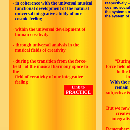
-
in coherence with the universal musical
respectively 
cosmic social
functional development of the natural
the systems o
universal integrative ability of our
the system of 
cosmic feeling
- within the universal development of
human creativity
- through universal analysis in the
musical fields of creativity
- during the transition from the force-
“During
field of the musical harmony-space to
force-field 
the
to the 
field of creativity of our integrative
i
feeling
With the 
remain 
Link to
PRACTICE
subjective &
But we now 
creativi
integrativ
Remember: