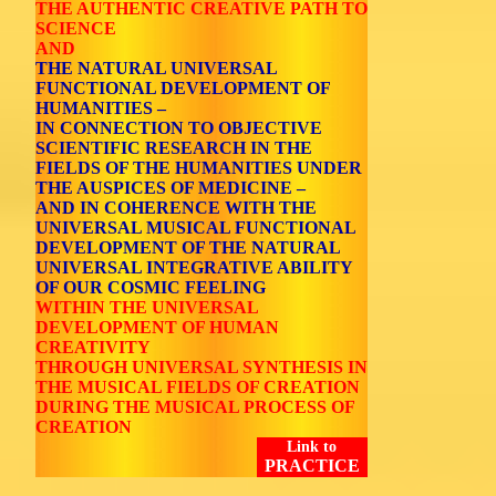
THE AUTHENTIC CREATIVE PATH TO
SCIENCE
AND
THE NATURAL UNIVERSAL
FUNCTIONAL DEVELOPMENT OF
HUMANITIES –
IN CONNECTION TO OBJECTIVE
SCIENTIFIC RESEARCH IN THE
FIELDS OF THE HUMANITIES UNDER
THE AUSPICES OF MEDICINE –
AND IN COHERENCE WITH THE
UNIVERSAL MUSICAL FUNCTIONAL
DEVELOPMENT OF THE NATURAL
UNIVERSAL INTEGRATIVE ABILITY
OF OUR COSMIC FEELING
WITHIN THE UNIVERSAL
DEVELOPMENT OF HUMAN
CREATIVITY
THROUGH UNIVERSAL SYNTHESIS IN
THE MUSICAL FIELDS OF CREATION
DURING THE MUSICAL PROCESS OF
CREATION
Link to
PRACTICE