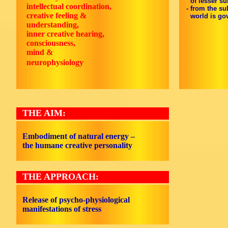
of lesser sub
intellectual coordination,
- from the su
creative feeling &
world is gov
understanding,
inner creative hearing,
consciousness,
mind &
neurophysiology
THE AIM:
Embodiment of natural energy –
the humane creative personality
THE APPROACH:
Release of psycho-physiological
manifestations of stress