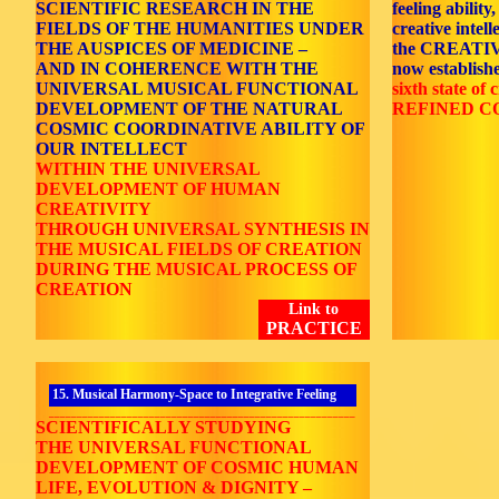
SCIENTIFIC RESEARCH IN THE
feeling ability
FIELDS OF THE HUMANITIES UNDER
creative intell
THE AUSPICES OF MEDICINE –
the CREATI
AND IN COHERENCE WITH THE
now establishe
UNIVERSAL MUSICAL FUNCTIONAL
sixth state of c
DEVELOPMENT OF THE NATURAL
REFINED C
COSMIC COORDINATIVE ABILITY OF
OUR INTELLECT
WITHIN THE UNIVERSAL
DEVELOPMENT OF HUMAN
CREATIVITY
THROUGH UNIVERSAL SYNTHESIS IN
THE MUSICAL FIELDS OF CREATION
DURING THE MUSICAL PROCESS OF
CREATION
Link to
PRACTICE
15. Musical Harmony-Space to Integrative Feeling
_______________________________________________________
SCIENTIFICALLY STUDYING
THE UNIVERSAL FUNCTIONAL
DEVELOPMENT OF COSMIC HUMAN
LIFE, EVOLUTION & DIGNITY –