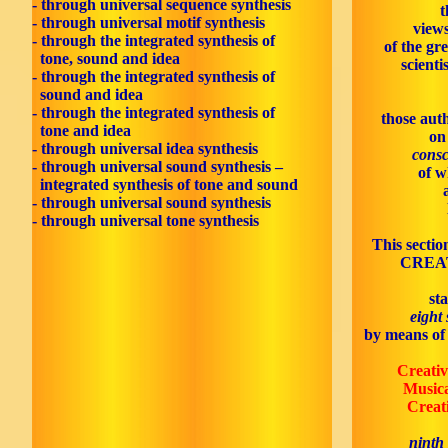
- through universal sequence synthesis
t
- through universal motif synthesis
views
- through the integrated synthesis of
of the gr
tone, sound and idea
scienti
- through the integrated synthesis of
sound and idea
- through the integrated synthesis of
those aut
tone and idea
on
- through universal idea synthesis
consc
- through universal sound synthesis –
of w
integrated synthesis of tone and sound
- through universal sound synthesis
- through universal tone synthesis
This sectio
CREAT
st
eight
by means of 
Creativ
Music
Creati
ninth 