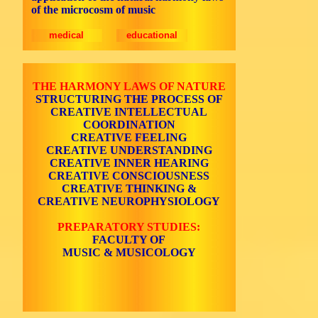
of the microcosm of music
medical
educational
THE HARMONY LAWS OF NATURE
STRUCTURING THE PROCESS OF
CREATIVE INTELLECTUAL
COORDINATION
CREATIVE FEELING
CREATIVE UNDERSTANDING
CREATIVE INNER HEARING
CREATIVE CONSCIOUSNESS
CREATIVE THINKING &
CREATIVE NEUROPHYSIOLOGY
PREPARATORY STUDIES:
FACULTY OF
MUSIC & MUSICOLOGY