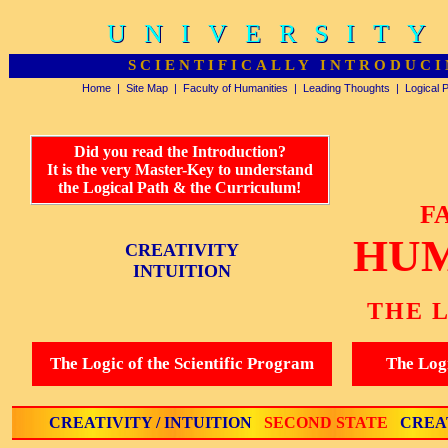
UNIVERSITY
UNIVERSITY
SCIENTIFICALLY INTRODUCI
Home
|
Site Map
|
Faculty of Humanities
|
Leading Thoughts
|
Logical 
Did you read the Introduction?
It is the very Master-Key to understand
the Logical Path & the Curriculum!
F
HUM
CREATIVITY
INTUITION
THE 
The Logic of the Scientific Program
The Logi
CREATIVITY / INTUITION
SECOND STATE
CREAT