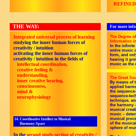
REFINED
THE WAY:
For more infor
Integrated universal process of learning
The Degree of
Information i
s
tudying the inner human forces of
In the infinit
creativity / intuition
entire music c
a
ctivating the inner human forces of
form, and onl
creativity / intuition in the fields of
hearing it gro
intellectual coordination,
music as the 
creative feeling &
understanding,
The Great Sou
inner creative hearing,
By means of t
consciousness,
applied harmo
mind &
the sequence-
sequence-techn
neurophysiology
technique, an
the harmony –
musical creat
music – deter
musical proce
14. Coordinative Intellect to Musical
of the musica
Harmony-Space
sphere of mus
In the
second study-section of creativity /