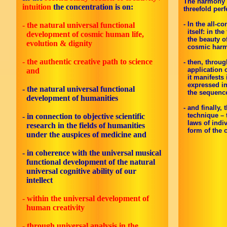
The harmony he
intuition
the concentration is on:
threefold perf
- In the all-
- the natural universal functional
itself: in the
development of cosmic human life,
the beauty of
evolution & dignity
cosmic harm
- the authentic creative path to science
- then, throu
application o
and
it manifests i
expressed in 
- the natural universal functional
the sequence:
development of humanities
- and finally
technique – t
- in connection to objective scientific
laws of indivi
research in the fields of humanities
form of the cr
under the auspices of medicine
and
-
in coherence with the universal musical
functional development of the natural
universal cognitive ability of our
intellect
- within the universal development of
human creativity
- through universal analysis in the