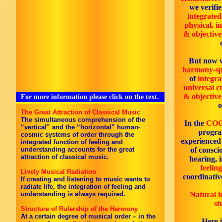
we verifie
integrated
physical, i
& objectiv
But now w
harmony-sp
of
integra
universal cr
& objectiv
For more information please click on the text.
The Great Attraction of Classical Music
The simultaneous comprehension of the
In the
COG
“vertical” and the “horizontal” human-
progra
cosmic systems of order through the
experienced
integrated function of feeling and
understanding accounts for the great
of consci
attraction of classical music.
hearing, 
feeling
Lively Musical Radiation
coordinativ
If creating and listening to music wants to
radiate life, the integration of feeling and
understanding is always required.
Natural i
st
Structure of Rulership of the Harmony
At a certain degree of musical order – in the
Here 