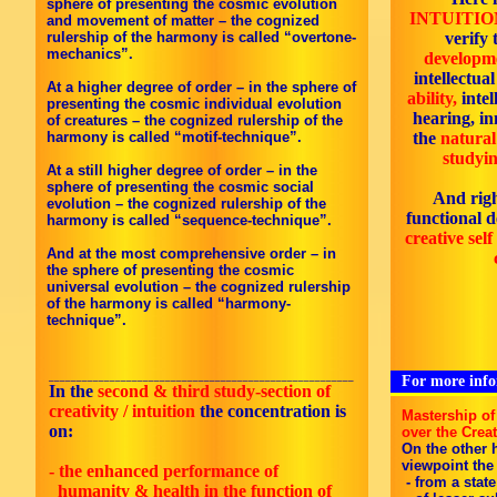
sphere of presenting the cosmic evolution
INTUITIO
and movement of matter – the cognized
rulership of the harmony is called “overtone-
verify
mechanics”.
developme
intellectua
At a higher degree of order – in the sphere of
ability,
intel
presenting the cosmic individual evolution
hearing, in
of creatures – the cognized rulership of the
harmony is called “motif-technique”.
the
natural
studyin
At a still higher degree of order – in the
sphere of presenting the cosmic social
And rig
evolution – the cognized rulership of the
functional 
harmony is called “sequence-technique”.
creative sel
And at the most comprehensive order – in
the sphere of presenting the cosmic
universal evolution – the cognized rulership
of the harmony is called “harmony-
technique”.
_______________________________________________________
For more infor
In the
second & third
study-section of
creativity / intuition
the concentration is
Mastership of
on:
over the Crea
On the other h
viewpoint the
- the enhanced performance of
- from a state
humanity & health in the function of