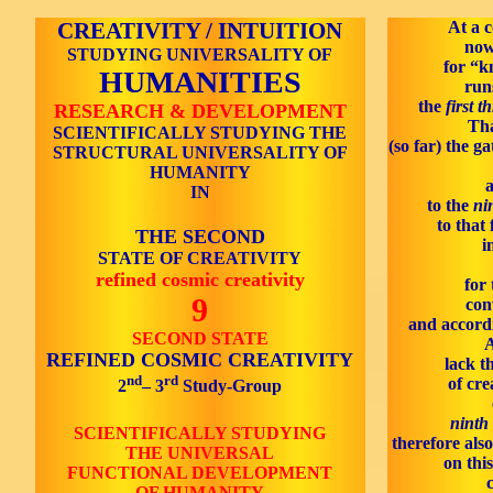
CREATIVITY / INTUITION
At a c
now
STUDYING UNIVERSALITY OF
for “k
HUMANITIES
run
the
first t
RESEARCH & DEVELOPMENT
Tha
SCIENTIFICALLY STUDYING THE
(so far) the ga
STRUCTURAL UNIVERSALITY OF
HUMANITY
a
IN
to the
ni
to that 
THE SECOND
i
STATE OF CREATIVITY
refined cosmic creativity
for 
9
con
and accordi
SECOND STATE
A
REFINED COSMIC CREATIVITY
lack t
nd
rd
of cre
2
– 3
Study-Group
ninth 
SCIENTIFICALLY STUDYING
therefore als
THE UNIVERSAL
on this
FUNCTIONAL DEVELOPMENT
OF HUMANITY