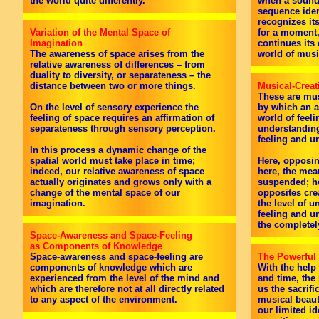
the world quite differently.
when a sound,
sequence iden
recognizes it
Variation of the Mental Space of
for a moment,
Imagination
continues its
The awareness of space arises from the
world of musi
relative awareness of differences – from
duality to diversity, or separateness – the
distance between two or more things.
Musical-Creat
These are mus
On the level of sensory experience the
by which an a
feeling of space requires an affirmation of
world of feeli
separateness through sensory perception.
understanding
feeling and u
In this process a dynamic change of the
spatial world must take place in time;
Here, opposin
indeed, our relative awareness of space
here, the mea
actually originates and grows only with a
suspended; he
change of the mental space of our
opposites cre
imagination.
the level of u
feeling and u
the completely
Space-Awareness and Space-Feeling
as Components of Knowledge
Space-awareness and space-feeling are
The Powerful
components of knowledge which are
With the help
experienced from the level of the mind and
and time, the
which are therefore not at all directly related
us the sacrific
to any aspect of the environment.
musical beauty
our limited id