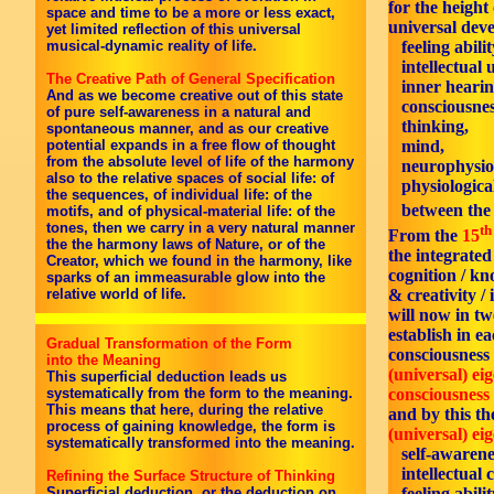
for the height
space and time to be a more or less exact,
universal dev
yet limited reflection of this universal
musical-dynamic reality of life.
feeling abilit
intellectual 
The Creative Path of General Specification
inner hearin
And as we become creative out of this state
consciousnes
of pure self-awareness in a natural and
thinking,
spontaneous manner, and as our creative
potential expands in a free flow of thought
mind,
from the absolute level of life of the harmony
neurophysiol
also to the relative spaces of social life: of
physiological
the sequences, of individual life: of the
between th
motifs, and of physical-material life: of the
tones, then we carry in a very natural manner
th
From the
15
the the harmony laws of Nature, or of the
the integrate
Creator, which we found in the harmony, like
cognition / k
sparks of an immeasurable glow into the
& creativity / 
relative world of life.
will now in tw
establish in ea
Gradual Transformation of the Form
consciousness 
into the Meaning
(universal) ei
This superficial deduction leads us
consciousness 
systematically from the form to the meaning.
This means that here, during the relative
and by this th
process of gaining knowledge, the form is
(universal) ei
systematically transformed into the meaning.
self-awarene
intellectual 
Refining the Surface Structure of Thinking
feeling abilit
Superficial deduction, or the deduction on