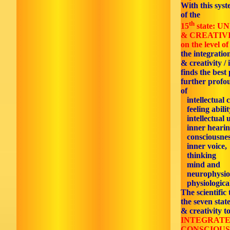
With this syst
of the
th
15
state: 
& CREATIV
on the level of
the integratio
& creativity / 
finds the best 
further profo
of
intellectual 
feeling abilit
intellectual 
inner hearin
consciousnes
inner voice,
thinking
mind and
neurophysiol
physiological
The scientific
the seven stat
& creativity t
INTEGRATE
CONSCIOUS