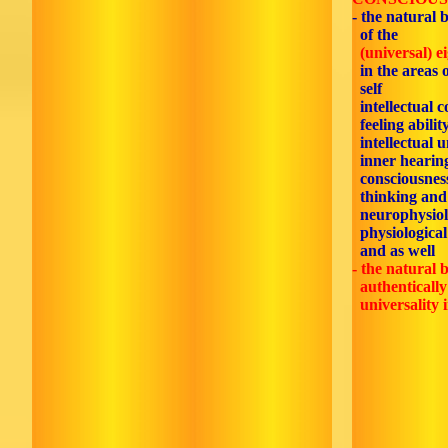
- the natural 
of the
(universal) e
in the areas 
self
intellectual c
feeling ability
intellectual 
inner hearin
consciousnes
thinking and
neurophysiol
physiological
and as well
- the natural b
authentically 
universality 