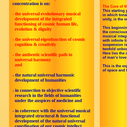
concentration is on:
The Core of t
This starting 
- the universal evolutionary musical
in which tona
development of the integrated
unity, is the 
functioning of cosmic human life,
This beginnin
evolution & dignity
the conscious
musical integ
- the universal eigenfunction of cosmic
with infinite 
cognition & creativity
suspension is
twofold unbo
Here lies the
- the authentic scientific path to
of man’s love 
universal harmony
and
This is the ex
of space and 
- the natural universal harmonic
development of humanities
- in connection to objective scientific
research in the fields of humanities
under the auspices of medicine and
-
in coherence with the universal musical
integrated structural & functional
development of the natural universal
coordination of our cosmic intellect