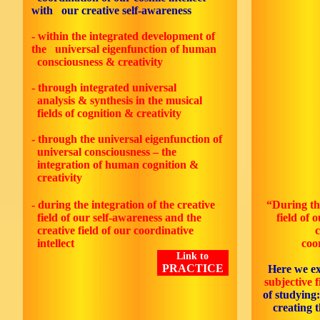
with our creative self-awareness
- within the integrated development of
the universal eigenfunction of human
consciousness & creativity
- through integrated universal
analysis & synthesis in the musical
fields of cognition & creativity
- through the universal eigenfunction of
universal consciousness – the
integration of human cognition &
creativity
- during the integration of the creative
“During
th
field of our self-awareness and the
field of 
creative field of our coordinative
cr
intellect
coo
Link to
PRACTICE
Here we e
subjective f
of studying
creating 