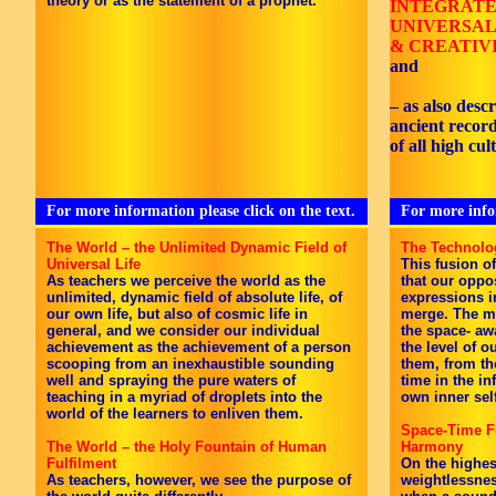
theory or as the statement of a prophet.
INTEGRAT
UNIVERSAL
& CREATIV
and
– as also desc
ancient recor
of all high cul
For more information please click on the text.
For more infor
The World – the Unlimited Dynamic Field of
The Technolo
Universal Life
This fusion o
As teachers we perceive the world as the
that our oppo
unlimited, dynamic field of absolute life, of
expressions i
our own life, but also of cosmic life in
merge. The mu
general, and we consider our individual
the space- aw
achievement as the achievement of a person
the level of 
scooping from an inexhaustible sounding
them, from t
well and spraying the pure waters of
time in the inf
teaching in a myriad of droplets into the
own inner sel
world of the learners to enliven them.
Space-Time Fu
The World – the Holy Fountain of Human
Harmony
Fulfilment
On the highest
As teachers, however, we see the purpose of
weightlessnes