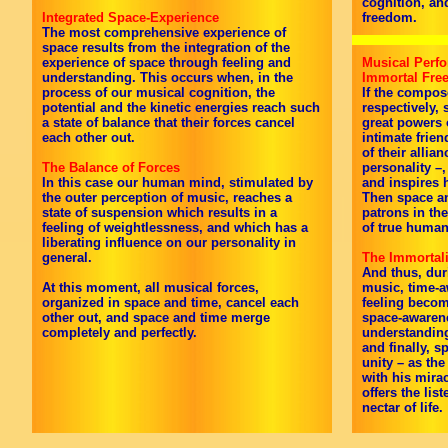
cognition, an
Integrated Space-Experience
freedom.
The most comprehensive experience of
space results from the integration of the
experience of space through feeling and
Musical Perfo
understanding. This occurs when, in the
Immortal Fr
process of our musical cognition, the
If the compos
potential and the kinetic energies reach such
respectively,
a state of balance that their forces cancel
great powers 
each other out.
intimate frien
of their allia
The Balance of Forces
personality –
In this case our human mind, stimulated by
and inspires h
the outer perception of music, reaches a
Then space an
state of suspension which results in a
patrons in the
feeling of weightlessness, and which has a
of true huma
liberating influence on our personality in
general.
The Immortali
And thus, dur
At this moment, all musical forces,
music, time-a
organized in space and time, cancel each
feeling beco
other out, and space and time merge
space-awarene
completely and perfectly.
understandin
and finally, 
unity – as the
with his mira
offers the lis
nectar of life.