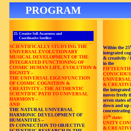
PROGRAM
25. Creative Self-Awareness and
Coordinative Intellect
_______________________________________________________
SCIENTIFICALLY STUDYING THE
Within the 25
UNIVERSAL EVOLUTIONARY
integrated co
MUSICAL DEVELOPMENT OF THE
& creativity / 
INTEGRATED FUNCTIONING OF
in the
COSMIC HUMAN LIFE, EVOLUTION &
FIFTEENTH
DIGNITY –
CONSCIOUS
THE UNIVERSAL EIGENFUNCTION
UNIVERSAL
OF COSMIC COGNITION &
& CREATIVI
CREATIVITY – THE AUTHENTIC
the integrated
SCIENTIFIC PATH TO UNIVERSAL
moves freely 
HARMONY –
seven states o
AND
down and up 
THE NATURAL UNIVERSAL
concentrating
HARMONIC DEVELOPMENT OF
th
15
state:
HUMANITIES –
UNITY CON
IN CONNECTION TO OBJECTIVE
& CREATIV
SCIENTIFIC RESEARCH IN THE