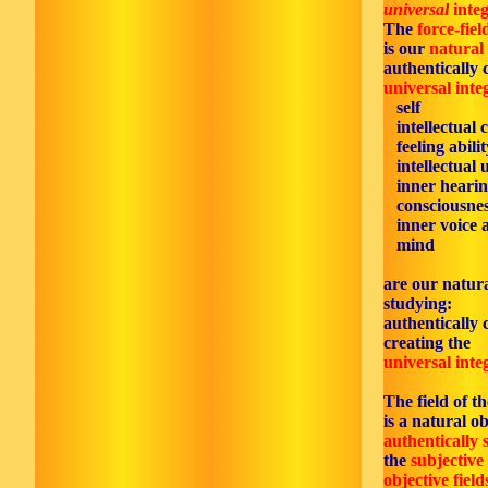
universal
integ
The
force-fiel
is our
natural
authentically 
universal inte
self
intellectual c
feeling abilit
intellectual 
inner hearin
consciousnes
inner voice 
mind
are our natura
studying:
authentically 
creating the
universal inte
The field of t
is a natural ob
authentically 
the
subjective
objective field