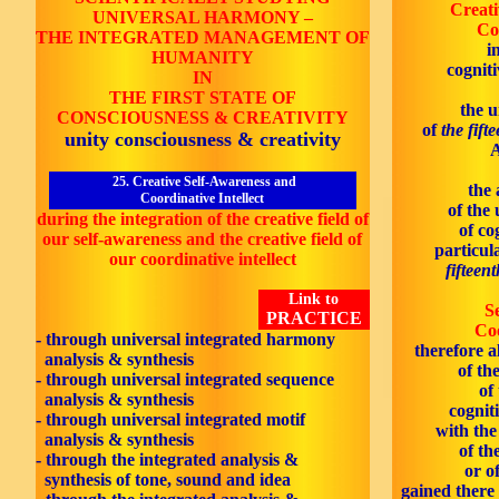
Creati
UNIVERSAL HARMONY
–
Co
THE INTEGRATED MANAGEMENT OF
i
HUMANITY
cognit
IN
THE
FIRST
STATE OF
the 
CONSCIOUSNESS & CREATIVITY
of
the fift
unity consciousness & creativity
A
25. Creative Self-Awareness and
the 
Coordinative Intellect
of the
during the integration of the creative field of
of co
our self-awareness and the creative field of
particul
our coordinative intellect
fifteen
Link to
S
PRACTICE
Coo
- through universal integrated harmony
therefore a
analysis & synthesis
of th
- through universal integrated sequence
of
analysis & synthesis
cognit
- through universal integrated motif
with th
analysis & synthesis
of th
- through the integrated analysis &
or o
synthesis of tone, sound and idea
gained there 