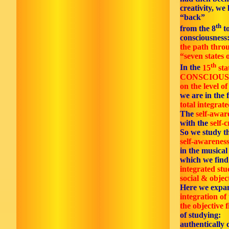
creativity, we 
“back”
th
from the 8
to
consciousness
the path thro
“seven states o
th
In the
15
sta
CONSCIOUS
on the level of
we are in the f
total integrate
The
self-awar
with the
self-c
So we study t
self-awareness
in the musica
which we find 
integrated stu
social & objec
Here we expa
integration of 
the objective f
of studying:
authentically 