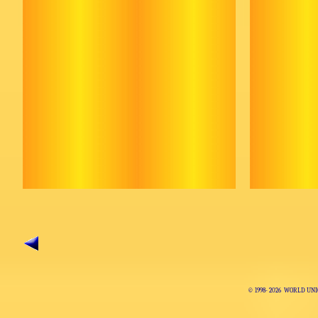
© 1998-
2026 WORLD UNI