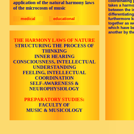
coordinating 
application of the natural harmony laws
takes a harmo
of the microcosm of music
between the in
differentiati
medical
educational
furthermore k
together as w
which have b
another by the
THE HARMONY LAWS OF NATURE
STRUCTURING THE PROCESS OF
THINKING
INNER HEARING
CONSCIOUSNESS, INTELLECTUAL
UNDERSTANDING
FEELING, INTELLECTUAL
COORDINATION
SELF-AWARENESS &
NEUROPHYSIOLOGY
PREPARATORY STUDIES:
FACULTY OF
MUSIC & MUSICOLOGY