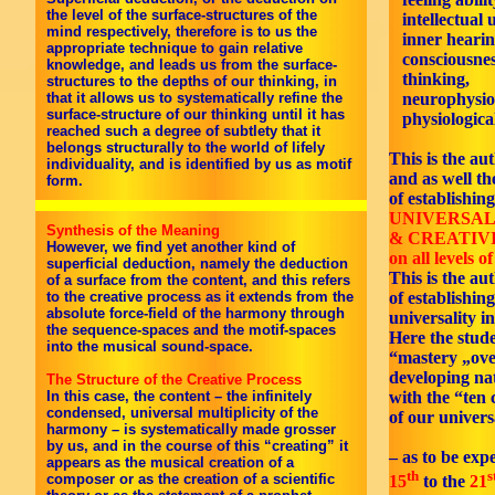
the level of the surface-structures of the
intellectual 
mind respectively, therefore is to us the
inner hearin
appropriate technique to gain relative
consciousnes
knowledge, and leads us from the surface-
thinking,
structures to the depths of our thinking, in
neurophysiol
that it allows us to systematically refine the
surface-structure of our thinking until it has
physiological
reached such a degree of subtlety that it
belongs structurally to the world of lifely
This is the aut
individuality, and is identified by us as motif
and as well th
form.
of establishing
UNIVERSAL
Synthesis of the Meaning
& CREATIV
However, we find yet another kind of
on all levels o
superficial deduction, namely the deduction
This is the au
of a surface from the content, and this refers
of establishing
to the creative process as it extends from the
absolute force-field of the harmony through
universality i
the sequence-spaces and the motif-spaces
Here the stud
into the musical sound-space.
“mastery „ove
developing nat
The Structure of the Creative Process
with the “ten
In this case, the content – the infinitely
condensed, universal multiplicity of the
of our univers
harmony – is systematically made grosser
by us, and in the course of this “creating” it
– as to be exp
appears as the musical creation of a
th
s
composer or as the creation of a scientific
15
to the
21