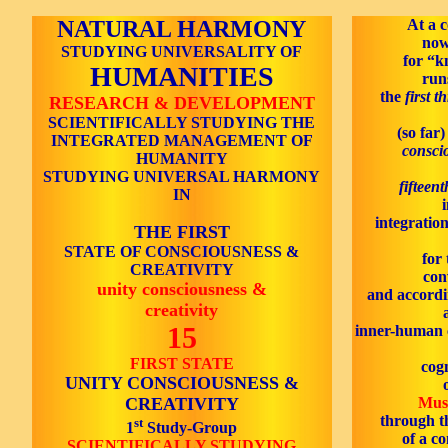
NATURAL HARMONY
At a c
now
STUDYING UNIVERSALITY OF
for “k
HUMANITIES
run
the
first t
RESEARCH & DEVELOPMENT
SCIENTIFICALLY STUDYING THE
(so far)
INTEGRATED MANAGEMENT OF
consci
HUMANITY
STUDYING UNIVERSAL HARMONY
fifteen
IN
integration
THE FIRST
STATE OF CONSCIOUSNESS &
for 
CREATIVITY
con
unity consciousness &
and accordin
creativity
15
inner-human c
FIRST STATE
cogn
UNITY CONSCIOUSNESS &
CREATIVITY
Mus
through t
st
1
Study-Group
of a c
SCIENTIFICALLY STUDYING