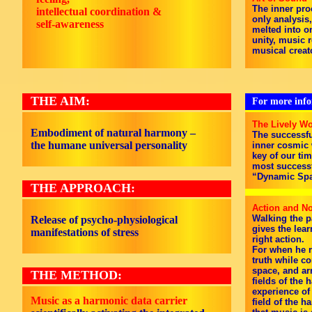
The inner pro
intellectual coordination &
only analysis
self-awareness
melted into on
unity, music 
musical creat
THE AIM:
For more infor
The Lively Wo
Embodiment of natural harmony –
The successfu
the humane universal personality
inner cosmic w
key of our tim
most successf
“Dynamic Spa
THE APPROACH:
Action and No
Walking the p
Release of psycho-physiological
gives the lea
manifestations of stress
right action.
For when he r
truth while c
space, and ar
THE METHOD:
fields of the
experience of
Music as a harmonic data carrier
field of the 