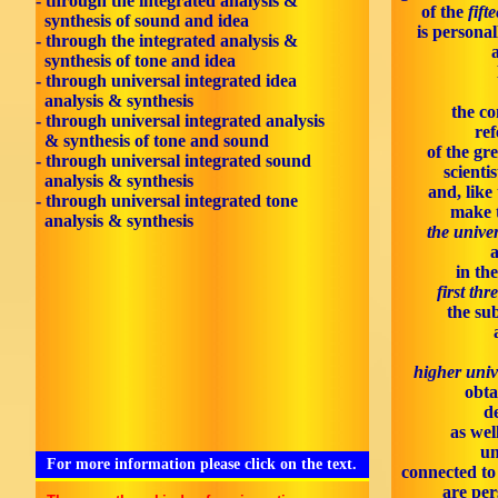
- through the integrated analysis &
of the
fift
synthesis of sound and idea
is personal
- through the integrated analysis &
synthesis of tone and idea
- through universal integrated idea
analysis & synthesis
the co
- through universal integrated analysis
ref
& synthesis of tone and sound
of the gr
- through universal integrated sound
scienti
analysis & synthesis
and, like
- through universal integrated tone
make 
analysis & synthesis
the univer
in th
first thr
the sub
higher univ
obta
d
as wel
un
For more information please click on the text.
connected to 
are per