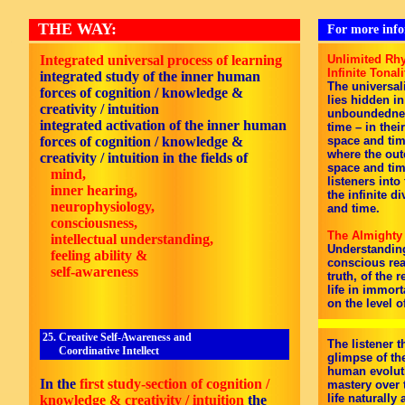
THE WAY:
For more infor
Integrated universal process of learning
Unlimited Rhy
Infinite Tonali
integrated study of the inner human
The universali
forces of cognition / knowledge &
lies hidden in
creativity / intuition
unboundedness
integrated activation of the inner human
time – in thei
forces of cognition / knowledge &
space and tim
where the out
creativity / intuition in the fields of
space and tim
mind,
listeners into
inner hearing,
the infinite d
neurophysiology,
and time.
consciousness,
The Almighty
intellectual understanding,
Understanding 
feeling ability &
conscious rea
self-awareness
truth, of the r
life in immor
on the level of
25. Creative Self-Awareness and
The listener 
Coordinative Intellect
glimpse of the
human evoluti
In the
first study-section of cognition /
mastery over 
life naturally
knowledge & creativity / intuition
the