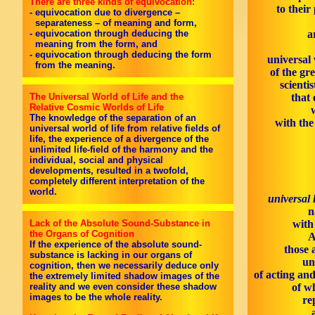
There are three kinds of equivocation:
to their
- equivocation due to divergence –
separateness – of meaning and form,
- equivocation through deducing the
a
meaning from the form, and
- equivocation through deducing the form
universal 
from the meaning.
of the gr
scienti
The Universal World of Life and the
that 
Relative Cosmic Worlds of Life
The knowledge of the separation of an
with th
universal world of life from relative fields of
life, the experience of a divergence of the
unlimited life-field of the harmony and the
individual, social and physical
developments, resulted in a twofold,
completely different interpretation of the
world.
universal 
n
Lack of the Absolute Sound-Substance in
with
the Organs of Cognition
A
If the experience of the absolute sound-
those 
substance is lacking in our organs of
un
cognition, then we necessarily deduce only
of acting an
the extremely limited shadow images of the
reality and we even consider these shadow
of w
images to be the whole reality.
re