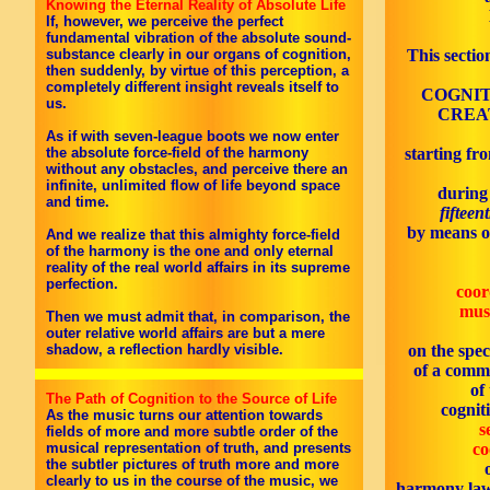
Knowing the Eternal Reality of Absolute Life
If, however, we perceive the perfect
fundamental vibration of the absolute sound-
substance clearly in our organs of cognition,
This sectio
then suddenly, by virtue of this perception, a
completely different insight reveals itself to
COGNIT
us.
CREAT
As if with seven-league boots we now enter
the absolute force-field of the harmony
starting fro
without any obstacles, and perceive there an
infinite, unlimited flow of life beyond space
during
and time.
fifteen
by means o
And we realize that this almighty force-field
of the harmony is the one and only eternal
reality of the real world affairs in its supreme
perfection.
coor
mus
Then we must admit that, in comparison, the
outer relative world affairs are but a mere
shadow, a reflection hardly visible.
on the spec
of a comm
of
The Path of Cognition to the Source of Life
cognit
As the music turns our attention towards
s
fields of more and more subtle order of the
musical representation of truth, and presents
co
the subtler pictures of truth more and more
clearly to us in the course of the music, we
harmony law