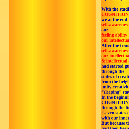
With the studi
COGNITION
we at the end 
self-awarenes
our
feeling ability
our intellectua
After the tran
self-awarenes
our intellectua
& intellectual
had started gu
through the
states of creat
from the heigh
unity creativi
“sleeping” sta
In the beginn
COGNITION
through the fi
“seven states 
with our inner
But because th
had then been