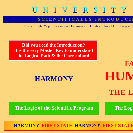
UNIVERSITY
UNIVERSITY
SCIENTIFICALLY INTRODUCI
Home
|
Site Map
|
Faculty of Humanities
|
Leading Thoughts
|
Logical 
Did you read the Introduction?
It is the very Master-Key to understand
the Logical Path & the Curriculum!
F
HUM
HARMONY
THE 
The Logic of the Scientific Program
The Logi
HARMONY
FIRST STATE
HARMONY
FIRST STAT