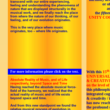
transcend with our entire experiencing,
or o
feeling and understanding the phenomena of
a
nature that are displayed structurally in the
musical work, and we finally reach the place
the
fifte
from where the nature of our thinking, of our
UNITY CO
feeling, and of our evolution originates.
This is the very place where music
originates, too – where life originates.
th
For more information please click on the text.
With this
15
UNIVERSAL
Absolute Reality of Music, and of Life
& CREATIV
respectively, beyond Space and Time
on the level of 
Having reached the absolute musical force-
this philosoph
field of the harmony, we realized that the
integrated co
actual reality of music and of life exists
beyond space and time.
& creativity / 
has now reac
And from this new standpoint we found the
the profound s
relative musical process of evolution in