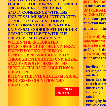
on the level of
FIELDS OF THE HUMANITIES UNDER
In this way th
THE AUSPICES OF MEDICINE –
UNIVERSAL
AND IN COHERENCE WITH THE
& CREATIVI
UNIVERSAL MUSICAL INTEGRATED
establishes p
STRUCTURAL & FUNCTIONAL
universal ha
DEVELOPMENT OF THE NATURAL
th
in this
15
sta
UNIVERSAL COORDINATION OF OUR
the
COSMIC INTELLECT WITH OUR
(universal) ei
CREATIVE SELF-AWARENESS
consciousness 
WITHIN THE INTEGRATED
on the level of
DEVELOPMENT OF THE UNIVERSAL
and by this the
EIGENFUNCTION OF HUMAN
(universal) ei
CONSCIOUSNESS & CREATIVITY
in the areas of
THROUGH INTEGRATED UNIVERSAL
ANALYSIS & SYNTHESIS IN THE
intellectual 
MUSICAL FIELDS OF COGNITION &
feeling abilit
CREATION
intellectual 
DURING THE INTEGRATED MUSICAL
inner hearin
PROCESS OF COGNITION AND
consciousnes
CREATION
inner voice,
Link to
thinking,
PRACTICE
mind,
neurophysiol
physiological