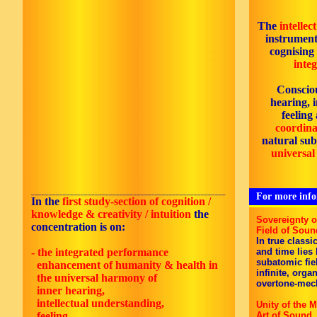
The
intellec
instrument
cognising
inte
Consciou
hearing, 
feeling
coordinat
natural subj
universal
_______________________________________________________
For more infor
In the
first
study-section of cognition /
knowledge & creativity / intuition
the
Sovereignty 
concentration is on:
Field of Soun
In true classi
- the integrated performance
and time lies
subatomic fie
enhancement of
humanity
& health in
infinite, orga
the universal harmony of
overtone-mec
inner hearing,
intellectual understanding,
Unity of the M
feeling,
Art of Sound