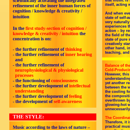
scientifically activating the integrated
that music is 
itself, acting 
refinement of the inner human forces of
cognition / knowledge & creativity /
And when even
intuition
state of self
very naturally
experiences t
In the
first study-section of cognition /
action – by r
knowledge & creativity / intuition
the
the field of t
concentration is on:
state of pure
creatively sta
other hand, in
- the further refinement of
thinking
teaching, and 
- the further refinement of
inner hearing
and
- the further refinement of
Balance of th
neurophysiological & physiological
Cold-Produci
However, this 
processes
understanding 
-
the functioning of
consciousness
yet another r
-
the further development of
intellectual
between the w
understanding
the cooling f
-
the further development of
feeling
the compositio
overthrown by
-
the development of
self-awareness
glowing-hot 
unnecessarily
THE STYLE:
The Coordina
Therefore, it 
practical mus
Music according to the laws of nature –