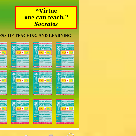
“Virtue
one can teach.”
Socrates
ESS OF TEACHING AND LEARNING