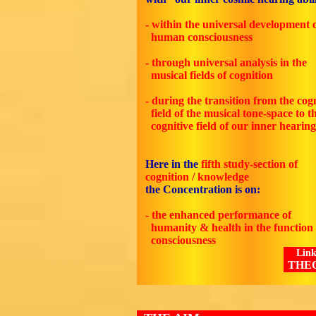
- within the universal development 
human consciousness
- through universal analysis in the
musical fields of cognition
- during the transition from the cog
field of the musical tone-space to t
cognitive field of our inner hearing
Here in the
fifth
study-section of
cognition / knowledge
the Concentration is on:
- the enhanced performance of
humanity & health in the function 
consciousness
Link
THE