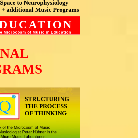
c Space to Neurophysiology
 + additional Music Programs
DUCATIO
N
the Microcosm of Music in Education
ONAL
GRAMS
STRUCTURING
THE PROCESS
OF THINKING
ny of the Microcosm of Music
usicologist Peter Hübner in the
 Micro Music Laboratories