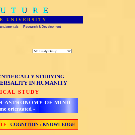
FUTURE
FUTURE
E UNIVERSITY
undamentals
|
Research & Development
ENTIFICALLY STUDYING
ERSALITY IN HUMANITY
TICAL STUDY
M ASTRONOMY OF MIND
ome orientated -
ATE
COGNITION / KNOWLEDGE