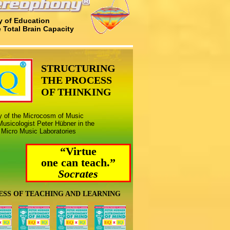
 of Education
e Total Brain Capacity
STRUCTURING
THE PROCESS
OF THINKING
ny of the Microcosm of Music
usicologist Peter Hübner in the
 Micro Music Laboratories
“Virtue
one can teach.”
Socrates
ESS OF TEACHING AND LEARNING