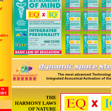
of
nitive
he
The most advanced Technology
Integrated Acoustical Activation of th
of
 to
ORY
THE
HARMONY LAWS
OF NATURE