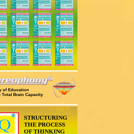
 of Education
e Total Brain Capacity
STRUCTURING
THE PROCESS
OF THINKING