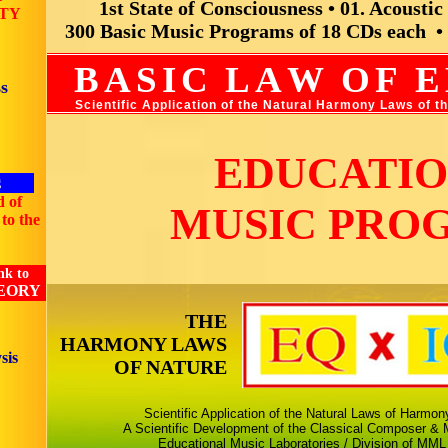
1st State of Consciousness • 01. Acousti
TY
300 Basic Music Programs of 18 CDs each •
BASI
C
LA
W
O
F
E
s
Scientific Application of the Natural Harmony Laws of 
EDUCATI
g
d of
MUSIC PRO
to the
nk to
EORY
THE
HARMONY LAWS
sis
OF NATURE
Scientific Application of the Natural Laws of Harmo
A Scientific Development of the Classical Composer & M
Educational Music Laboratories / Division of MML