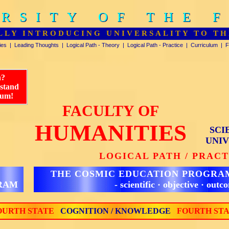
RSITY OF THE 
RSITY OF THE 
LLY INTRODUCING UNIVERSALITY TO TH
ies
|
Leading Thoughts
|
Logical Path - Theory
|
Logical Path - Practice
|
Curriculum
|
F
n?
rstand
lum!
FACULTY OF
HUMANITIES
SCI
UNIV
LOGICAL PATH / PRAC
THE COSMIC EDUCATION PROGRA
GRAM
- scientific · objective · outc
URTH STATE
COGNITION / KNOWLEDGE
FOURTH ST