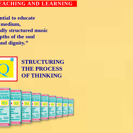
TEACHING AND LEARNING
tial to educate
l medium,
lly structured music
pths of the soul
and dignity.”
STRUCTURING
THE PROCESS
OF THINKING