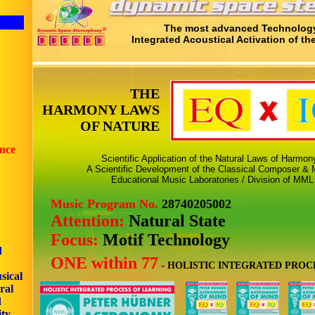
The most advanced Technology
Integrated Acoustical Activation of th
THE
HARMONY LAWS
OF NATURE
ence
Scientific Application of the Natural Laws of Harmo
A Scientific Development of the Classical Composer & M
Educational Music Laboratories / Division of MML
Music Program No.
28740205002
Attention:
Natural State
Focus:
Motif Technology
d
ONE within 77
-
HOLISTIC INTEGRATED PROC
sical
ral
d
ity