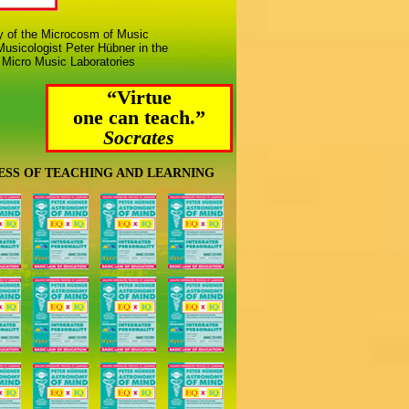
ny of the Microcosm of Music
usicologist Peter Hübner in the
 Micro Music Laboratories
“Virtue
one can teach.”
Socrates
ESS OF TEACHING AND LEARNING