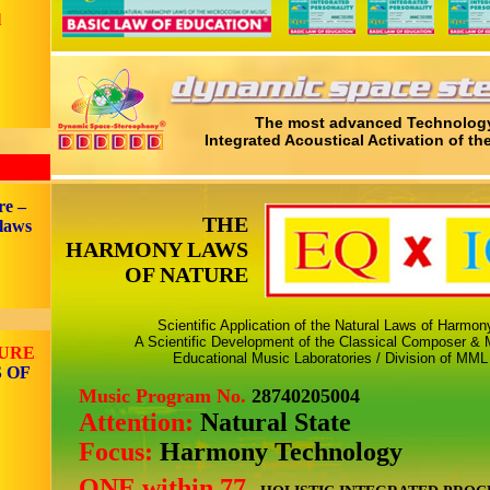
l
The most advanced Technology
Integrated Acoustical Activation of th
re –
THE
 laws
HARMONY LAWS
OF NATURE
Scientific Application of the Natural Laws of Harmo
A Scientific Development of the Classical Composer & M
TURE
Educational Music Laboratories / Division of MML
 OF
Music Program No.
28740205004
Attention:
Natural State
Focus:
Harmony Technology
ONE within 77