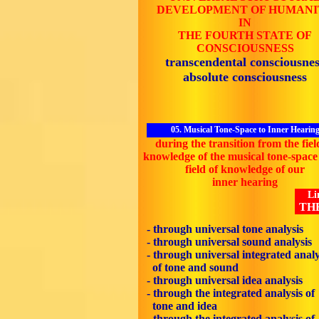
DEVELOPMENT OF HUMANI
IN
THE FOURTH STATE OF
CONSCIOUSNESS
transcendental consciousnes
absolute consciousness
05. Musical Tone-Space to Inner Hearin
during the transition from the fiel
knowledge of the musical tone-space 
field of knowledge of our
inner hearing
Li
TH
- through universal tone analysis
- through universal sound analysis
- through universal integrated analy
of tone and sound
- through universal idea analysis
- through the integrated analysis of
tone and idea
- through the integrated analysis of