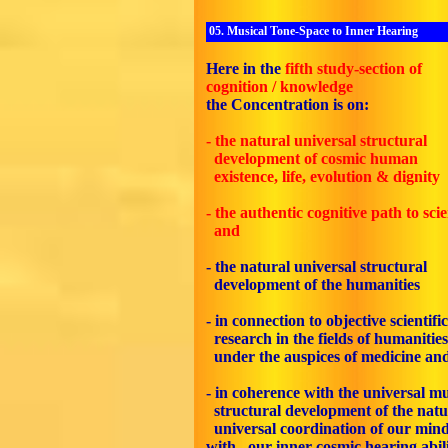
05. Musical Tone-Space to Inner Hearing
Here in the
fifth
study-section of
cognition / knowledge
the Concentration is on:
- the natural universal structural
development of cosmic human
existence, life, evolution & dignity
- the authentic cognitive path to sci
and
- the natural universal structural
development of the humanities
- in connection to objective scientific
research in the fields of humanities
under the auspices of medicine an
- in coherence with the universal mu
structural development of the natu
universal coordination of our min
with our inner cosmic hearing abil