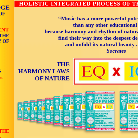
HOLISTIC INTEGRATED PROCESS OF 
DGE
OF
“Music has a more powerful poten
than any other educationa
ENT
because harmony and rhythm of natura
THE
find their way into the deepest de
 OF
and unfold its natural beauty 
Socrates
THE
HARMONY LAWS
S
s
OF NATURE
THE
L