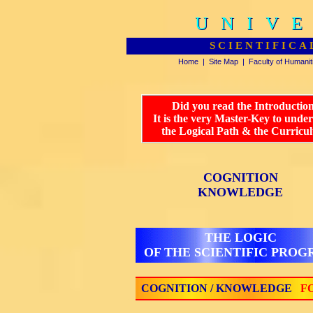
UNIVE
UNIVE
SCIENTIFICA
Home
|
Site Map
|
Faculty of Humanit
Did you read the Introductio
It is the very Master-Key to unde
the Logical Path & the Curricu
COGNITION
KNOWLEDGE
THE LOGIC
OF THE SCIENTIFIC PRO
COGNITION / KNOWLEDGE
FO