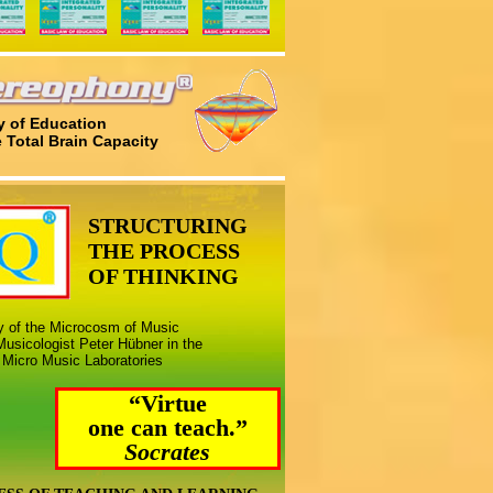
 of Education
e Total Brain Capacity
STRUCTURING
THE PROCESS
OF THINKING
ny of the Microcosm of Music
usicologist Peter Hübner in the
 Micro Music Laboratories
“Virtue
one can teach.”
Socrates