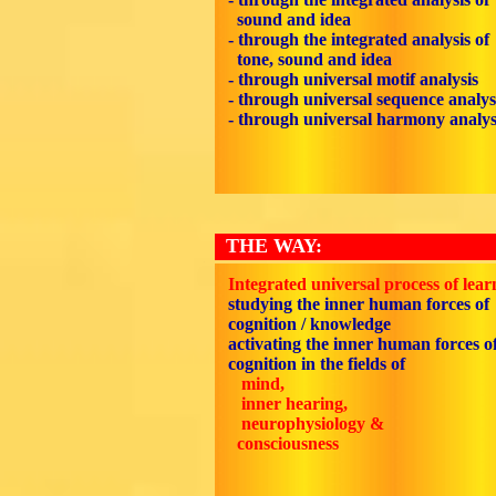
sound and idea
- through the integrated analysis of
tone, sound and idea
- through universal motif analysis
- through universal sequence analys
- through universal harmony analys
THE WAY:
Integrated universal process of lear
studying the inner human forces of
cognition / knowledge
activating the inner human forces o
cognition in the fields of
mind,
inner hearing,
neurophysiology &
consciousness