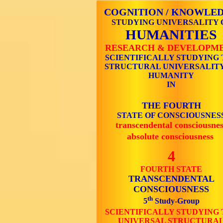
COGNITION / KNOWLE
STUDYING UNIVERSALITY 
HUMANITIES
RESEARCH & DEVELOPM
SCIENTIFICALLY STUDYING 
STRUCTURAL UNIVERSALITY
HUMANITY
IN
THE FOURTH
STATE OF CONSCIOUSNES
transcendental consciousnes
absolute consciousness
4
FOURTH STATE
TRANSCENDENTAL
CONSCIOUSNESS
th
5
Study-Group
SCIENTIFICALLY STUDYING 
UNIVERSAL STRUCTURA