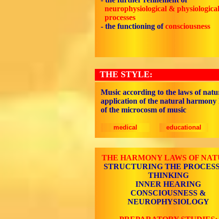
neurophysiological & physiologica
processes
-
the functioning of
consciousness
THE STYLE:
Music according to the laws of natu
application of the natural harmony
of the microcosm of music
medical
educational
THE HARMONY LAWS OF NA
STRUCTURING THE PROCESS
THINKING
INNER HEARING
CONSCIOUSNESS &
NEUROPHYSIOLOGY