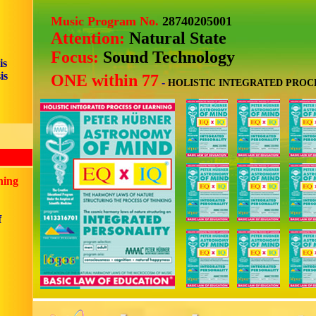
Music Program No.
28740205001
Attention:
Natural State
Focus:
Sound Technology
is
is
ONE within 77
-
HOLISTIC INTEGRATED PROC
ning
f