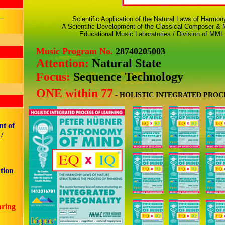
 –
Scientific Application of the Natural Laws of Harmo
A Scientific Development of the Classical Composer & M
Educational Music Laboratories / Division of MML
Music Program No.
28740205003
Attention:
Natural State
Focus:
Sequence Technology
ONE within 77
-
HOLISTIC INTEGRATED PROC
nt of
/
tion
aring