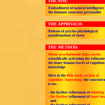
THE AIM:
Embodiment of natural intelligence
the humane conscious personality
THE APPROACH:
Release of psycho-physiological
manifestations of stress
THE METHOD:
Music as a harmonic data carrier
scientifically activating the refineme
the inner human forces of cognition 
knowledge
Here in the
fifth study-section of
cognition / knowledge
the concentra
is on:
- the further refinement of
thinking
- the further
refinement of
inner he
and
- the further refinement of