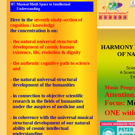
07. Musical Motif-Space to Intellectual
Understanding
Here in the
seventh study-section of
cognition / knowledge
the concentration is on:
- the natural universal structural
HARMONY 
development of cosmic human
existence, life, evolution & dignity
OF N
- the authentic cognitive path to science
Scie
and
A Scient
Ed
- the natural universal structural
development of the humanities
Music Prog
Attention
- in connection to objective scientific
research in the fields of humanities
Focus:
Mo
under the auspices of medicine and
ONE with
- in coherence with the universal musical
structural development of our natural
ability of cosmic intellectual
understanding