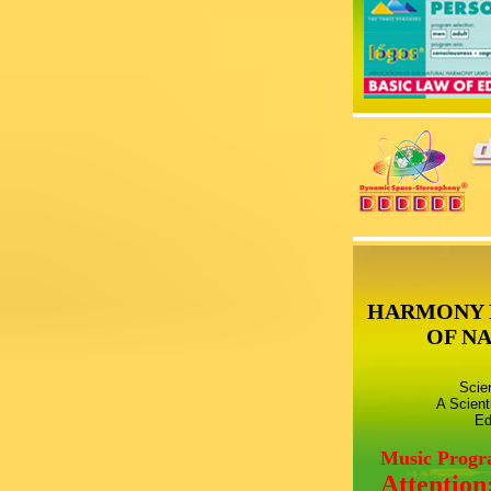
HARMONY 
OF N
Scie
A Scient
Ed
Music Prog
Attention