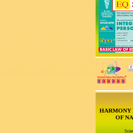
HARMONY 
OF N
Scie