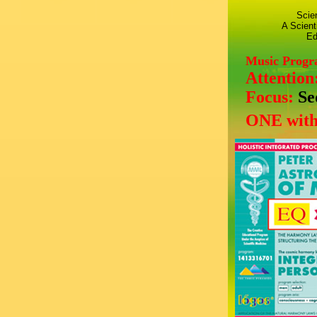
Scie
A Scient
Ed
Music Prog
Attention
Focus:
Se
ONE with