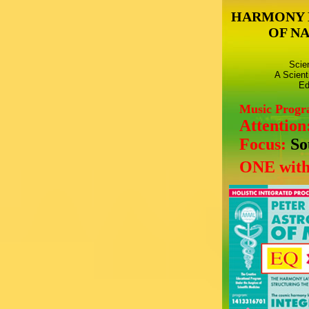
HARMONY 
OF N
Scie
A Scient
Ed
Music Prog
Attention
Focus:
So
ONE with