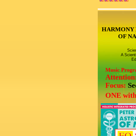
HARMONY 
OF N
Scie
A Scient
Ed
Music Prog
Attention
Focus:
Se
ONE with