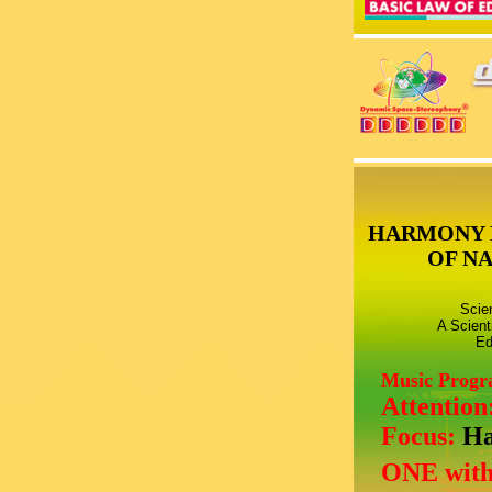
HARMONY 
OF N
Scie
A Scient
Ed
Music Prog
Attention
Focus:
Ha
ONE with