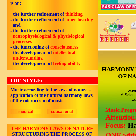
is on:
- the further refinement of
thinking
- the further refinement of
inner hearing
and
- the further refinement of
neurophysiological & physiological
processes
-
the functioning of
consciousness
-
the development of
intellectual
understanding
-
the development of
feeling
ability
HARMONY 
OF N
THE STYLE:
Music according to the laws of nature –
Scie
application of the natural harmony laws
A Scient
Ed
of the microcosm of music
Music Prog
medical
educational
Attention
Focus:
Ha
THE HARMONY LAWS OF NATURE
STRUCTURING THE PROCESS OF
ONE with