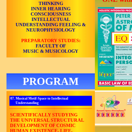
THINKING
INNER HEARING
CONSCIOUSNESS
INTELLECTUAL
UNDERSTANDING
FEELING &
NEUROPHYSIOLOGY
PREPARATORY STUDIES:
FACULTY OF
MUSIC & MUSICOLOGY
PROGRAM
07. Musical Motif-Space to Intellectual
Understanding
________________________________________________________
SCIENTIFICALLY STUDYING
THE UNIVERSAL STRUCTURAL
DEVELOPMENT OF COSMIC
HUMAN EXISTENCE, LIFE,