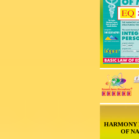
HARMONY 
OF N