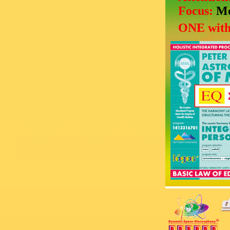
Focus:
Mo
ONE with