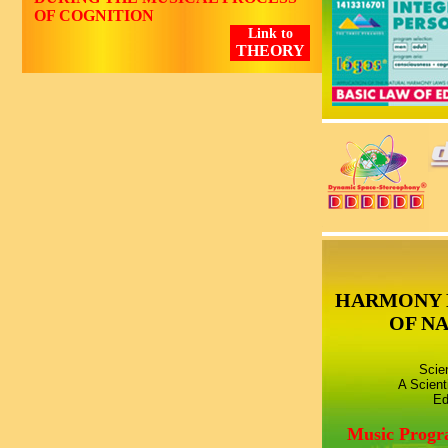
OF COGNITION
Link to
THEORY
HARMONY 
OF N
Scie
A Scient
Ed
Music Prog