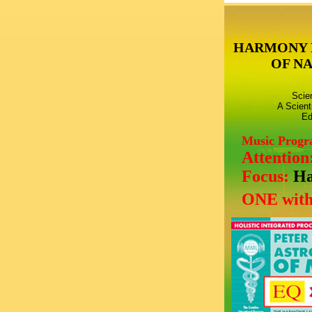
HARMONY 
OF N
Scie
A Scient
Ed
Music Prog
Attention
Focus:
Ha
ONE with