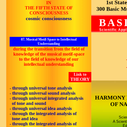
1st State 
IN
THE FIFTH STATE OF
300 Basic Mus
CONSCIOUSNESS
cosmic consciousness
BAS
Scientific App
07. Musical Motif-Space to Intellectual
Understanding
during the transition from the field of
knowledge of the musical motif-space
to the field of knowledge of our
intellectual understanding
Link to
THEORY
- through universal tone analysis
- through universal sound analysis
HARMONY 
- through universal integrated analysis
of tone and sound
OF N
- through universal idea analysis
- through the integrated analysis of
Scie
tone and idea
A Scient
- through the integrated analysis of
Ed