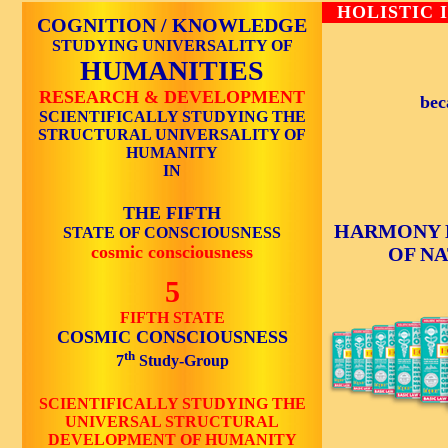
HOLISTIC 
COGNITION / KNOWLEDGE
STUDYING UNIVERSALITY OF
HUMANITIES
RESEARCH & DEVELOPMENT
bec
SCIENTIFICALLY STUDYING THE
STRUCTURAL UNIVERSALITY OF
HUMANITY
IN
THE FIFTH
HARMONY 
STATE OF CONSCIOUSNESS
cosmic consciousness
OF N
5
FIFTH STATE
COSMIC CONSCIOUSNESS
th
7
Study-Group
SCIENTIFICALLY STUDYING THE
UNIVERSAL STRUCTURAL
DEVELOPMENT OF HUMANITY