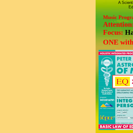
A Scient
Ed
Music Prog
Attention
Focus:
Ha
ONE with