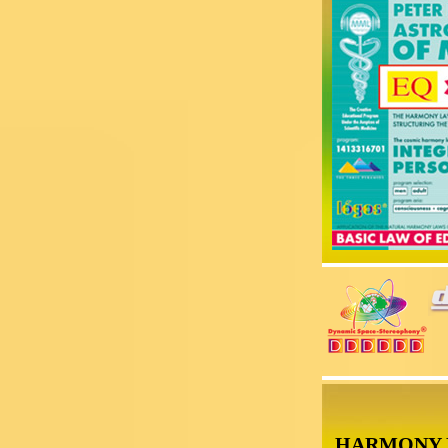
HARMONY 