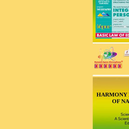
HARMONY 
OF N
Scie
A Scient
Ed