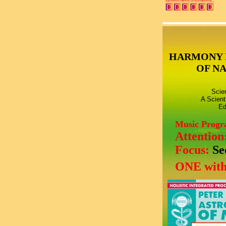
HARMONY 
OF N
Scie
A Scient
Ed
Music Prog
Attention
Focus:
Se
ONE with