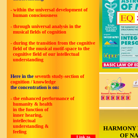
- within the universal development of
human consciousness
- through universal analysis in the
musical fields of cognition
-
during the transition from the cognitive
field of the musical motif-space to the
cognitive field of our intellectual
understanding
Here in the
seventh study-section of
cognition / knowledge
the concentration is on:
- the enhanced performance of
humanity & health
in the function of
inner hearing,
intellectual
understanding &
HARMONY 
feeling
OF N
Link to