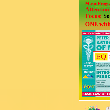
Music Prog
Attention
Focus:
So
ONE with