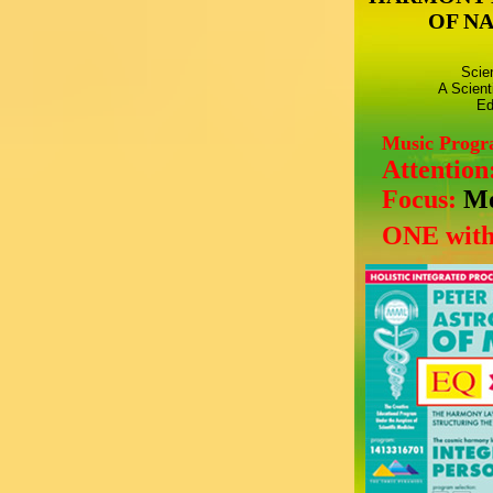
OF N
Scie
A Scient
Ed
Music Prog
Attention
Focus:
Mo
ONE with