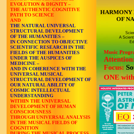
EVOLUTION & DIGNITY –
THE AUTHENTIC COGNITIVE
HARMONY 
PATH TO SCIENCE
OF N
AND
THE NATURAL UNIVERSAL
STRUCTURAL DEVELOPMENT
Scie
OF THE HUMANITIES –
A Scient
IN CONNECTION TO OBJECTIVE
Ed
SCIENTIFIC RESEARCH IN THE
Music Prog
FIELDS OF THE HUMANITIES
UNDER THE AUSPICES OF
Attention
MEDICINE –
Focus:
So
AND IN COHERENCE WITH THE
UNIVERSAL MUSICAL
ONE with
STRUCTURAL DEVELOPMENT OF
OUR NATURAL ABILITY OF
COSMIC INTELLECTUAL
UNDERSTANDING
WITHIN THE UNIVERSAL
DEVELOPMENT OF HUMAN
CONSCIOUSNESS
THROUGH UNIVERSAL ANALYSIS
IN THE MUSICAL FIELDS OF
COGNITION
DURING THE MUSICAL PROCESS