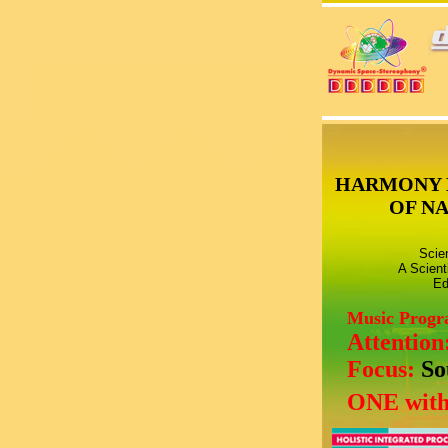
HARMONY 
OF N
Scie
A Scient
Ed
Music Prog
Attention
Focus:
So
ONE with