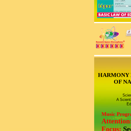
HARMONY 
OF N
Scie
A Scient
Ed
Music Prog
Attention
Focus:
Se