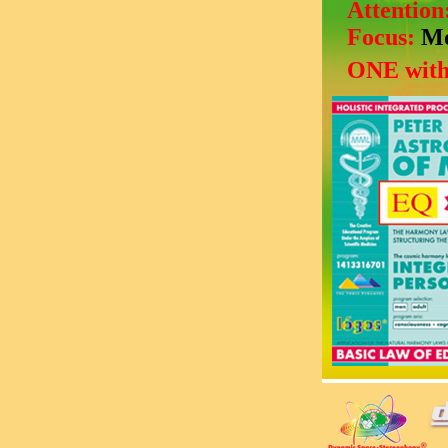
Attention
Focus:
Mo
ONE with