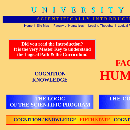
UNIVERSITY
UNIVERSITY
SCIENTIFICALLY INTRODUCI
Home
|
Site Map
|
Faculty of Humanities
|
Leading Thoughts
|
Logical 
Did you read the Introduction?
It is the very Master-Key to understand
the Logical Path & the Curriculum!
FA
HUM
COGNITION
KNOWLEDGE
THE LOGIC
THE C
OF THE SCIENTIFIC PROGRAM
COGNITION / KNOWLEDGE
FIFTH STATE
COGNI