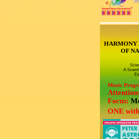
HARMONY 
OF N
Scie
A Scient
Ed
Music Prog
Attention
Focus:
Mo
ONE with