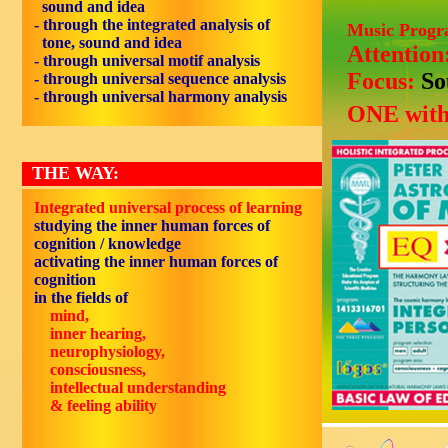
sound and idea
- through the integrated analysis of
Music Prog
tone, sound and idea
Attention
- through universal motif analysis
Focus:
So
- through universal sequence analysis
- through universal harmony analysis
ONE with
THE WAY:
Integrated universal process of learning
studying the inner human forces of
cognition / knowledge
activating the inner human forces of
cognition
in the fields of
mind,
inner hearing,
neurophysiology,
consciousness,
intellectual understanding
& feeling ability