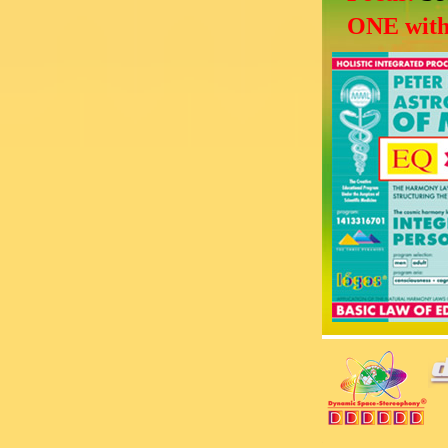
ONE with