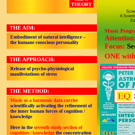
THEORY
Scie
A Scient
Ed
THE AIM:
Music Prog
Attention
Embodiment of natural intelligence –
the humane conscious personality
Focus:
Se
ONE with
THE APPROACH:
Release of psycho-physiological
manifestations of stress
THE METHOD:
Music as a harmonic data carrier
scientifically activating the refinement of
the inner human forces of cognition /
knowledge
Here in the
seventh study-section of
cognition / knowledge
the concentration