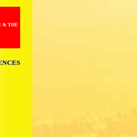
E & THE
ENCES