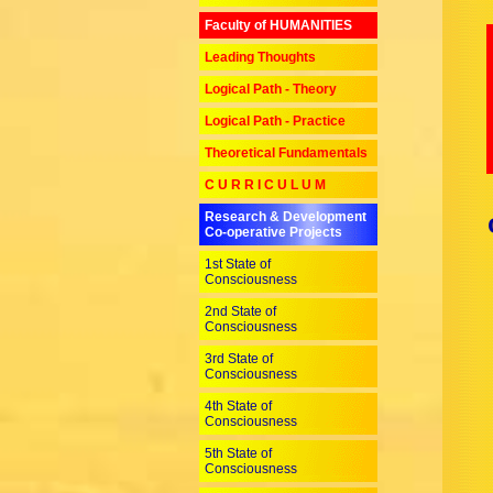
Faculty of HUMANITIES
Leading Thoughts
Logical Path - Theory
Logical Path - Practice
Theoretical Fundamentals
C U R R I C U L U M
Research & Development
Co-operative Projects
1st State of
Consciousness
2nd State of
Consciousness
3rd State of
Consciousness
4th State of
Consciousness
5th State of
Consciousness