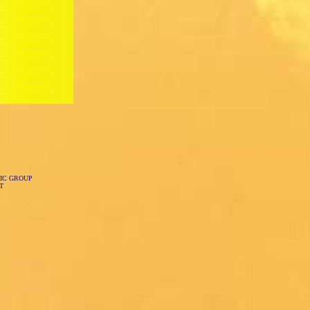
IC GROUP
T