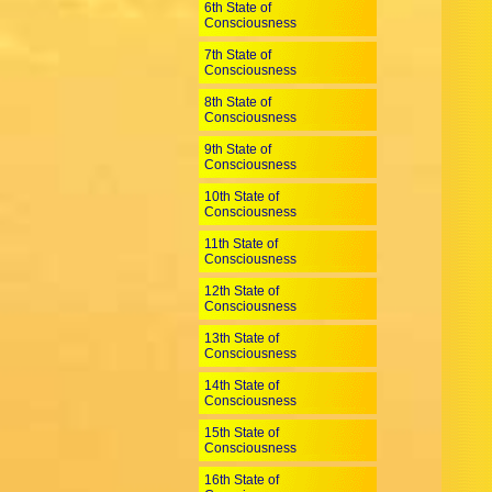
6th State of
Consciousness
7th State of
Consciousness
8th State of
Consciousness
9th State of
Consciousness
10th State of
Consciousness
11th State of
Consciousness
12th State of
Consciousness
13th State of
Consciousness
14th State of
Consciousness
15th State of
Consciousness
16th State of