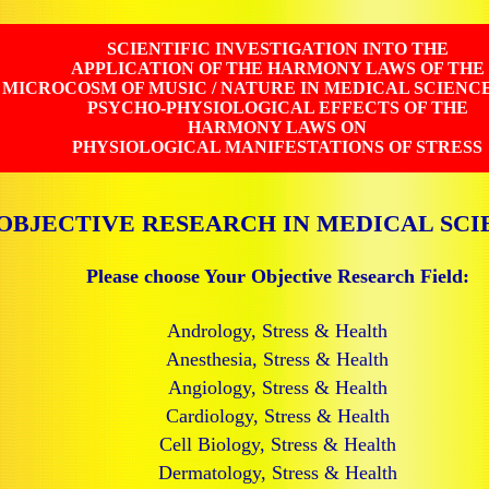
SCIENTIFIC INVESTIGATION INTO THE
APPLICATION OF THE HARMONY LAWS OF THE
MICROCOSM OF MUSIC / NATURE IN MEDICAL SCIENC
PSYCHO-PHYSIOLOGICAL EFFECTS OF THE
HARMONY LAWS ON
PHYSIOLOGICAL MANIFESTATIONS OF STRESS
OBJECTIVE RESEARCH IN MEDICAL SCI
Please choose Your Objective Research Field:
Andrology, Stress & Health
Anesthesia, Stress & Health
Angiology, Stress & Health
Cardiology, Stress & Health
Cell Biology, Stress & Health
Dermatology, Stress & Health