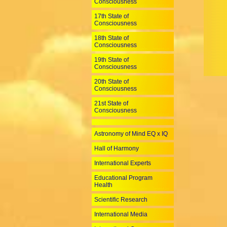
Consciousness
17th State of
Consciousness
18th State of
Consciousness
19th State of
Consciousness
20th State of
Consciousness
21st State of
Consciousness
Astronomy of Mind EQ x IQ
Hall of Harmony
International Experts
Educational Program
Health
Scientific Research
International Media