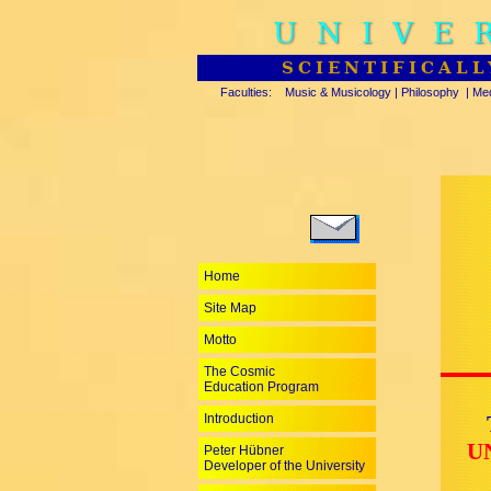
UNIVE
SCIENTIFICALL
Faculties:
Music & Musicology
|
Philosophy
|
Med
Home
Site Map
Motto
The Cosmic
Education Program
Introduction
U
Peter Hübner
Developer of the University