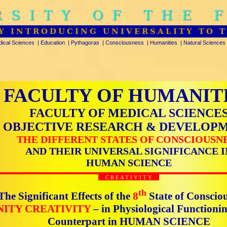
RSITY OF THE 
Y INTRODUCING UNIVERSALITY TO 
ical Sciences
|
Education
|
Pythagoras
|
Consciousness
|
Humanities
|
Natural Sciences
FACULTY OF HUMANIT
FACULTY OF MEDICAL SCIENCE
OBJECTIVE RESEARCH & DEVELOP
THE DIFFERENT STATES OF CONSCIOUSN
AND THEIR UNIVERSAL SIGNIFICANCE I
HUMAN SCIENCE
C R E A T I V I T Y
th
The Significant Effects of the
8
State of Conscio
NITY CREATIVITY
– in Physiological Functioni
Counterpart in HUMAN SCIENCE