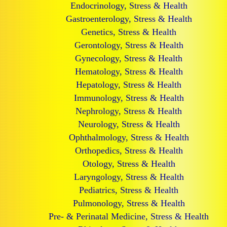
Endocrinology, Stress & Health
Gastroenterology, Stress & Health
Genetics, Stress & Health
Gerontology, Stress & Health
Gynecology, Stress & Health
Hematology, Stress & Health
Hepatology, Stress & Health
Immunology, Stress & Health
Nephrology, Stress & Health
Neurology, Stress & Health
Ophthalmology, Stress & Health
Orthopedics, Stress & Health
Otology, Stress & Health
Laryngology, Stress & Health
Pediatrics, Stress & Health
Pulmonology, Stress & Health
Pre- & Perinatal Medicine, Stress & Health