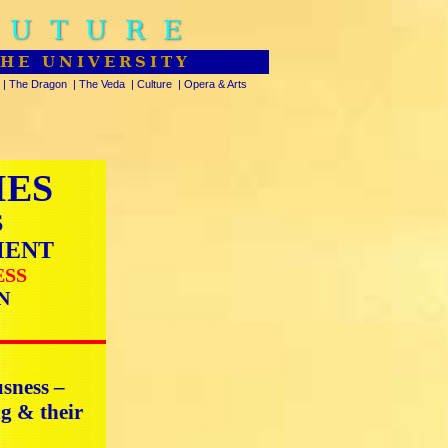
FUTURE
THE UNIVERSITY
|
The Dragon
|
The Veda
|
Culture
|
Opera & Arts
IES
S
MENT
ESS
N
usness –
ng & their