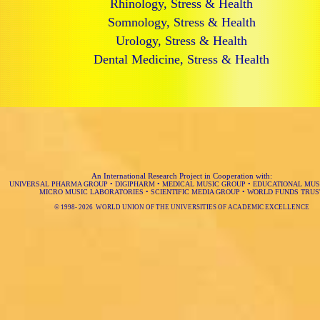
Rhinology, Stress & Health
Somnology, Stress & Health
Urology, Stress & Health
Dental Medicine, Stress & Health
An International Research Project in Cooperation with:
UNIVERSAL PHARMA GROUP
•
DIGIPHARM
•
MEDICAL MUSIC GROUP
•
EDUCATIONAL MUS
MICRO MUSIC LABORATORIES
•
SCIENTIFIC MEDIA GROUP
•
WORLD FUNDS TRUS
© 1998-
2026 WORLD UNION OF THE UNIVERSITIES OF ACADEMIC EXCELLENCE