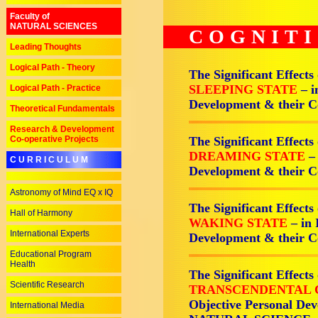
Faculty of
NATURAL SCIENCES
COGNIT
Leading Thoughts
Logical Path - Theory
The Significant Effects
SLEEPING STATE
– i
Logical Path - Practice
Development & their
Theoretical Fundamentals
Research & Development
Co-operative Projects
The Significant Effects
DREAMING STATE
–
C U R R I C U L U M
Development & their
Astronomy of Mind EQ x IQ
The Significant Effects
Hall of Harmony
WAKING STATE
– in
International Experts
Development & their
Educational Program
Health
The Significant Effects
Scientific Research
TRANSCENDENTAL 
Objective Personal Dev
International Media