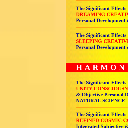
The Significant Effects
DREAMING CREATI
Personal Development
The Significant Effects
SLEEPING CREATIV
Personal Development
HARMON
The Significant Effects
UNITY CONSCIOUSN
& Objective Personal 
NATURAL SCIENCE
The Significant Effects
REFINED COSMIC C
Integrated Subjective 