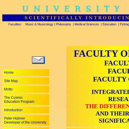
UNIVERSITY
SCIENTIFICALLY INTRODUCI
Faculties:
Music & Musicology
|
Philosophy
|
Medical Sciences
|
Education
|
Pytha
FACULTY O
FACUL
FACU
Home
FACULTY 
Site Map
Motto
INTEGRATED
The Cosmic
RESEA
Education Program
THE DIFFEREN
Introduction
AND THEIR
Peter Hübner
SIGNIFIC
Developer of the University