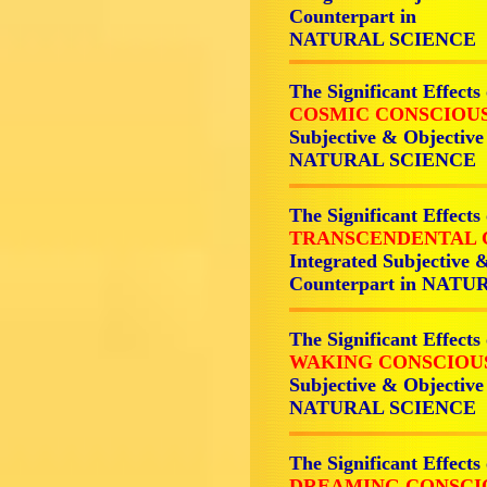
Counterpart in
NATURAL SCIENCE
The Significant Effects
COSMIC CONSCIOUS
Subjective & Objective
NATURAL SCIENCE
The Significant Effects
TRANSCENDENTAL 
Integrated Subjective 
Counterpart in NAT
The Significant Effects
WAKING CONSCIOU
Subjective & Objective
NATURAL SCIENCE
The Significant Effects
DREAMING CONSCI