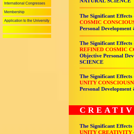
NATURAL SCIENCE
International Congresses
Membership
The Significant Effects
Application to the University
COSMIC CONSCIOU
Personal Development
The Significant Effects
REFINED COSMIC 
Objective Personal De
SCIENCE
The Significant Effects
UNITY CONSCIOUS
Personal Development
CREATIV
The Significant Effects
UNITY CREATIVITY