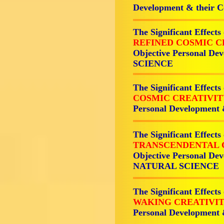
Development & their
The Significant Effects
REFINED COSMIC C
Objective Personal De
SCIENCE
The Significant Effects
COSMIC CREATIVI
Personal Development
The Significant Effects
TRANSCENDENTAL 
Objective Personal Dev
NATURAL SCIENCE
The Significant Effects
WAKING CREATIVI
Personal Development