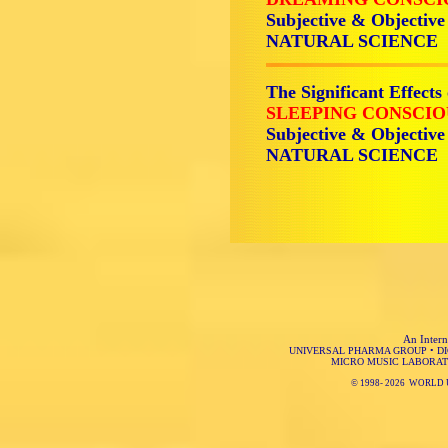
Subjective & Objective
NATURAL SCIENCE
The Significant Effects
SLEEPING CONSCIO
Subjective & Objective
NATURAL SCIENCE
An Intern
UNIVERSAL PHARMA GROUP
•
D
MICRO MUSIC LABORAT
© 1998-
2026 WORLD 