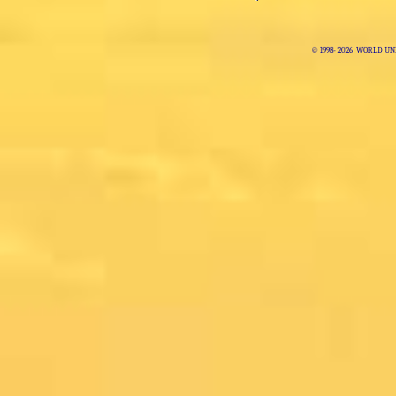
© 1998-
2026 WORLD UNI