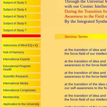
Through the Universal M
Subject of Study 3
with our Cosmic Intellec
Subject of Study 4
During the Transition f
Awareness to the Field 
Subject of Study 5
By the Integrated Synth
Subject of Study 6
Subject of Study 7
Seminar Series
Astronomy of Mind EQ x IQ
at the transition of idea and
Hall of Harmony
the force-field of our intellec
International Experts
at the transition of idea and
awareness to the force-field 
Educational Program
Health
at the transition of idea and
awareness to the force-field 
Scientific Research
International Media
at the transition of the idea
our self-awareness to the for
International Congresses
at the transition of idea and
Membership
the force-field of our intellec
Application to the University