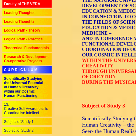
THE NATURAL UNIVE
Faculty of THE VEDA
DEVELOPMENT OF SCI
EDUCATION & MEDICI
Leading Thoughts
IN CONNECTION TO O
Leading Thoughts
THE FIELDS OF SCIEN
EDUCATION & MEDICI
Logical Path - Theory
MEDICINE –
AND IN COHERENCE 
Logical Path - Practice
FUNCTIONAL DEVELO
Theoretical Fundamentals
COORDINATION OF O
OUR COSMIC INTELL
Research & Development
WITHIN THE UNIVER
Co-operative Projects
CREATIVITY
C U R R I C U L U M
THROUGH UNIVERSAL 
OF CREATION
Scientifically Studying
DURING THE MUSICA
the Universal Potential
of Human Creativity
within our Cosmic
Human Functioning
13.
Subject of Study 3
Creative Self Awareness to
Coordinative Intellect
Scientifically Studying
Subject of Study 1
Human Creativity – the 
Seer- the Human Realisa
Subject of Study 2