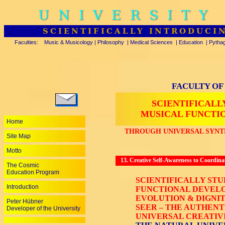
UNIVERSITY
SCIENTIFICALLY INTRODUCI
Faculties:
Music & Musicology
|
Philosophy
|
Medical Sciences
|
Education
|
Pytha
FACULTY OF
SCIENTIFICALL
MUSICAL FUNCTI
Home
THROUGH UNIVERSAL SYNTH
Site Map
Motto
13. Creative Self-Awareness to Coordinat
The Cosmic
Education Program
SCIENTIFICALLY ST
Introduction
FUNCTIONAL DEVELO
EVOLUTION & DIGNIT
Peter Hübner
SEER – THE AUTHENT
Developer of the University
UNIVERSAL CREATIVI