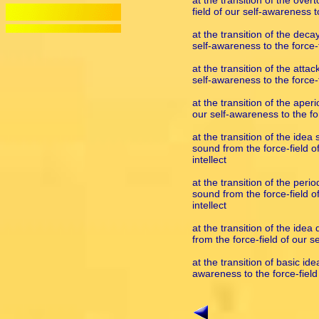
at the transition of the ove
field of our self-awareness to
at the transition of the deca
self-awareness to the force-fi
at the transition of the atta
self-awareness to the force-fi
at the transition of the aper
our self-awareness to the for
at the transition of the ide
sound from the force-field of
intellect
at the transition of the peri
sound from the force-field of
intellect
at the transition of the ide
from the force-field of our se
at the transition of basic id
awareness to the force-field 