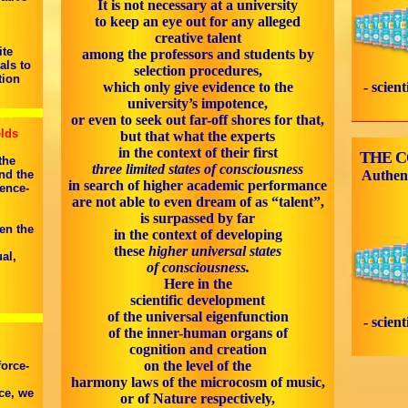
It is not necessary at a university
to keep an eye out for any alleged
creative talent
ite
among the professors and students by
als to
selection procedures,
tion
which only give evidence to the
- scien
university’s impotence,
or even to seek out far-off shores for that,
elds
but that what the experts
in the context of their first
THE 
the
three limited states of consciousness
nd the
Authen
in search of higher academic performance
ence-
are not able to even dream of as “talent”,
is surpassed by far
en the
in the context of developing
these
higher universal states
al,
of consciousness.
Here in the
scientific development
of the universal eigenfunction
- scien
of the inner-human organs of
cognition and creation
on the level of the
force-
harmony laws of the microcosm of music,
ce, we
or of Nature respectively,