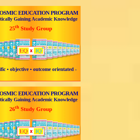
COSMIC EDUCATION PROGRAM
tically Gaining Academic Knowledge
th
25
Study Group
tific • objective • outcome orientated -
COSMIC EDUCATION PROGRAM
tically Gaining Academic Knowledge
th
26
Study Group