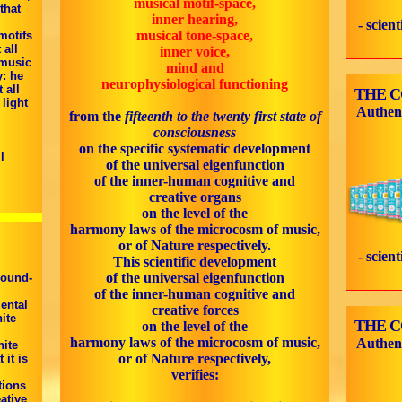
musical motif-space,
that
inner hearing,
- scien
musical tone-space,
motifs
 all
inner voice,
 music
mind and
y: he
neurophysiological functioning
 all
THE 
 light
Authen
from the
fifteenth to the twenty first state of
consciousness
,
on the specific systematic development
l
of the universal eigenfunction
of the inner-human cognitive and
creative organs
on the level of the
harmony laws of the microcosm of music,
or of Nature respectively.
- scien
This scientific development
of the universal eigenfunction
sound-
of the inner-human cognitive and
ental
creative forces
ite
THE 
on the level of the
harmony laws of the microcosm of music,
Authen
nite
or of Nature respectively,
 it is
verifies:
tions
ative