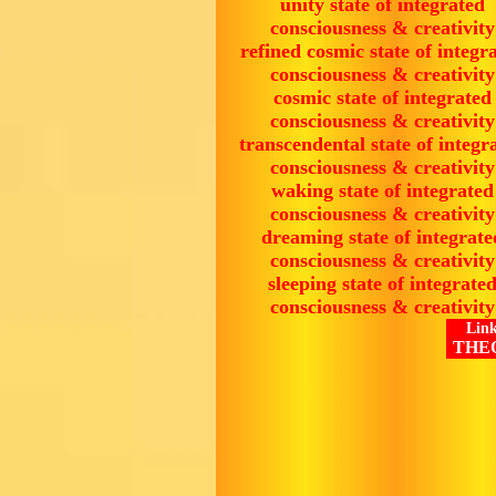
unity state of integrated
consciousness & creativity
refined cosmic state of integr
consciousness & creativity
cosmic state of integrated
consciousness & creativity
transcendental state of integr
consciousness & creativity
waking state of integrated
consciousness & creativity
dreaming state of integrate
consciousness & creativity
sleeping state of integrate
consciousness & creativity
Link
THE