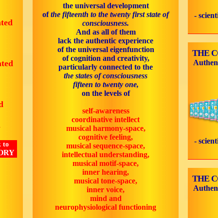
the universal development
of
the fifteenth to the twenty first state of
- scien
ated
consciousness.
And as all of them
lack the authentic experience
of the universal eigenfunction
THE 
of cognition and creativity,
ated
Authen
particularly connected to the
the states of consciousness
fifteen to twenty one,
on the levels of
d
self-awareness
coordinative intellect
d
musical harmony-space,
cognitive feeling,
- scien
 to
musical sequence-space,
ORY
intellectual understanding,
musical motif-space,
inner hearing,
THE 
musical tone-space,
Authen
inner voice,
mind and
neurophysiological functioning