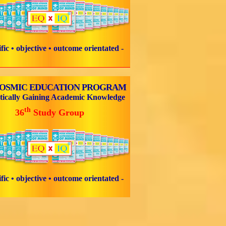
tific • objective • outcome orientated -
COSMIC EDUCATION PROGRAM
tically Gaining Academic Knowledge
th
36
Study Group
tific • objective • outcome orientated -