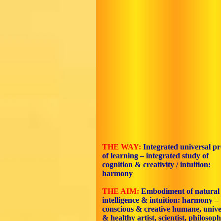
THE WAY:
Integrated universal pr
of learning – integrated study of
cognition & creativity / intuition:
harmony
THE AIM:
Embodiment
of natural
intelligence & intuition: harmony – 
conscious & creative humane, unive
& healthy artist, scientist, philosoph