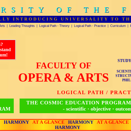
RSITY OF THE 
RSITY OF THE 
LLY INTRODUCING UNIVERSALITY TO TH
Arts
|
Leading Thoughts
|
Logical Path - Theory
|
Logical Path - Practice
|
Curriculum
|
n?
rstand
lum!
STUDY
FACULTY OF
SCIENT
OPERA & ARTS
STRUCTU
PHIL
LOGICAL PATH / PRAC
THE COSMIC EDUCATION PROGRAM
GRAM
- scientific · objective · outco
E
HARMONY
AT A GLANCE
HARMONY
AT A GLANCE
HARMONY