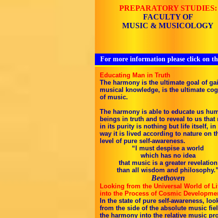
PREPARATORY STUDIES:
FACULTY OF
MUSIC & MUSICOLOGY
For more information please click on th
Educating Man in Truth
The harmony is the ultimate goal of ga
musical knowledge, is the ultimate cog
of music.
The harmony is able to educate us hu
beings in truth and to reveal to us that
in its purity is nothing but life itself, in
way it is lived according to nature on t
level of pure self-awareness.
“I must despise a world
which has no idea
that music is a greater revelation
than all wisdom and philosophy.
Beethoven
Looking from the Universal World of Li
into the Process of Cosmic Developme
In the state of pure self-awareness, loo
from the side of the absolute music fiel
the harmony into the relative music pr