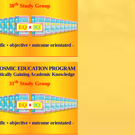
th
30
Study Group
tific • objective • outcome orientated -
COSMIC EDUCATION PROGRAM
tically Gaining Academic Knowledge
th
31
Study Group
tific • objective • outcome orientated -