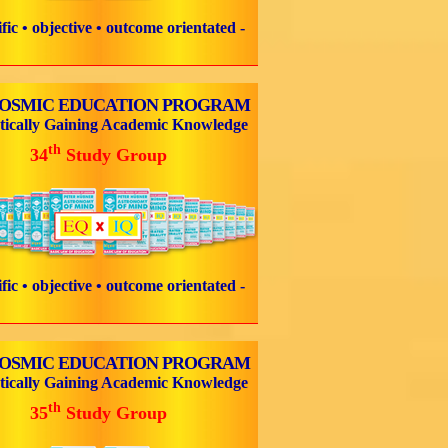
tific • objective • outcome orientated -
COSMIC EDUCATION PROGRAM
tically Gaining Academic Knowledge
th
34
Study Group
tific • objective • outcome orientated -
COSMIC EDUCATION PROGRAM
tically Gaining Academic Knowledge
th
35
Study Group