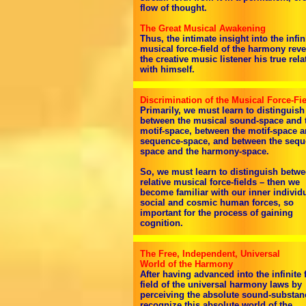
flow of thought.
The Great Musical Awakening
Thus, the intimate insight into the infin
musical force-field of the harmony reve
the creative music listener his true rela
with himself.
Discrimination of the Musical Force-Fi
Primarily, we must learn to distinguish
between the musical sound-space and 
motif-space, between the motif-space a
sequence-space, and between the sequ
space and the harmony-space.
So, we must learn to distinguish betwe
relative musical force-fields – then we
become familiar with our inner individu
social and cosmic human forces, so
important for the process of gaining
cognition.
The Free, Independent, Universal
World of the Harmony
After having advanced into the infinite 
field of the universal harmony laws by
perceiving the absolute sound-substan
recognize this absolute world of the