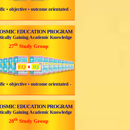
tific • objective • outcome orientated -
COSMIC EDUCATION PROGRAM
tically Gaining Academic Knowledge
th
27
Study Group
tific • objective • outcome orientated -
COSMIC EDUCATION PROGRAM
tically Gaining Academic Knowledge
th
28
Study Group