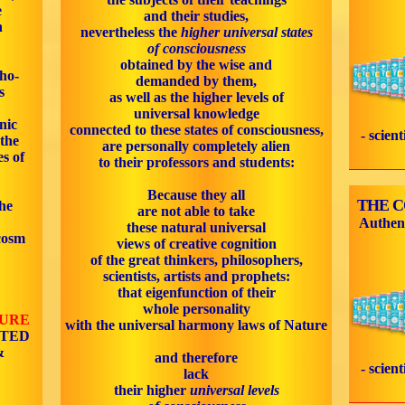
e
and their studies,
n
nevertheless the
higher universal states
of consciousness
obtained by the wise and
cho-
demanded by them,
s
as well as the higher levels of
universal knowledge
nic
connected to these states of consciousness,
- scien
 the
are personally completely alien
s of
to their professors and students:
Because they all
THE 
he
are not able to take
Authen
these natural universal
cosm
views of creative cognition
of the great thinkers, philosophers,
scientists, artists and prophets:
that eigenfunction of their
whole personality
TURE
with the universal harmony laws of Nature
ATED
&
and therefore
- scien
lack
their higher
universal levels