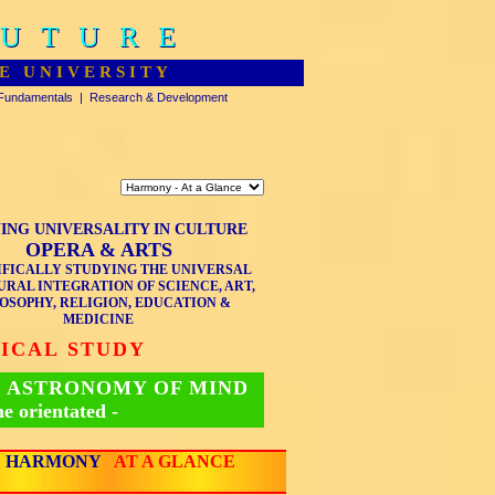
FUTURE
FUTURE
E UNIVERSITY
Fundamentals
|
Research & Development
ING UNIVERSALITY IN CULTURE
OPERA & ARTS
IFICALLY STUDYING THE UNIVERSAL
RAL INTEGRATION OF SCIENCE, ART,
OSOPHY, RELIGION, EDUCATION &
MEDICINE
TICAL STUDY
 ASTRONOMY OF MIND
me orientated -
HARMONY
AT A GLANCE