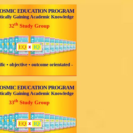
COSMIC EDUCATION PROGRAM
tically Gaining Academic Knowledge
th
32
Study Group
tific • objective • outcome orientated -
COSMIC EDUCATION PROGRAM
tically Gaining Academic Knowledge
th
33
Study Group