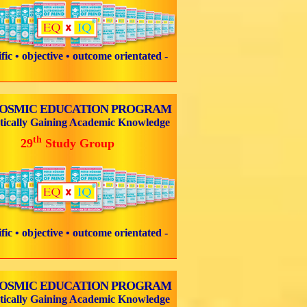
tific • objective • outcome orientated -
COSMIC EDUCATION PROGRAM
tically Gaining Academic Knowledge
th
29
Study Group
tific • objective • outcome orientated -
COSMIC EDUCATION PROGRAM
tically Gaining Academic Knowledge