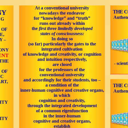
At a conventional university
NY
THE 
nowadays the endeavor
Authen
for “knowledge” and “truth”
NG
runs out already within
the
first three limitedly developed
 OF
states of consciousness:
E,
In doing so
Y –
(so far) particularly the gates to the
integrated cultivation
ONY
of knowledge and creativity, or cognition
ENT
and intuition respectively,
 THE
- scien
are closed
for the professors of the
 OF
conventional university
IC
and accordingly for their students, too –
RT,
a condition of the
THE 
inner-human cognitive and creative organs,
Authen
in which
F
cognition and creativity,
ITY
through the integrated development
of a common eigenfunction
in the inner-human
ITY
cognitive and creative organs,
establish