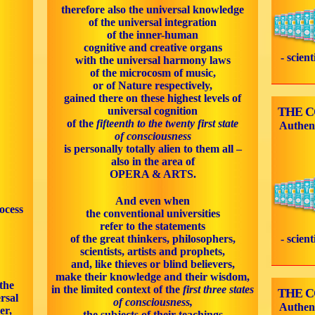
therefore also the universal knowledge
of the universal integration
of the inner-human
cognitive and creative organs
- scien
with the universal harmony laws
of the microcosm of music,
or of Nature respectively,
gained there on these highest levels of
universal cognition
THE 
of the
fifteenth to the twenty first state
Authen
of consciousness
is personally totally alien to them all –
also in the area of
OPERA & ARTS.
And even when
ocess
the conventional universities
refer to the statements
of the great thinkers, philosophers,
- scien
scientists, artists and prophets,
and, like thieves or blind believers,
make their knowledge and their wisdom,
the
in the limited context of the
first three states
THE 
rsal
of consciousness,
Authen
er,
the subjects of their teachings