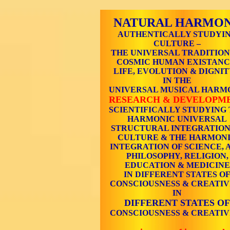
NATURAL HARMO
AUTHENTICALLY STUDYI
CULTURE –
THE UNIVERSAL TRADITION
COSMIC HUMAN EXISTANC
LIFE, EVOLUTION & DIGNIT
IN THE
UNIVERSAL MUSICAL HARM
RESEARCH & DEVELOPM
SCIENTIFICALLY STUDYING
HARMONIC UNIVERSAL
STRUCTURAL INTEGRATION
CULTURE & THE HARMON
INTEGRATION OF SCIENCE, A
PHILOSOPHY, RELIGION,
EDUCATION & MEDICINE
IN DIFFERENT STATES O
CONSCIOUSNESS & CREATIV
IN
DIFFERENT STATES OF
CONSCIOUSNESS & CREATIV