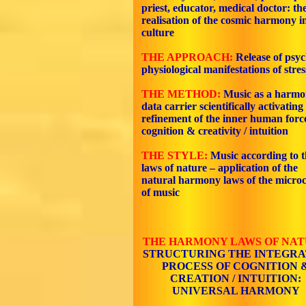
priest, educator, medical doctor: th
realisation of the cosmic harmony i
culture
THE APPROACH:
Release of psy
physiological manifestations of stres
THE METHOD:
Music as a harmo
data carrier scientifically activating
refinement of the inner human force
cognition & creativity / intuition
THE STYLE:
Music according to t
laws of nature – application of the
natural harmony laws of the micro
of music
THE HARMONY LAWS OF NA
STRUCTURING THE INTEGR
PROCESS OF COGNITION 
CREATION / INTUITION:
UNIVERSAL HARMONY