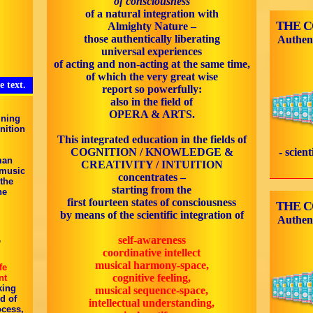
of consciousness
of a natural integration with
THE 
Almighty Nature –
those authentically liberating
Authen
universal experiences
of acting and non-acting at the same time,
of which the very great wise
e text.
report so powerfully:
also in the field of
OPERA & ARTS.
ining
nition
This integrated education in the fields of
COGNITION / KNOWLEDGE &
- scien
man
CREATIVITY / INTUITION
 music
concentrates –
 the
starting from the
he
first fourteen states of consciousness
THE 
by means of the scientific integration of
Authen
self-awareness
”
coordinative intellect
musical harmony-space,
fe
cognitive feeling,
nt
king
musical sequence-space,
d of
intellectual understanding,
ocess,