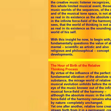
the creative music listener recognizes, 
this whole limited musical event, those
music worlds of the sequences, of the 
and of the musical tone space, is not at
as real in its existence as the absolute
in the infinite force-field of the harmon
sees, that the world of thinking is not at
as real in its existence as the sounding
world of his self.
With this insight he now, to begin with
fundamentally questions the value of al
mental – scientific as artistic and also
religious and philosophical – concept
developments.
The Hour of Birth of the Relative
Thinking Process
By virtue of the influence of the perfect
fundamental vibration of the absolute 
substance, the mirage world of relative
musical evolution unfolds before the m
eye of the music knower out of the infin
musical force-field of the harmony –
although the absolute music in the infi
force-field of the harmony remains what
by nature: completely unchanged.
Yet one after another, relative tone crea
stream forth from it in a permanent, cre