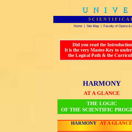
UNIVE
UNIVE
SCIENTIFICA
Home
|
Site Map
|
Faculty of Opera & 
Did you read the Introductio
It is the very Master-Key to unde
the Logical Path & the Curricu
HARMONY
AT A GLANCE
THE LOGIC
OF THE SCIENTIFIC PRO
HARMONY
AT A GLANC