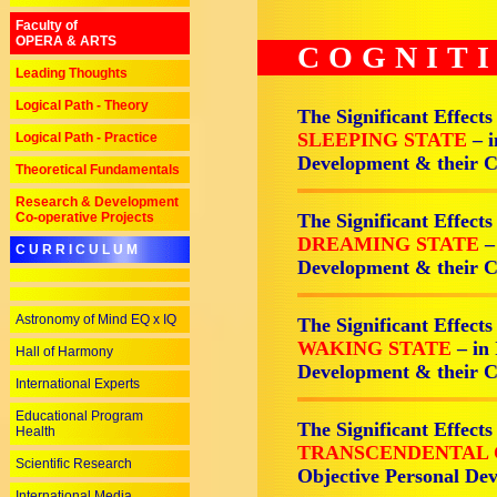
Faculty of
OPERA & ARTS
COGNIT
Leading Thoughts
Logical Path - Theory
The Significant Effects
SLEEPING STATE
– 
Logical Path - Practice
Development & their 
Theoretical Fundamentals
Research & Development
Co-operative Projects
The Significant Effects
DREAMING STATE
–
C U R R I C U L U M
Development & their 
Astronomy of Mind EQ x IQ
The Significant Effects
WAKING STATE
– in
Hall of Harmony
Development & their 
International Experts
Educational Program
The Significant Effects
Health
TRANSCENDENTAL 
Scientific Research
Objective Personal De
International Media