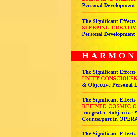
Personal Development
The Significant Effects
SLEEPING CREATI
Personal Development
HARMON
The Significant Effects
UNITY CONSCIOUSN
& Objective Personal
The Significant Effects
REFINED COSMIC C
Integrated Subjective 
Counterpart in OPER
The Significant Effects