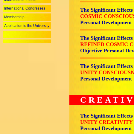
International Congresses
The Significant Effects
COSMIC CONSCIOU
Membership
Personal Development
Application to the University
The Significant Effects
REFINED COSMIC 
Objective Personal De
The Significant Effects
UNITY CONSCIOUS
Personal Development
CREATIV
The Significant Effects
UNITY CREATIVITY
Personal Development