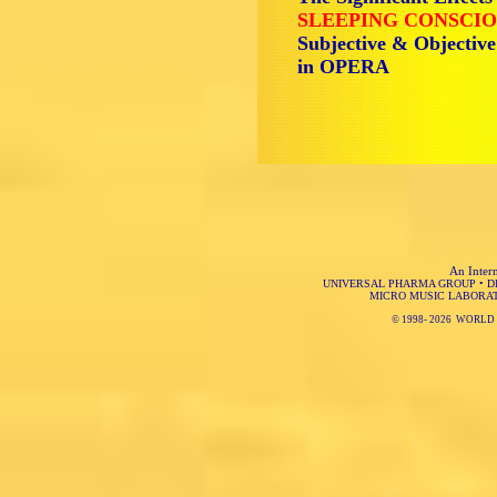
SLEEPING CONSCIO
Subjective & Objectiv
in OPERA
An Intern
UNIVERSAL PHARMA GROUP
•
D
MICRO MUSIC LABORA
© 1998-
2026 WORLD 