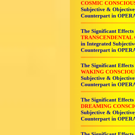
COSMIC CONSCIOU
Subjective & Objectiv
Counterpart in OPER
The Significant Effects
TRANSCENDENTAL 
in Integrated Subjecti
Counterpart in OPER
The Significant Effects
WAKING CONSCIOU
Subjective & Objectiv
Counterpart in OPER
The Significant Effects
DREAMING CONSCI
Subjective & Objectiv
Counterpart in OPER
The Significant Effects