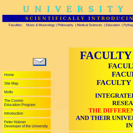
UNIVERSITY
SCIENTIFICALLY INTRODUCI
Faculties:
Music & Musicology
|
Philosophy
|
Medical Sciences
|
Education
|
Pytha
FACULTY
FACUL
FACU
Home
FACULTY 
Site Map
Motto
INTEGRATE
The Cosmic
RESEA
Education Program
THE DIFFERE
Introduction
AND THEIR UNIVE
Peter Hübner
I
Developer of the University