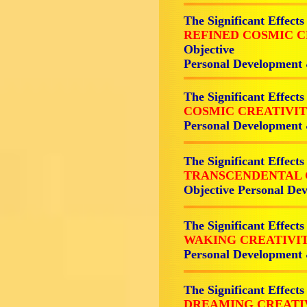
The Significant Effects
REFINED COSMIC 
Objective
Personal Development
The Significant Effects
COSMIC CREATIVI
Personal Development
The Significant Effects
TRANSCENDENTAL 
Objective Personal De
The Significant Effects
WAKING CREATIVI
Personal Development
The Significant Effects
DREAMING CREATI