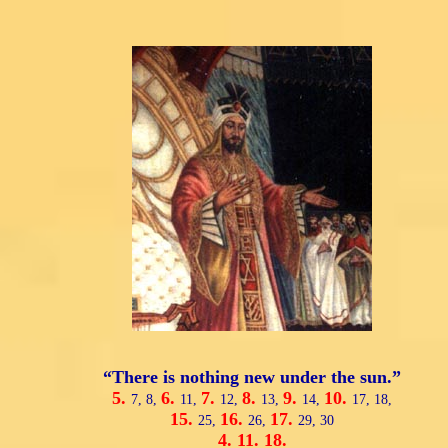
“There is nothing new under the sun.”
5.
6.
7.
8.
9.
10.
7,
8,
11,
12,
13,
14,
17,
18,
15.
16.
17.
25,
26,
29,
30
4.
11.
18.