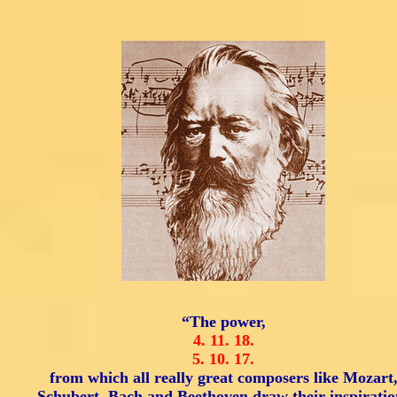
“The power,
4.
11.
18.
5.
10.
17.
from which all really great composers like Mozart
Schubert, Bach and Beethoven draw their inspiratio