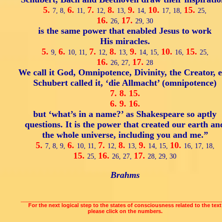
5.
6.
7.
8.
9.
10.
15.
7,
8,
11,
12,
13,
14,
17,
18,
25,
16.
17.
26,
29,
30
is the same power that enabled Jesus to work
His miracles.
5.
6.
7.
8.
9.
10.
15.
9,
10,
11,
12,
13,
14,
15,
16,
25,
16.
17.
26,
27,
28
We call it God, Omnipotence, Divinity, the Creator, e
Schubert called it, ‘die Allmacht’ (omnipotence)
7.
8.
15.
6.
9.
16.
but ‘what’s in a name?’ as Shakespeare so aptly
questions. It is the power that created our earth an
the whole universe, including you and me.”
5.
6.
7.
8.
9.
10.
7,
8,
9,
10,
11,
12,
13,
14,
15,
16,
17,
18,
15.
16.
17.
25,
26,
27,
28,
29,
30
Brahms
___________________________________________________________________
For the next logical step to the states of consciousness related to the text
please click on the numbers.