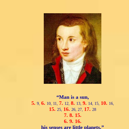
“Man is a sun,
5.
6.
7.
8.
9.
10.
9,
10,
11,
12,
13,
14,
15,
16,
15.
16.
17.
25,
26,
27,
28
7.
8.
15.
6.
9.
16.
his senses are little planets.”