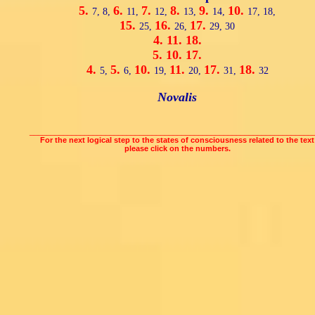
5.
6.
7.
8.
9.
10.
7,
8,
11,
12,
13,
14,
17,
18,
15.
16.
17.
25,
26,
29,
30
4.
11.
18.
5.
10.
17.
4.
5.
10.
11.
17.
18.
5,
6,
19,
20,
31,
32
Novalis
___________________________________________________________________
For the next logical step to the states of consciousness related to the text
please click on the numbers.