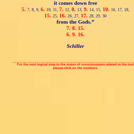
it comes down free
5.
6.
7.
8.
9.
10.
7,
8,
9,
10,
11,
12,
13,
14,
15,
16,
17,
18,
15.
16.
17.
25,
26,
27,
28,
29,
30
from the Gods.”
7.
8.
15.
6.
9.
16.
Schiller
___________________________________________________________________
For the next logical step to the states of consciousness related to the text
please click on the numbers.