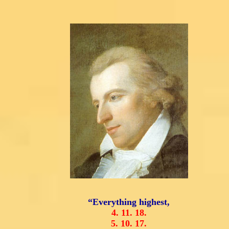
“Everything highest,
4.
11.
18.
5.
10.
17.