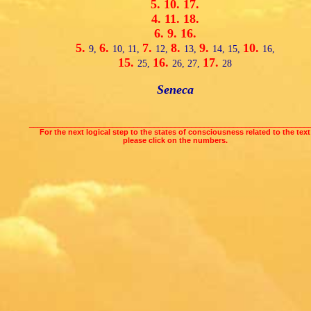
5.
10.
17.
4.
11.
18.
6.
9.
16.
5.
6.
7.
8.
9.
10.
9,
10,
11,
12,
13,
14,
15,
16,
15.
16.
17.
25,
26,
27,
28
Seneca
___________________________________________________________________
For the next logical step to the states of consciousness related to the text
please click on the numbers.