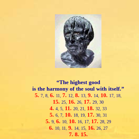
“The highest good
is the harmony of the soul with itself.”
5.
6.
7.
8.
9.
10.
7,
8,
11,
12,
13,
14,
17,
18,
15.
16.
17.
25,
26,
29,
30
4.
11.
18.
4,
5,
20,
21,
32,
33
5.
10.
17.
6,
7,
18,
19,
30,
31
5.
6.
10.
17.
9,
10,
16,
17,
28,
29
6.
9.
16.
10,
11,
14,
15,
26,
27
7.
8.
15.