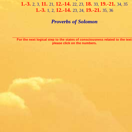
1.-3.
11.
12.-14.
18.
19.-21.
2,
3,
21,
22,
23,
33,
34,
35
1.-3.
12.-14.
19.-21.
1,
2,
23,
24,
35,
36
Proverbs of Solomon
___________________________________________________________________
For the next logical step to the states of consciousness related to the text
please click on the numbers.