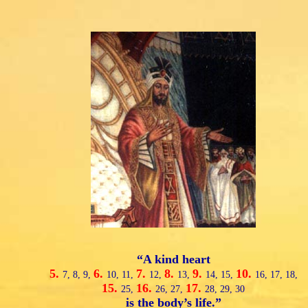
“A kind heart
5.
6.
7.
8.
9.
10.
7,
8,
9,
10,
11,
12,
13,
14,
15,
16,
17,
18,
15.
16.
17.
25,
26,
27,
28,
29,
30
is the body’s life.”