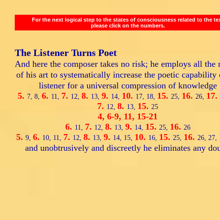
For the next logical step to the states of consciousness related to the te
please click on the numbers.
The Listener Turns Poet
And here the composer takes no risk; he employs all the
of his art to systematically increase the poetic capability 
listener for a universal compression of knowledge
5.
6.
7.
8.
9.
10.
15.
16.
17.
7,
8,
11,
12,
13,
14,
17,
18,
25,
26,
7.
8.
15.
12,
13,
25
4,
6-9,
11,
15-21
6.
7.
8.
9.
15.
16.
11,
12,
13,
14,
25,
26
5.
6.
7.
8.
9.
10.
15.
16.
9,
10,
11,
12,
13,
14,
15,
16,
25,
26,
27,
and unobtrusively and discreetly he eliminates any dou