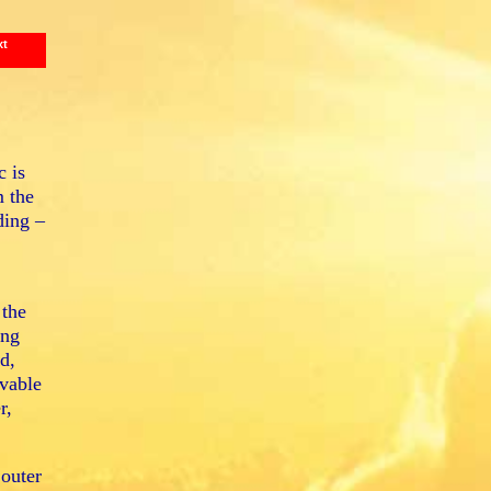
xt
c is
m the
ding –
 the
ing
d,
vable
r,
 outer