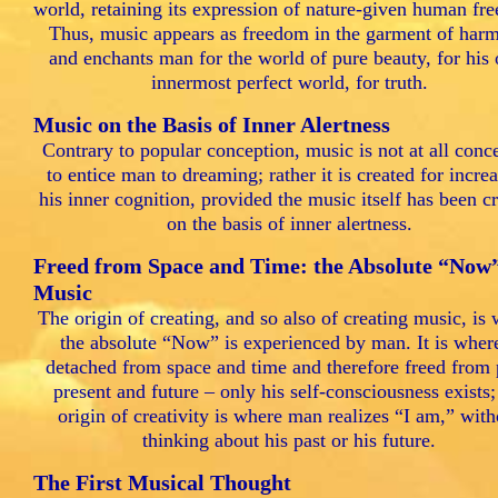
world, retaining its expression of nature-given human fr
Thus, music appears as freedom in the garment of har
and enchants man for the world of pure beauty, for his
innermost perfect world, for truth.
Music on the Basis of Inner Alertness
Contrary to popular conception, music is not at all conc
to entice man to dreaming; rather it is created for incre
his inner cognition, provided the music itself has been c
on the basis of inner alertness.
Freed from Space and Time: the Absolute “Now”
Music
The origin of creating, and so also of creating music, is
the absolute “Now” is experienced by man. It is wher
detached from space and time and therefore freed from 
present and future – only his self-consciousness exists;
origin of creativity is where man realizes “I am,” with
thinking about his past or his future.
The First Musical Thought