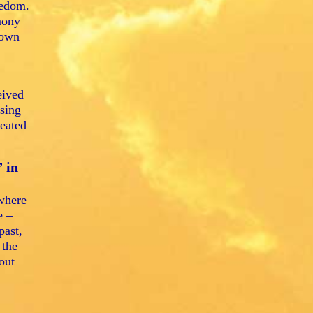
eedom.
mony
 own
eived
asing
reated
 in
 where
e –
past,
 the
out