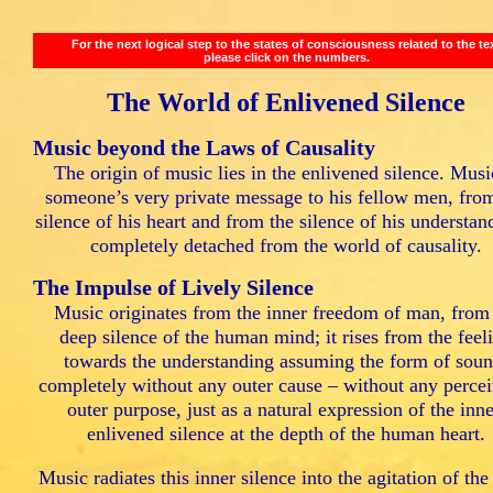
For the next logical step to the states of consciousness related to the te
please click on the numbers.
The World of Enlivened Silence
Music beyond the Laws of Causality
The origin of music lies in the enlivened silence. Musi
someone’s very private message to his fellow men, fro
silence of his heart and from the silence of his understan
completely detached from the world of causality.
The Impulse of Lively Silence
Music originates from the inner freedom of man, from
deep silence of the human mind; it rises from the feel
towards the understanding assuming the form of soun
completely without any outer cause – without any percei
outer purpose, just as a natural expression of the inne
enlivened silence at the depth of the human heart.
Music radiates this inner silence into the agitation of the