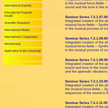
in the musical force-fields 
International Experts
sound and the tone in the m
Educational Program
Health
Seminar Series 7.2.1.07.00
Integrated creation of the d
Scientific Research
musical force-fields – Synth
in the musical process of cr
International Media
International Congresses
Seminar Series 7.2.1.08.00
Integrated creation of the a
Membership
musical force-fields – Synth
in the musical process of cr
Application to the University
Seminar Series 7.2.1.09.00
Integrated creation of the a
sound and tone in the musica
and the aperiodic vibrations
Seminar Series 7.2.1.10.00
Integrated creation of the 
the musical force-fields – 
sequences of the sound in t
Seminar Series 7.2.1.11.00
Integrated creation of the p