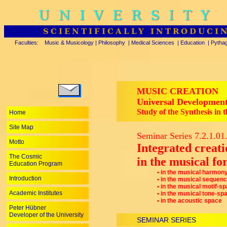
UNIVERSITY
SCIENTIFICALLY INTRODUCI
Faculties:
Music & Musicology
|
Philosophy
|
Medical Sciences
|
Education
|
Pytha
MUSIC CREATION
Universal Development 
Study of the Synthesis in 
Home
Site Map
Seminar Series 7.2.1.01
Motto
Integrated creati
The Cosmic
in the musical for
Education Program
• in the musical harmon
Introduction
• in the musical sequen
• in the musical motif-s
Academic Institutes
• in the musical tone-sp
• in the acoustic space
Peter Hübner
Developer of the University
SEMINAR SERIES