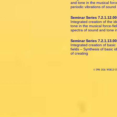
and tone in the musical forc
periodic vibrations of sound
Seminar Series 7.2.1.12.00
Integrated creation of the i
tone in the musical force-fi
spectra of sound and tone i
Seminar Series 7.2.1.13.00
Integrated creation of basic
fields – Synthesis of basic 
of creating
© 1998-
2026 WORLD U