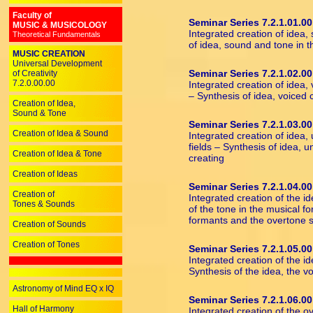
Faculty of
Seminar Series 7.2.1.01.00
MUSIC & MUSICOLOGY
Integrated creation of idea,
Theoretical Fundamentals
of idea, sound and tone in t
MUSIC CREATION
Universal Development
Seminar Series 7.2.1.02.00
of Creativity
7.2.0.00.00
Integrated creation of idea,
– Synthesis of idea, voiced
Creation of Idea,
Sound & Tone
Seminar Series 7.2.1.03.00
Creation of Idea & Sound
Integrated creation of idea,
fields – Synthesis of idea, 
Creation of Idea & Tone
creating
Creation of Ideas
Seminar Series 7.2.1.04.00
Creation of
Integrated creation of the i
Tones & Sounds
of the tone in the musical fo
formants and the overtone s
Creation of Sounds
Creation of Tones
Seminar Series 7.2.1.05.00
Integrated creation of the id
Synthesis of the idea, the v
Astronomy of Mind EQ x IQ
Seminar Series 7.2.1.06.00
Hall of Harmony
Integrated creation of the 