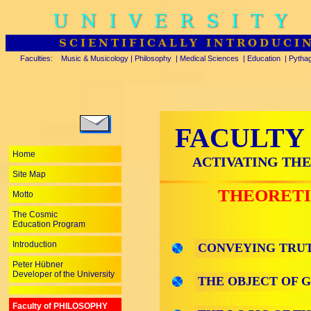
UNIVERSITY
SCIENTIFICALLY INTRODUCI
Faculties:
Music & Musicology
|
Philosophy
|
Medical Sciences
|
Education
|
Pytha
FACULTY
Home
ACTIVATING THE
Site Map
THEORETI
Motto
The Cosmic
Education Program
Introduction
CONVEYING TRUT
Peter Hübner
Developer of the University
THE OBJECT OF 
Faculty of PHILOSOPHY