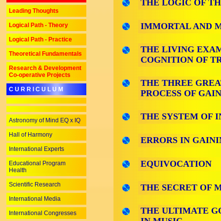
THE LOGIC OF TH
Leading Thoughts
IMMORTAL AND M
Logical Path - Theory
Logical Path - Practice
THE LIVING EXA
Theoretical Fundamentals
COGNITION OF T
Research & Development
Co-operative Projects
THE THREE GREAT
C U R R I C U L U M
PROCESS OF GAI
THE SYSTEM OF I
Astronomy of Mind EQ x IQ
Hall of Harmony
ERRORS IN GAIN
International Experts
EQUIVOCATION
Educational Program
Health
Scientific Research
THE SECRET OF 
International Media
THE ULTIMATE G
International Congresses