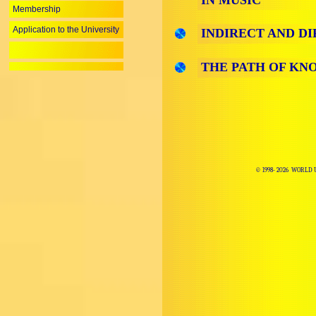
IN MUSIC
Membership
Application to the University
INDIRECT AND D
THE PATH OF KN
© 1998-
2026 WORLD 