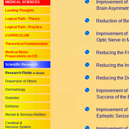
Improvement of t
MEDICAL SCIENCES
Brain Asymmetry i
Leading Thoughts
Logical Path - Theory
Reduction of Be
Logical Path - Practice
Improvement of 
CURRICULUM
Optic Nerve in Mult
Theoretical Fundamentals
Medical Music
Reducing the Fr
Preparations on CD
Scientific Research
Reducing the Int
Research Fields
in Detail
Reducing the D
Dispersion of Stress
Dermatology
Improvement of 
Success of the Ep
Diabetes
Epilepsy
Improvement of 
Mental & Sensory Abilities
Epileptic Seizur
Cerebral &
Nervous System
Improvement of 