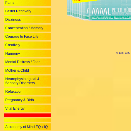
Pains
Faster Recovery
Dizziness
Concentration / Memory
Courage to Face Life
Creativity
Harmony
© 1998-
2026
Mental Distress / Fear
Mother & Child
Neurophysiological &
Sensory Disorders
Relaxation
Pregnancy & Birth
Vital Energy
Astronomy of Mind EQ x IQ