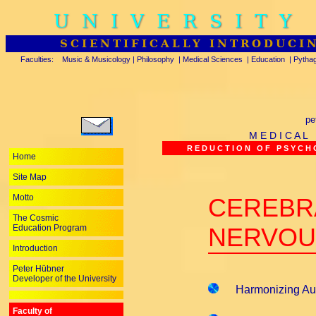
UNIVERSITY
SCIENTIFICALLY INTRODUCI
Faculties:
Music & Musicology
|
Philosophy
|
Medical Sciences
|
Education
|
Pytha
pe
M E D I C A L
R E D U C T I O N O F P S Y C H O
Home
Site Map
Motto
CEREBR
The Cosmic
Education Program
NERVOU
Introduction
Peter Hübner
Developer of the University
Harmonizing Aut
Faculty of