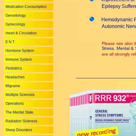
Epilepsy Suffere
Medication Consumption
Gerontology
Hemodynamic Pa
Gynecology
Autonomic Nervou
Heart & Circulation
E N T
Please see also t
Stress
,
Mental & S
Hormone System
are all strongly r
Immune System
Pediatrics
Headaches
Migraine
Multiple Sclerosis
Operations
The Mental State
Radiation Sickness
Sleep Disorders