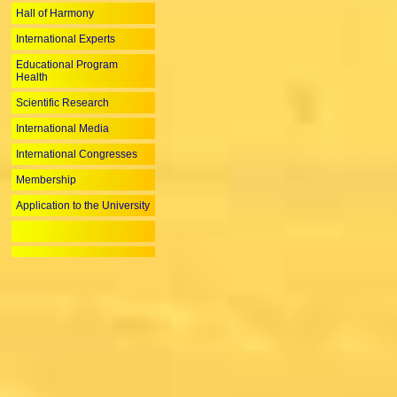
Hall of Harmony
International Experts
Educational Program
Health
Scientific Research
International Media
International Congresses
Membership
Application to the University