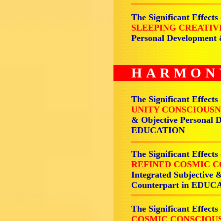
The Significant Effects
SLEEPING CREATIV
Personal Development
HARMON
The Significant Effects
UNITY CONSCIOUSN
& Objective Personal 
EDUCATION
The Significant Effects
REFINED COSMIC C
Integrated Subjective 
Counterpart in EDU
The Significant Effects
COSMIC CONSCIOUS