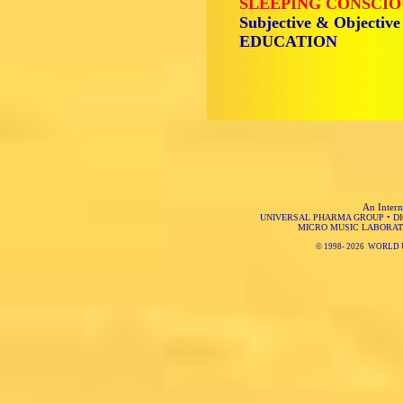
SLEEPING CONSCIO
Subjective & Objective
EDUCATION
An Intern
UNIVERSAL PHARMA GROUP
•
D
MICRO MUSIC LABORAT
© 1998-
2026 WORLD 