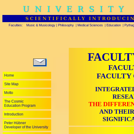
UNIVERSITY
SCIENTIFICALLY INTRODUCI
Faculties:
Music & Musicology
|
Philosophy
|
Medical Sciences
|
Education
|
Pytha
FACULT
FACUL
FACULTY 
Home
Site Map
INTEGRATED
Motto
RESEA
The Cosmic
THE DIFFEREN
Education Program
AND THEIR
Introduction
SIGNIFIC
Peter Hübner
Developer of the University