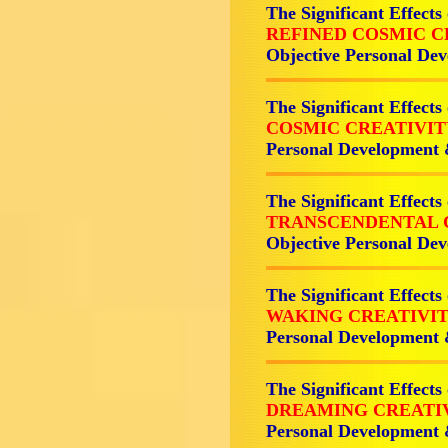
The Significant Effects
REFINED COSMIC C
Objective Personal D
The Significant Effects
COSMIC CREATIVI
Personal Development
The Significant Effects
TRANSCENDENTAL 
Objective Personal D
The Significant Effects
WAKING CREATIVI
Personal Development
The Significant Effects
DREAMING CREATI
Personal Development