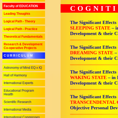
Faculty of EDUCATION
COGNIT
Leading Thoughts
Logical Path - Theory
The Significant Effects
SLEEPING STATE
– i
Logical Path - Practice
Development & their 
Theoretical Fundamentals
Research & Development
The Significant Effects
Co-operative Projects
DREAMING STATE
–
C U R R I C U L U M
Development & their 
Astronomy of Mind EQ x IQ
The Significant Effects
Hall of Harmony
WAKING STATE
– in
Development & their 
International Experts
Educational Program
Health
The Significant Effects
TRANSCENDENTAL 
Scientific Research
Objective Personal D
International Media
International Congresses