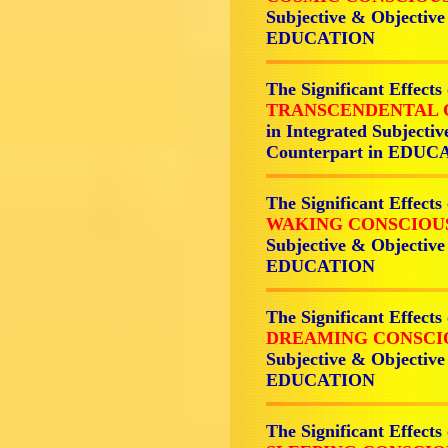
Subjective & Objective
EDUCATION
The Significant Effects
TRANSCENDENTAL 
in Integrated Subjecti
Counterpart in EDU
The Significant Effects
WAKING CONSCIOU
Subjective & Objective
EDUCATION
The Significant Effects
DREAMING CONSCI
Subjective & Objective
EDUCATION
The Significant Effects