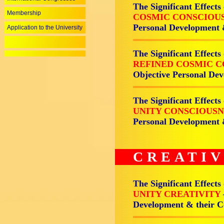
The Significant Effects
Membership
COSMIC CONSCIOU
Personal Development
Application to the University
The Significant Effects
REFINED COSMIC 
Objective Personal D
The Significant Effects
UNITY CONSCIOUS
Personal Development
CREATIV
The Significant Effects
UNITY CREATIVITY
Development & their 