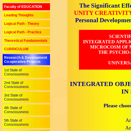
The Significant Eff
Faculty of EDUCATION
UNITY CREATIVIT
Leading Thoughts
Personal Developme
Logical Path - Theory
Logical Path - Practice
SCIENTI
Theoretical Fundamentals
INTEGRATED APPLI
MICROCOSM OF M
CURRICULUM
THE PSYCHO-
Research & Development
Co-operative Projects
UNIVERS
1st State of
Consciousness
INTEGRATED OBJE
2nd State of
Consciousness
IN
3rd State of
Consciousness
Please choo
4th State of
Consciousness
An
5th State of
Consciousness
An