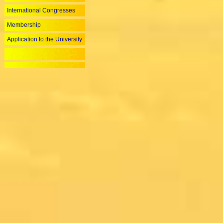
International Congresses
Membership
Application to the University