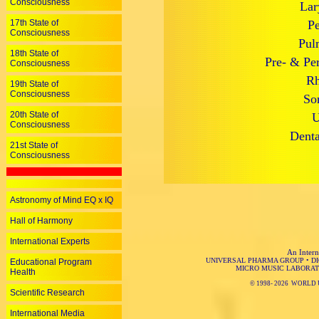
Consciousness
Lar
17th State of
Pe
Consciousness
Pul
18th State of
Pre- & Per
Consciousness
Rh
19th State of
Consciousness
So
20th State of
U
Consciousness
Denta
21st State of
Consciousness
Astronomy of Mind EQ x IQ
Hall of Harmony
International Experts
An Intern
UNIVERSAL PHARMA GROUP
•
D
Educational Program
MICRO MUSIC LABORAT
Health
© 1998-
2026 WORLD 
Scientific Research
International Media