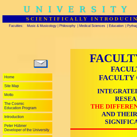
UNIVERSITY
SCIENTIFICALLY INTRODUCI
Faculties:
Music & Musicology
|
Philosophy
|
Medical Sciences
|
Education
|
Pytha
FACULT
FACUL
FACULTY 
Home
Site Map
INTEGRATED
Motto
RESEA
The Cosmic
THE DIFFEREN
Education Program
AND THEIR
Introduction
SIGNIFIC
Peter Hübner
Developer of the University