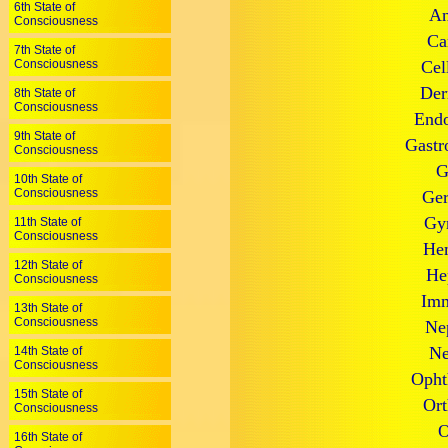
6th State of
An
Consciousness
Ca
7th State of
Consciousness
Cel
Der
8th State of
Consciousness
Endo
9th State of
Gastr
Consciousness
G
10th State of
Consciousness
Ger
Gyn
11th State of
Consciousness
Hem
12th State of
He
Consciousness
Imm
13th State of
Consciousness
Ne
Ne
14th State of
Consciousness
Opht
15th State of
Ort
Consciousness
O
16th State of