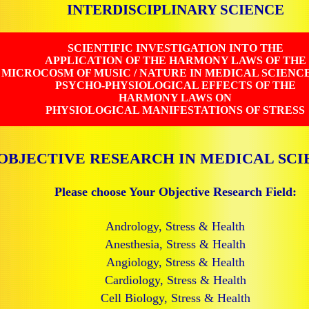
INTERDISCIPLINARY SCIENCE
SCIENTIFIC INVESTIGATION INTO THE
APPLICATION OF THE HARMONY LAWS OF THE
MICROCOSM OF MUSIC / NATURE IN MEDICAL SCIENC
PSYCHO-PHYSIOLOGICAL EFFECTS OF THE
HARMONY LAWS ON
PHYSIOLOGICAL MANIFESTATIONS OF STRESS
OBJECTIVE RESEARCH IN MEDICAL SCI
Please choose Your Objective Research Field:
Andrology, Stress & Health
Anesthesia, Stress & Health
Angiology, Stress & Health
Cardiology, Stress & Health
Cell Biology, Stress & Health