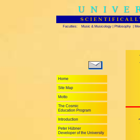
UNIVE
SCIENTIFICALL
Faculties:
Music & Musicology
|
Philosophy
|
Med
Home
Site Map
Motto
The Cosmic
Education Program
Introduction
Peter Hübner
Developer of the University