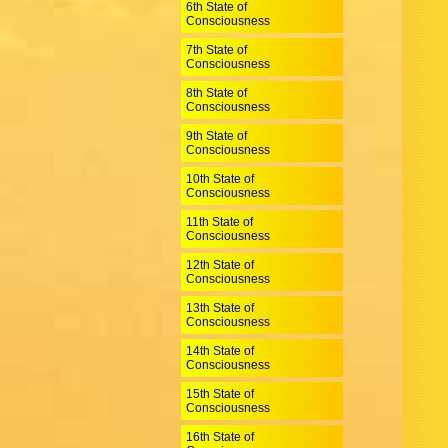
6th State of
Consciousness
7th State of
Consciousness
8th State of
Consciousness
9th State of
Consciousness
10th State of
Consciousness
11th State of
Consciousness
12th State of
Consciousness
13th State of
Consciousness
14th State of
Consciousness
15th State of
Consciousness
16th State of