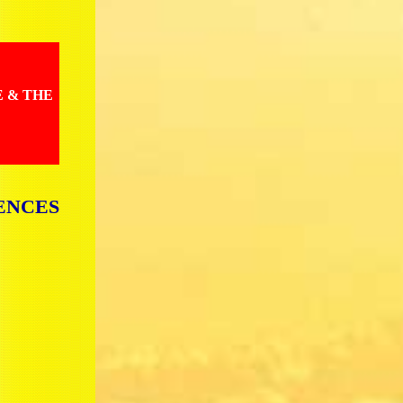
E & THE
ENCES