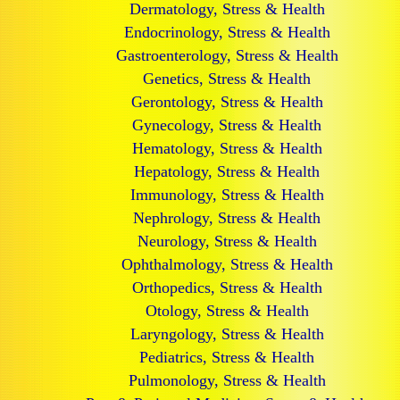
Dermatology, Stress & Health
Endocrinology, Stress & Health
Gastroenterology, Stress & Health
Genetics, Stress & Health
Gerontology, Stress & Health
Gynecology, Stress & Health
Hematology, Stress & Health
Hepatology, Stress & Health
Immunology, Stress & Health
Nephrology, Stress & Health
Neurology, Stress & Health
Ophthalmology, Stress & Health
Orthopedics, Stress & Health
Otology, Stress & Health
Laryngology, Stress & Health
Pediatrics, Stress & Health
Pulmonology, Stress & Health