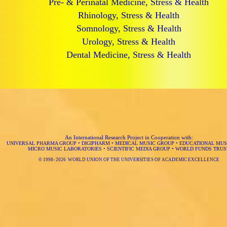
Pre- & Perinatal Medicine, Stress & Health
Rhinology, Stress & Health
Somnology, Stress & Health
Urology, Stress & Health
Dental Medicine, Stress & Health
An International Research Project in Cooperation with:
UNIVERSAL PHARMA GROUP
•
DIGIPHARM
•
MEDICAL MUSIC GROUP
•
EDUCATIONAL MUS
MICRO MUSIC LABORATORIES
•
SCIENTIFIC MEDIA GROUP
•
WORLD FUNDS TRUS
© 1998-
2026 WORLD UNION OF THE UNIVERSITIES OF ACADEMIC EXCELLENCE