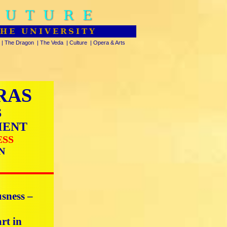
FUTURE
THE UNIVERSITY
|
The Dragon
|
The Veda
|
Culture
|
Opera & Arts
RAS
S
MENT
ESS
N
usness –
rt in