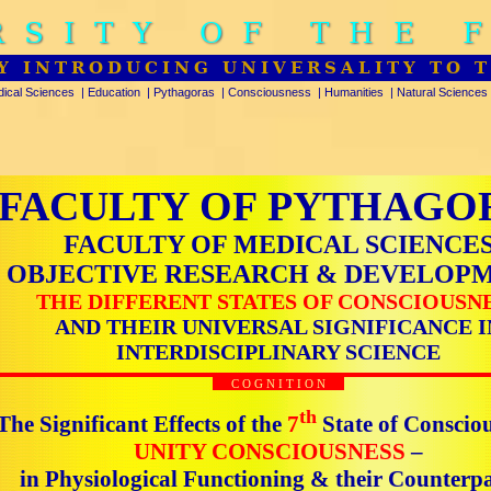
RSITY OF THE 
Y INTRODUCING UNIVERSALITY TO 
ical Sciences
|
Education
|
Pythagoras
|
Consciousness
|
Humanities
|
Natural Sciences
FACULTY OF PYTHAGO
FACULTY OF MEDICAL SCIENCE
OBJECTIVE RESEARCH & DEVELOP
THE DIFFERENT STATES OF CONSCIOUSN
AND THEIR UNIVERSAL SIGNIFICANCE I
INTERDISCIPLINARY SCIENCE
C O G N I T I O N
th
The Significant Effects of the
7
State of Conscio
UNITY CONSCIOUSNESS
–
in Physiological Functioning & their Counterpa