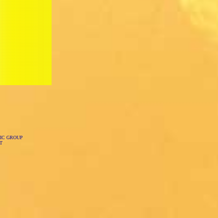
IC GROUP
T