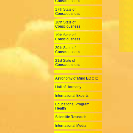
Consciousness
17th State of
Consciousness
18th State of
Consciousness
19th State of
Consciousness
20th State of
Consciousness
21st State of
Consciousness
Astronomy of Mind EQ x IQ
Hall of Harmony
International Experts
Educational Program
Health
Scientific Research
International Media