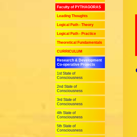
Faculty of PYTHAGORAS
Leading Thoughts
Logical Path - Theory
Logical Path - Practice
Theoretical Fundamentals
CURRICULUM
Research & Development
Co-operative Projects
1st State of
Consciousness
2nd State of
Consciousness
3rd State of
Consciousness
4th State of
Consciousness
5th State of
Consciousness