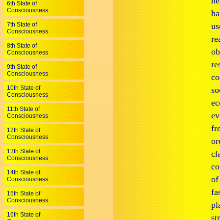
he
6th State of
Consciousness
ha
7th State of
us
Consciousness
re
8th State of
ob
Consciousness
re
9th State of
Consciousness
co
10th State of
so
Consciousness
ec
11th State of
ev
Consciousness
fr
12th State of
Consciousness
or
13th State of
cl
Consciousness
co
14th State of
of
Consciousness
fa
15th State of
Consciousness
pl
16th State of
st