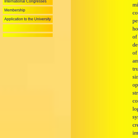
International Congresses
mi
Membership
co
Application to the University
pe
ho
of
de
of
am
tr
si
op
st
co
lo
sy
cr
im