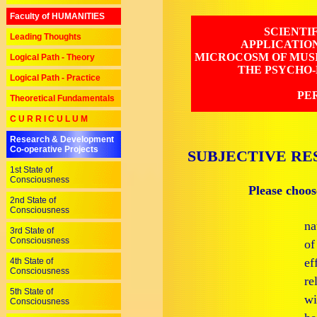
Faculty of HUMANITIES
SCIENTI
Leading Thoughts
APPLICATIO
MICROCOSM OF MUSI
Logical Path - Theory
THE PSYCHO-
Logical Path - Practice
PE
Theoretical Fundamentals
C U R R I C U L U M
Research & Development
Co-operative Projects
SUBJECTIVE RE
1st State of
Consciousness
Please choos
2nd State of
Consciousness
na
3rd State of
Consciousness
of
ef
4th State of
Consciousness
re
5th State of
wi
Consciousness