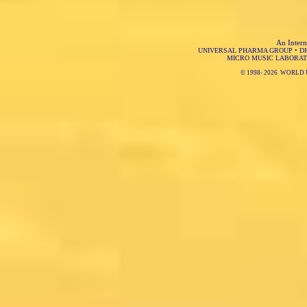
An Intern
UNIVERSAL PHARMA GROUP
•
D
MICRO MUSIC LABORAT
© 1998-
2026 WORLD 