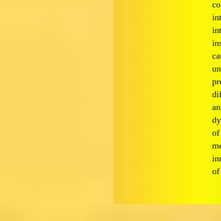
co
in
in
in
ca
un
pr
di
an
d
of
me
in
of