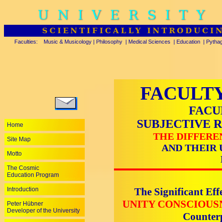
UNIVERSITY
SCIENTIFICALLY INTRODUCI
Faculties:
Music & Musicology
|
Philosophy
|
Medical Sciences
|
Education
|
Pytha
FACULTY
FACU
SUBJECTIVE 
Home
THE DIFFERE
Site Map
AND THEIR 
Motto
The Cosmic
Education Program
Introduction
The Significant Eff
UNITY CONSCIOUS
Peter Hübner
Developer of the University
Counte