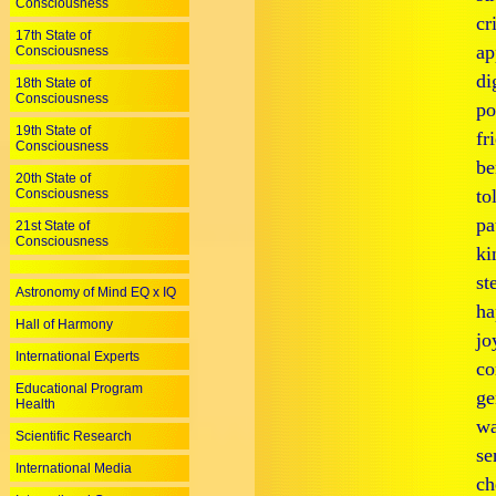
Consciousness
cr
17th State of
ap
Consciousness
di
18th State of
Consciousness
po
19th State of
fr
Consciousness
be
20th State of
to
Consciousness
pa
21st State of
Consciousness
ki
st
Astronomy of Mind EQ x IQ
ha
Hall of Harmony
jo
International Experts
co
Educational Program
ge
Health
wa
Scientific Research
se
International Media
ch