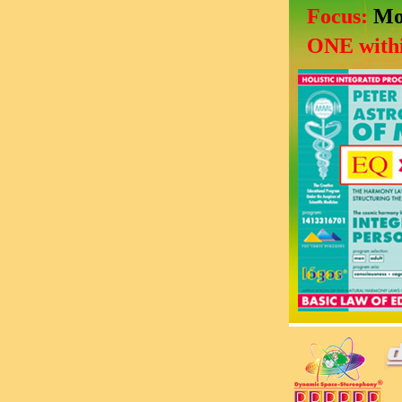
Focus:
Mo
ONE withi