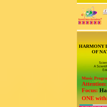
HARMONY 
OF NA
Scien
A Scienti
Edu
Music Progr
Attention
Focus:
Ha
ONE withi