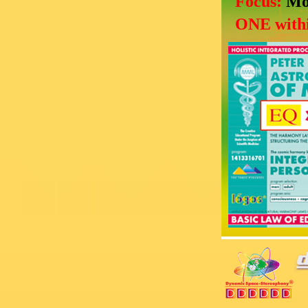
Focus:
Mo
ONE withi