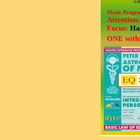
Edu
Music Progr
Attention
Focus:
Ha
ONE withi