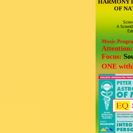
HARMONY 
OF NA
Scien
A Scienti
Edu
Music Progr
Attention
Focus:
So
ONE withi