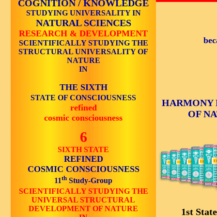
COGNITION / KNOWLEDGE
STUDYING UNIVERSALITY IN
NATURAL SCIENCES
RESEARCH & DEVELOPMENT
bec
SCIENTIFICALLY STUDYING THE
STRUCTURAL UNIVERSALITY OF
NATURE
IN
THE SIXTH
STATE OF CONSCIOUSNESS
HARMONY 
refined
OF N
cosmic consciousness
6
SIXTH STATE
REFINED
COSMIC CONSCIOUSNESS
th
11
Study-Group
SCIENTIFICALLY STUDYING THE
UNIVERSAL STRUCTURAL
DEVELOPMENT OF NATURE
1st State 