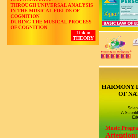
THROUGH UNIVERSAL ANALYSIS
IN THE MUSICAL FIELDS OF
COGNITION
DURING THE MUSICAL PROCESS
OF COGNITION
Link to
THEORY
HARMONY 
OF NA
Scien
A Scienti
Edu
Music Progr
Attention