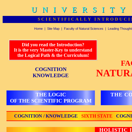
UNIVERSITY
UNIVERSITY
SCIENTIFICALLY INTRODUCI
Home
|
Site Map
|
Faculty of Natural Sciences
|
Leading Thought
Did you read the Introduction?
It is the very Master-Key to understand
the Logical Path & the Curriculum!
FA
COGNITION
NATUR
KNOWLEDGE
THE LOGIC
THE C
OF THE SCIENTIFIC PROGRAM
COGNITION / KNOWLEDGE
SIXTH STATE
COGNI
HOLISTIC 