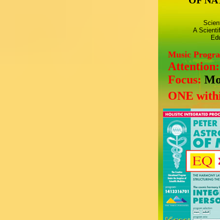
OF NA
Scien
A Scienti
Edu
Music Progr
Attention
Focus:
Mo
ONE withi