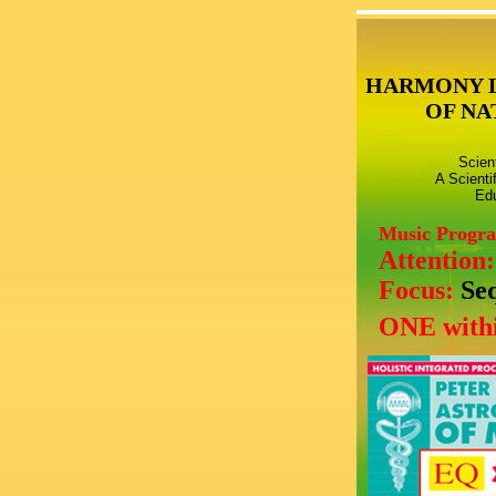
HARMONY 
OF NA
Scien
A Scienti
Edu
Music Progr
Attention
Focus:
Se
ONE withi