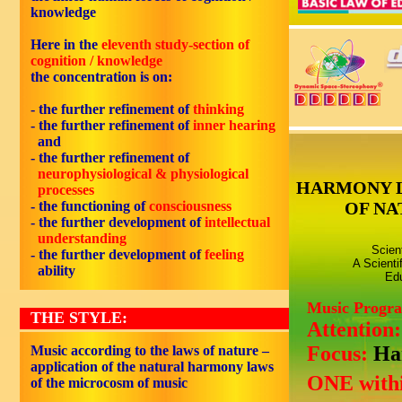
knowledge
Here in the
eleventh study-section of
cognition / knowledge
the concentration is on:
- the further refinement of
thinking
- the further refinement of
inner hearing
and
- the further refinement of
neurophysiological & physiological
HARMONY 
processes
- the functioning of
consciousness
OF NA
- the further development of
intellectual
understanding
Scien
- the further development of
feeling
A Scienti
ability
Edu
Music Progr
THE STYLE:
Attention
Focus:
Ha
Music according to the laws of nature –
application of the natural harmony laws
ONE withi
of the microcosm of music