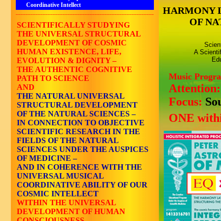
Coordinative Intellect
HARMONY 
________________________________________________________
OF NA
SCIENTIFICALLY STUDYING
THE UNIVERSAL STRUCTURAL
DEVELOPMENT OF COSMIC
Scien
HUMAN EXISTENCE, LIFE,
A Scienti
Edu
EVOLUTION & DIGNITY –
THE AUTHENTIC COGNITIVE
Music Progr
PATH TO SCIENCE
Attention
AND
THE NATURAL UNIVERSAL
Focus:
So
STRUCTURAL DEVELOPMENT
OF THE NATURAL SCIENCES –
ONE withi
IN CONNECTION TO OBJECTIVE
SCIENTIFIC RESEARCH IN THE
FIELDS OF THE NATURAL
SCIENCES UNDER THE AUSPICES
OF MEDICINE –
AND IN COHERENCE WITH THE
UNIVERSAL MUSICAL
COORDINATIVE ABILITY OF OUR
COSMIC INTELLECT
WITHIN THE UNIVERSAL
DEVELOPMENT OF HUMAN
CONSCIOUSNESS