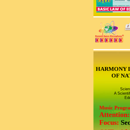
HARMONY 
OF NA
Scien
A Scienti
Edu
Music Progr
Attention
Focus:
Se