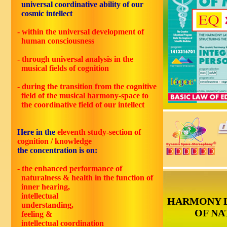
universal coordinative ability of our
cosmic intellect
- within the universal development of
human consciousness
- through universal analysis in the
musical fields of cognition
- during the transition from the cognitive
field of the musical harmony-space to
the coordinative field of our intellect
Here in the
eleventh
study-section of
cognition / knowledge
the concentration is on:
- the enhanced performance of
naturalness & health in the function of
inner hearing,
intellectual
HARMONY 
understanding,
OF NA
feeling &
intellectual coordination