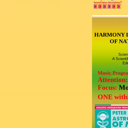
HARMONY 
OF NA
Scien
A Scienti
Edu
Music Progr
Attention
Focus:
Mo
ONE withi