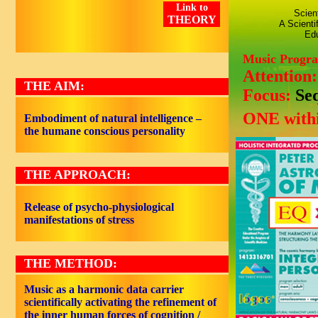
Link to
Scien
THEORY
A Scienti
Edu
Music Progr
Attention
THE AIM:
Focus:
Se
ONE withi
Embodiment of natural intelligence –
the humane conscious personality
THE APPROACH:
Release of psycho-physiological
manifestations of stress
THE METHOD:
Music as a harmonic data carrier
scientifically activating the refinement of
the inner human forces of cognition /