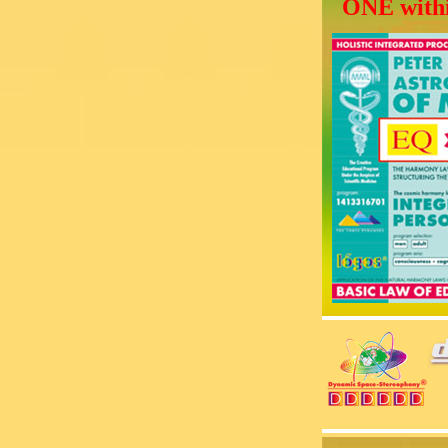
ONE withi