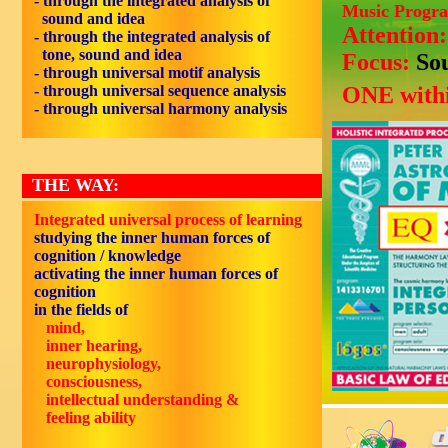
- through the integrated analysis of
Music Progr
sound and idea
Attention
- through the integrated analysis of
tone, sound and idea
Focus:
So
- through universal motif analysis
- through universal sequence analysis
ONE withi
- through universal harmony analysis
THE WAY:
Integrated universal process of learning
studying the inner human forces of
cognition / knowledge
activating the inner human forces of
cognition
in the fields of
mind,
inner hearing,
neurophysiology,
consciousness,
intellectual understanding &
feeling ability