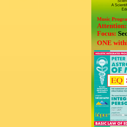
Scien
A Scienti
Edu
Music Progr
Attention
Focus:
Se
ONE withi