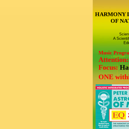
HARMONY 
OF NA
Scien
A Scienti
Edu
Music Progr
Attention
Focus:
Ha
ONE withi