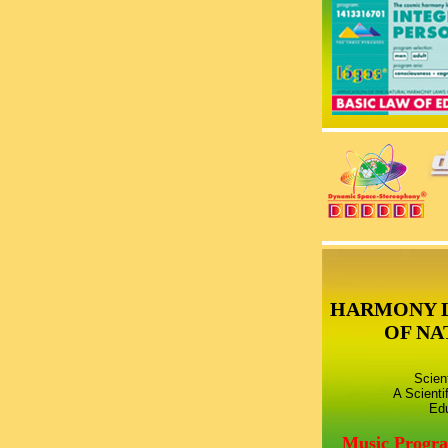
HARMONY 
OF NA
Scien
A Scienti
Edu
Music Progr