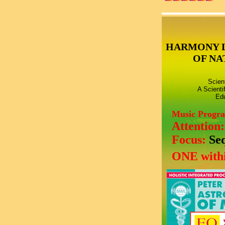
HARMONY 
OF NA
Scien
A Scienti
Edu
Music Progr
Attention
Focus:
Se
ONE withi