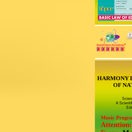
HARMONY 
OF NA
Scien
A Scienti
Edu
Music Progr
Attention