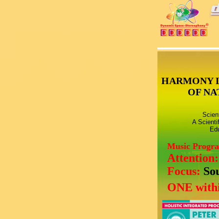
HARMONY 
OF NA
Scien
A Scienti
Edu
Music Progr
Attention
Focus:
So
ONE withi