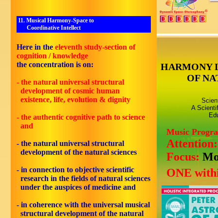
11. Musical Harmony-Space to
Coordinative Intellect
Here in the
eleventh study-section of
cognition / knowledge
the concentration is on:
HARMONY 
OF NA
- the natural universal structural
development of cosmic human
existence, life, evolution & dignity
Scien
A Scienti
Edu
- the authentic cognitive path to science
and
Music Progr
Attention
- the natural universal structural
development of the natural sciences
Focus:
Mo
- in connection to objective scientific
ONE withi
research in the fields of natural sciences
under the auspices of medicine and
- in coherence with the universal musical
structural development of the natural