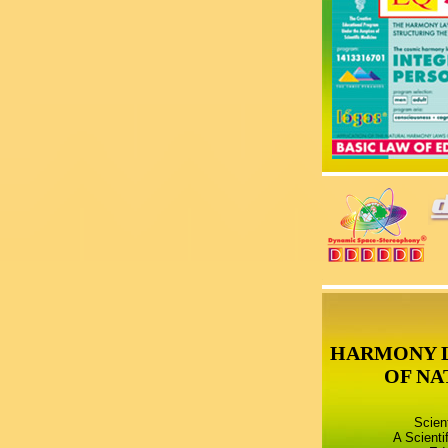
HARMONY 
OF NA
Scien
A Scienti