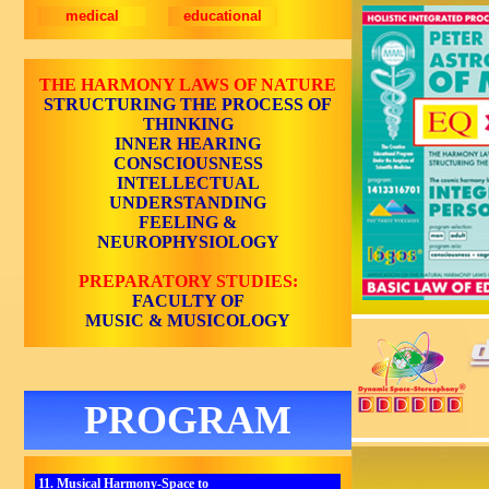
medical
educational
THE HARMONY LAWS OF NATURE
STRUCTURING THE PROCESS OF
THINKING
INNER HEARING
CONSCIOUSNESS
INTELLECTUAL
UNDERSTANDING
FEELING &
NEUROPHYSIOLOGY
PREPARATORY STUDIES:
FACULTY OF
MUSIC & MUSICOLOGY
PROGRAM
11. Musical Harmony-Space to