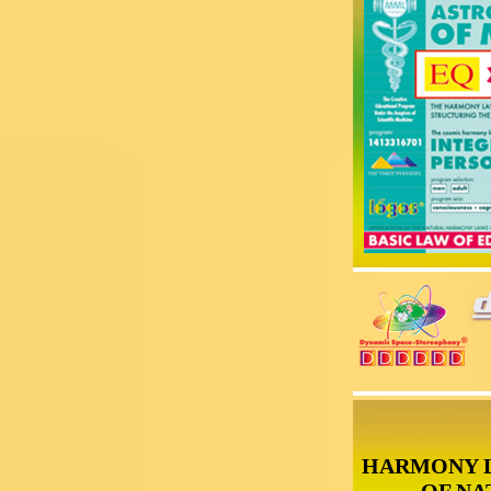
HARMONY 