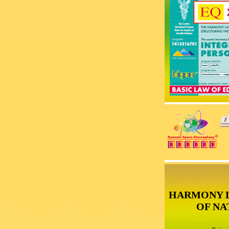
HARMONY 
OF NA