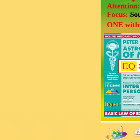
Attention
Focus:
So
ONE withi