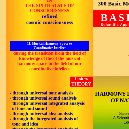
IN
300 Basic Mus
THE SIXTH STATE OF
CONSCIOUSNESS
BAS
refined
cosmic consciousness
Scientific App
11. Musical Harmony-Space to
Coordinative Intellect
during the transition from the field of
knowledge of the of the musical
harmony-space to the field of our
coordinative intellect
Link to
THEORY
- through universal tone analysis
HARMONY 
- through universal sound analysis
OF NA
- through universal integrated analysis
of tone and sound
- through universal idea analysis
Scien
A Scienti
- through the integrated analysis of
Edu
tone and idea