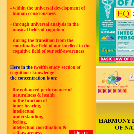
- within the universal development of
human consciousness
- through universal analysis in the
musical fields of cognition
- during the transition from the
coordinative field of our intellect to the
cognitive field of our self-awareness
Here in the
twelfth study-section of
cognition / knowledge
the concentration is on:
the enhanced performance of
naturalness & health
in the function of
inner hearing,
intellectual
understanding,
HARMONY 
feeling,
OF NA
intellectual coordination &
self-awareness
Link to