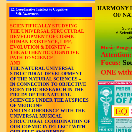
HARMONY 
12. Coordinative Intellect to Cognitive
OF NA
Self-Awareness
________________________________________________________
SCIENTIFICALLY STUDYING
Scien
THE UNIVERSAL STRUCTURAL
A Scienti
DEVELOPMENT OF COSMIC
Edu
HUMAN EXISTENCE, LIFE,
EVOLUTION & DIGNITY –
Music Progr
THE AUTHENTIC COGNITIVE
Attention
PATH TO SCIENCE
Focus:
So
AND
THE NATURAL UNIVERSAL
ONE withi
STRUCTURAL DEVELOPMENT
OF THE NATURAL SCIENCES –
IN CONNECTION TO OBJECTIVE
SCIENTIFIC RESEARCH IN THE
FIELDS OF THE NATURAL
SCIENCES UNDER THE AUSPICES
OF MEDICINE –
AND IN COHERENCE WITH THE
UNIVERSAL MUSICAL
STRUCTURAL COORDINATION OF
OUR COSMIC INTELLECT WITH
OUR SELF-AWARENESS