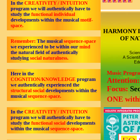
In the
CREATIVITY / INTUITION
program we will authentically have to
study the
functional individual
developments within the musical
motif-
space.
HARMONY 
OF NA
Remember:
The musical
sequence-space
we experienced to be within our
mind
the natural field of authentically
Scien
A Scienti
studying
social naturalness.
Edu
Music Progr
Here in the
Attention
COGNITION/KNOWLEDGE
program
we authentically experienced the
Focus:
Se
structural social
developments within the
musical
sequence-space.
ONE withi
In the
CREATIVITY / INTUITION
program we will authentically have to
study the
functional social
developments
within the musical
sequence-space.