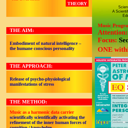
THEORY
Scien
A Scienti
Edu
Music Progr
THE AIM:
Attention
Focus:
Se
Embodiment of natural intelligence –
ONE withi
the humane conscious personality
THE APPROACH:
Release of psycho-physiological
manifestations of stress
THE METHOD:
Music as a harmonic data carrier
scientifically scientifically activating the
refinement of the inner human forces of
cognition / knowledge