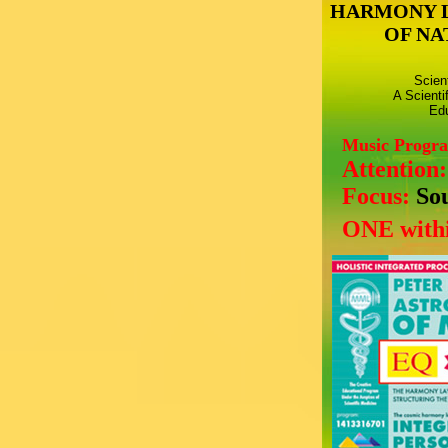
HARMONY 
OF NA
Scien
A Scienti
Edu
Music Progr
Attention
Focus:
So
ONE withi