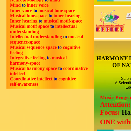
Mind
to
inner voice
Inner voice
to
musical tone-space
Musical tone-space
to
inner hearing
Inner hearing
to
musical motif-space
Musical motif-space
to
intellectual
understanding
Intellectual understanding
to
musical
sequence-space
Musical sequence-space
to
cognitive
feeling
HARMONY 
Integrative feeling
to
musical
harmony-space
OF NA
Musical harmony-space
to
coordinative
intellect
Coordinative intellect
to
cognitive
Scien
A Scienti
self-awareness
Edu
Music Progr
Attention
Focus:
Ha
ONE withi