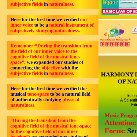
subjective fields
in
naturalness.
Here for the first time we verified
our
inner voice
to be a
natural instrument of
subjectively studying naturalness.
Remember:“During the transition from
the field of our inner voice to the
cognitive field of the musical tone-
space”:
we expanded our studies of
connecting the
objective
with the
subjective fields
in
naturalness.
HARMONY 
OF NA
Here for the first time we verified the
musical
tone-space
to be a natural field
Scien
of authentically studying
physical
A Scienti
naturalness.
Edu
Music Progr
“During the transition from the
Attention
cognitive field of the musical tone-space
Focus:
Se
to the cognitive field of our inner
hearing”:
we expanded our studies of