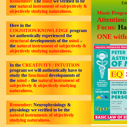
Remember:
The
mind
we verified to be
Edu
our
natural instrument of subjectively &
objectively studying naturalness.
Music Progr
Attention
Here in the
Focus:
Ha
COGNITION/KNOWLEDGE
program
ONE withi
we authentically experienced the
structural
developments of the
mind
–
the
natural instrument of subjectively &
objectively studying naturalness.
In the
CREATIVITY / INTUITION
program we will authentically have to
study the
functional
developments of
the
mind
– the
natural instrument of
subjectively & objectively studying
naturalness.
Remember:
Neurophysiology &
physiology we verified to be the
natural instruments of objectively
studying naturalness.