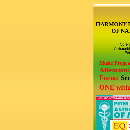
HARMONY 
OF NA
Scien
A Scienti
Edu
Music Progr
Attention
Focus:
Se
ONE withi