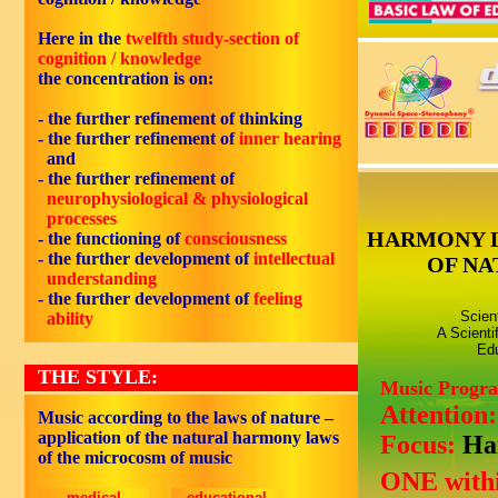
Here in the
twelfth study-section of
cognition / knowledge
the concentration is on:
- the further refinement of thinking
- the further refinement of
inner hearing
and
- the further refinement of
neurophysiological & physiological
processes
HARMONY 
- the functioning of
consciousness
- the further development of
intellectual
OF NA
understanding
- the further development of
feeling
Scien
ability
A Scienti
Edu
THE STYLE:
Music Progr
Attention
Music according to the laws of nature –
application of the natural harmony laws
Focus:
Ha
of the microcosm of music
ONE withi
medical
educational