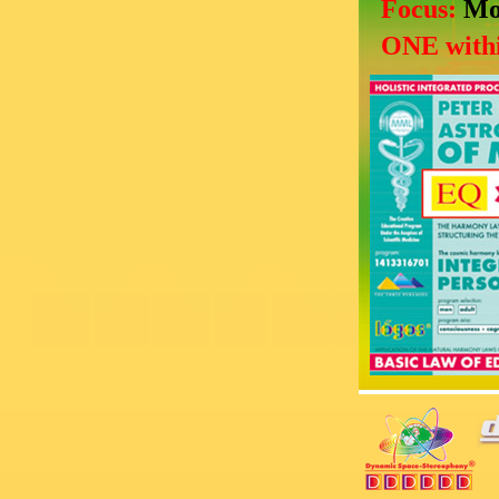
Focus:
Mo
ONE withi