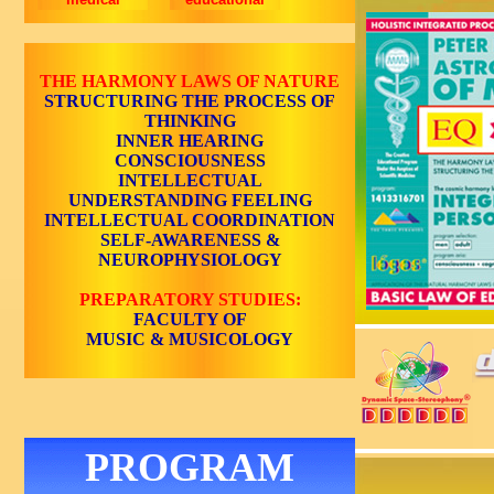
THE HARMONY LAWS OF NATURE
STRUCTURING THE PROCESS OF
THINKING
INNER HEARING
CONSCIOUSNESS
INTELLECTUAL
UNDERSTANDING
FEELING
INTELLECTUAL COORDINATION
SELF-AWARENESS
&
NEUROPHYSIOLOGY
PREPARATORY STUDIES:
FACULTY OF
MUSIC & MUSICOLOGY
PROGRAM