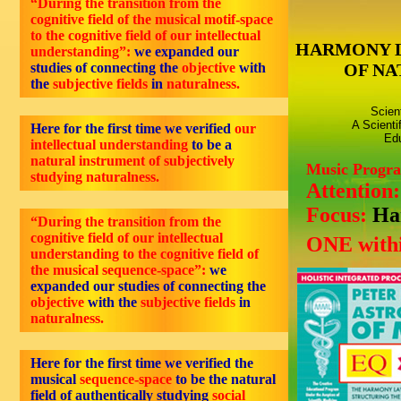
“During the transition from the
cognitive field of the musical motif-space
to the cognitive field of our intellectual
HARMONY 
understanding”:
we expanded our
studies of connecting the
objective
with
OF NA
the
subjective fields
in
naturalness
.
Scien
A Scienti
Here for the first time we verified
our
Edu
intellectual understanding
to be a
natural instrument of subjectively
Music Progr
studying naturalness.
Attention
Focus:
Ha
“During the transition from the
cognitive field of our intellectual
ONE withi
understanding to the cognitive field of
the musical sequence-space”:
we
expanded our studies of connecting the
objective
with the
subjective fields
in
naturalness.
Here for the first time we verified the
musical
sequence-space
to be the natural
field of authentically studying
social