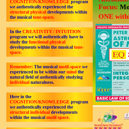
COGNITION/KNOWLEDGE
program
Focus:
Mo
we authentically experienced the
structural physical
developments within
ONE withi
the musical
tone-space.
In the
CREATIVITY / INTUITION
program we will authentically have to
study the
functional physical
developments within the musical
tone-
space.
Remember:
The musical
motif-space
we
experienced to be within our
mind
the
natural field of authentically studying
individual
naturalness.
Here in the
COGNITION/KNOWLEDGE
program
we authentically experienced the
structural individual
developments
within the musical
motif-space.