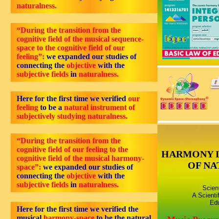
naturalness.
“During the transition from the
cognitive field of the musical sequence-
space to the cognitive field of our
feeling”:
we expanded our studies of
connecting the
objective
with the
subjective fields
in
naturalness.
Here for the first time we verified
our
feeling
to be a
natural instrument of
subjectively studying naturalness.
“During the transition from the
cognitive field of our feeling to the
HARMONY 
cognitive field of the musical harmony-
OF NA
space”:
we expanded our studies of
connecting the
objective
with the
subjective fields
in
naturalness.
Scien
A Scienti
Edu
Here for the first time we verified the
musical
harmony-space
to be the natural