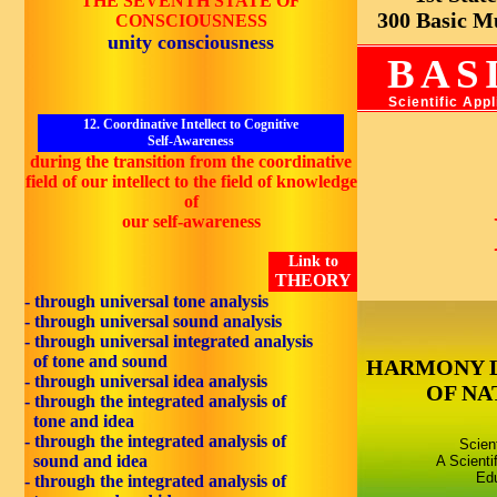
THE SEVENTH STATE OF
300 Basic Mus
CONSCIOUSNESS
unity consciousness
BAS
Scientific App
12. Coordinative Intellect to Cognitive
Self-Awareness
during the transition from the coordinative
field of our intellect to the field of knowledge
of
our self-awareness
Link to
THEORY
- through universal tone analysis
- through universal sound analysis
- through universal integrated analysis
of tone and sound
HARMONY 
- through universal idea analysis
OF NA
- through the integrated analysis of
tone and idea
- through the integrated analysis of
Scien
sound and idea
A Scienti
Edu
- through the integrated analysis of