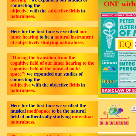
ONE withi
connecting the
objective
with the
subjective fields
in
naturalness.
Here for the first time we verified
our
inner hearing
to be a
natural instrument
of subjectively studying naturalness.
“During the transition from the
cognitive field of our inner hearing to the
cognitive field of the musical motif-
space”:
we expanded our studies of
connecting the
subjective
with the objective
fields
in
naturalness.
Here for the first time we verified the
musical
motif-space
to be the natural
field of authentically studying
individual
naturalness.