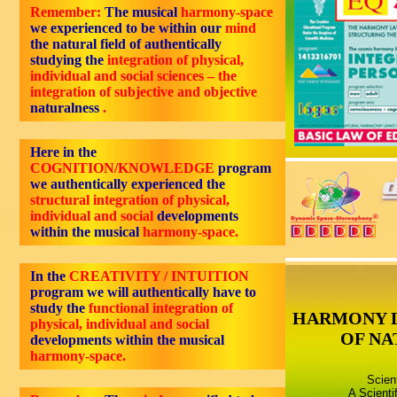
Remember:
The musical
harmony-space
we experienced to be within our
mind
the natural field of authentically
studying the
integration of physical,
individual and social sciences – the
integration of subjective and objective
naturalness
.
Here in the
COGNITION/KNOWLEDGE
program
we authentically experienced the
structural integration of physical,
individual and social
developments
within the musical
harmony-space.
In the
CREATIVITY / INTUITION
program we will authentically have to
study the
functional integration of
HARMONY 
physical, individual and social
OF NA
developments within the musical
harmony-space.
Scien
A Scienti