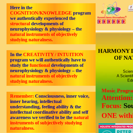
Here in the
COGNITION/KNOWLEDGE
program
we authentically experienced the
structural
developments of
neurophysiology & physiology – the
natural instruments of objectively
studying naturalness.
HARMONY 
In the
CREATIVITY / INTUITION
OF NA
program we will authentically have to
study the
functional
developments of
neurophysiology & physiology – the
Scien
natural instruments of objectively
A Scienti
Edu
studying naturalness.
Music Progr
Remember:
Consciousness,
inner voice,
Attention
inner hearing, intellectual
Focus:
So
understanding, feeling ability
& the
intellectual coordinative ability and self
ONE withi
awareness we verified to be the
natural
instruments of subjectively studying
naturalness.