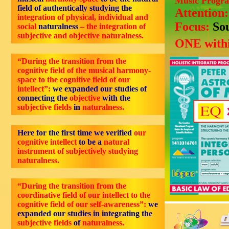
Music Progr
field of authentically studying the
Attention
integration of physical, individual and
Focus:
So
social
naturalness
– the integration of
subjective and objective naturalness.
ONE withi
“During the transition from the
cognitive field of the musical harmony-
space to the cognitive field of our
intellect”:
we expanded our studies of
connecting the
objective
with the
subjective fields
in
naturalness.
Here for the first time we verified
our
cognitive intellect
to be a
natural
instrument of subjectively studying
naturalness.
“During the transition from the
coordinative field of our intellect to the
cognitive field of our self-awareness”:
we
expanded our studies in integrating the
subjective fields
of
naturalness.