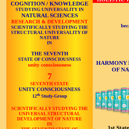
COGNITION / KNOWLEDGE
STUDYING UNIVERSALITY IN
NATURAL SCIENCES
RESEARCH & DEVELOPMENT
bec
SCIENTIFICALLY STUDYING THE
STRUCTURAL UNIVERSALITY OF
NATURE
IN
THE SEVENTH
STATE OF CONSCIOUSNESS
HARMONY 
unity consciousness
OF N
7
SEVENTH STATE
UNITY CONSCIOUSNESS
th
12
Study-Group
SCIENTIFICALLY STUDYING THE
UNIVERSAL STRUCTURAL
DEVELOPMENT OF NATURE
IN
1st State 