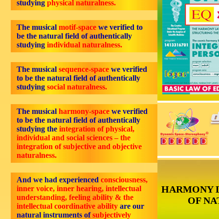
studying
physical naturalness.
The musical
motif-space
we verified to
be the natural field of authentically
studying
individual naturalness.
The musical
sequence-space
we verified
to be the natural field of authentically
studying
social naturalness.
The musical
harmony-space
we verified
to be the natural field of authentically
studying the
integration of physical,
individual and social sciences – the
integration of subjective and objective
naturalness.
And we had experienced
consciousness,
HARMONY 
inner voice, inner hearing, intellectual
understanding, feeling ability & the
OF NA
intellectual coordinative ability
are our
natural instruments of
subjectively