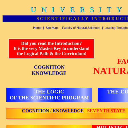
UNIVERSITY
UNIVERSITY
SCIENTIFICALLY INTRODUCI
Home
|
Site Map
|
Faculty of Natural Sciences
|
Leading Thought
Did you read the Introduction?
It is the very Master-Key to understand
the Logical Path & the Curriculum!
FA
COGNITION
NATUR
KNOWLEDGE
THE LOGIC
THE C
OF THE SCIENTIFIC PROGRAM
COGNITION / KNOWLEDGE
SEVENTH STATE
HOLISTIC 