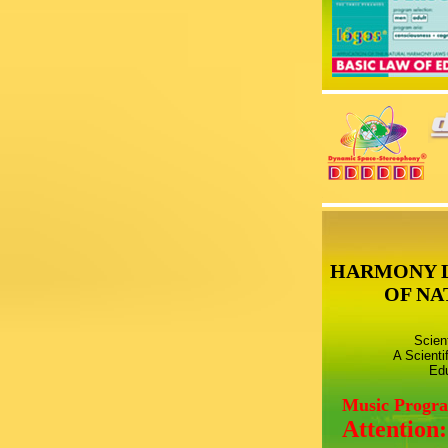
HARMONY 
OF NA
Scien
A Scienti
Edu
Music Progr
Attention