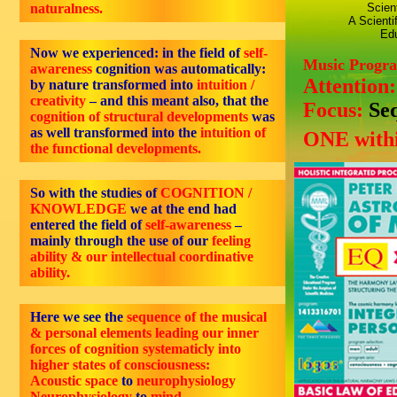
naturalness.
Scien
A Scienti
Edu
Now we experienced: in the field of
self-
Music Progr
awareness
cognition was automatically:
Attention
by nature transformed into
intuition /
creativity
– and this meant also, that the
Focus:
Se
cognition of structural developments
was
as well transformed into the
intuition of
ONE withi
the functional developments.
So with the studies of
COGNITION /
KNOWLEDGE
we at the end had
entered the field of
self-awareness
–
mainly through the use of our
feeling
ability & our intellectual coordinative
ability.
Here we see the
sequence of the musical
& personal elements leading our inner
forces of cognition systematicly into
higher states of consciousness:
Acoustic space
to
neurophysiology
Neurophysiology
to
mind