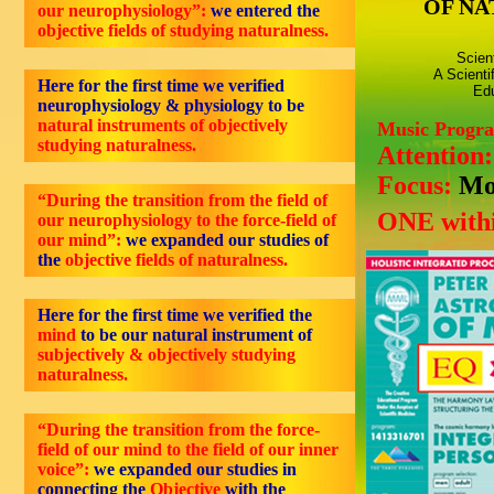
OF NA
our neurophysiology”:
we entered the
objective
fields of studying naturalness.
Scien
A Scienti
Here for the first time we verified
Edu
neurophysiology & physiology to be
natural instruments of objectively
Music Progr
studying naturalness.
Attention
Focus:
Mo
“During the transition from the field of
ONE withi
our neurophysiology to the force-field of
our mind”:
we expanded our studies of
the
objective fields of naturalness.
Here for the first time we verified the
mind
to be our natural instrument of
subjectively & objectively studying
naturalness.
“During the transition from the force-
field of our mind to the field of our inner
voice”:
we expanded our studies in
connecting the
Objective
with the