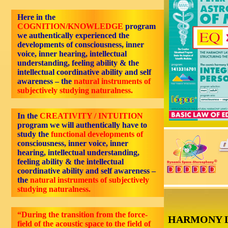
Here in the
COGNITION/KNOWLEDGE
program
we authentically experienced the
developments of consciousness, inner
voice, inner hearing, intellectual
understanding, feeling ability & the
intellectual coordinative ability and self
awareness – the
natural instruments of
subjectively studying naturalness.
In the
CREATIVITY / INTUITION
program we will authentically have to
study the
functional developments of
consciousness, inner voice, inner
hearing, intellectual understanding,
feeling ability & the intellectual
coordinative ability and self awareness –
the
natural instruments of subjectively
studying naturalness.
“During the transition from the force-
HARMONY 
field of the acoustic space to the field of