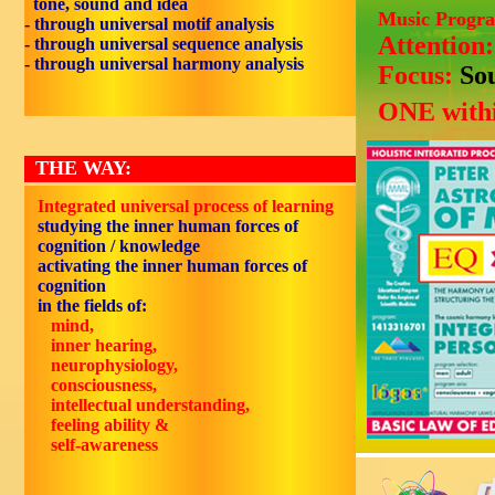
tone, sound and idea
Music Progr
- through universal motif analysis
Attention
- through universal sequence analysis
- through universal harmony analysis
Focus:
So
ONE withi
THE WAY:
Integrated universal process of learning
studying the inner human forces of
cognition / knowledge
activating the inner human forces of
cognition
in the fields of:
mind,
inner hearing,
neurophysiology,
consciousness,
intellectual understanding,
feeling ability &
self-awareness