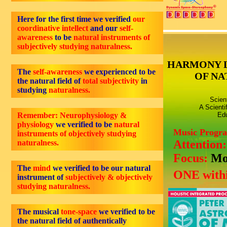
Here for the first time we verified
our
coordinative intellect
and our
self-
awareness
to be
natural instruments of
subjectively studying naturalness.
HARMONY 
The
self-awareness
we experienced to be
OF NA
the natural field of
total subjectivity
in
studying
naturalness.
Scien
A Scienti
Remember: Neurophysiology &
Edu
physiology
we verified to be
natural
Music Progr
instruments of objectively studying
Attention
naturalness.
Focus:
Mo
The
mind
we verified to be our natural
ONE withi
instrument of
subjectively & objectively
studying naturalness.
The musical
tone-space
we verified to be
the natural field of authentically