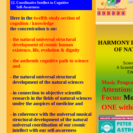
12. Coordinative Intellect to Cognitive
Self-Awareness
Here in the
twelfth
study-section of
cognition / knowledge
the concentration is on:
- the natural universal structural
HARMONY 
development of cosmic human
OF NA
existence, life, evolution & dignity
- the authentic cognitive path to science
Scien
and
A Scienti
Edu
- the natural universal structural
Music Progr
development of the natural sciences
Attention
- in connection to objective scientific
Focus:
Mo
research in the fields of natural sciences
under the auspices of medicine and
ONE withi
- in coherence with the universal musical
structural development of the natural
universal coordination of our cosmic
intellect with our self-awareness