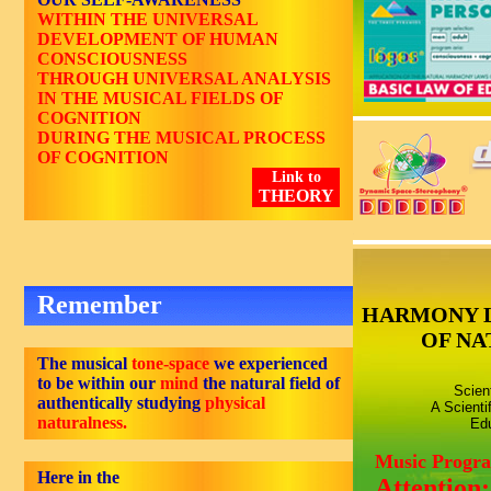
WITHIN THE UNIVERSAL
DEVELOPMENT OF HUMAN
CONSCIOUSNESS
THROUGH UNIVERSAL ANALYSIS
IN THE MUSICAL FIELDS OF
COGNITION
DURING THE MUSICAL PROCESS
OF COGNITION
Link to
THEORY
Remember
HARMONY 
OF NA
The musical
tone-space
we experienced
to be within our
mind
the natural field of
Scien
authentically studying
physical
A Scienti
naturalness.
Edu
Music Progr
Here in the
Attention