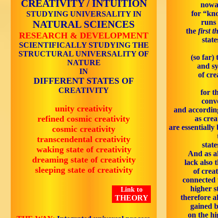
CREATIVITY / INTUITION
nowa
for “kn
STUDYING UNIVERSALITY IN
runs 
NATURAL SCIENCES
the
first t
RESEARCH & DEVELOPMENT
state
SCIENTIFICALLY STUDYING THE
STRUCTURAL UNIVERSALITY OF
(so far) 
NATURE
and sy
IN
of cre
DIFFERENT STATES OF
CREATIVITY
for t
conve
unity creativity
and according
refined cosmic creativity
as crea
are essentiall
cosmic creativity
transcendental creativity
state
waking state of creativity
And as al
dreaming state of creativity
lack also 
sleeping state of creativity
of creat
connected 
higher s
Link to
therefore a
THEORY
gained b
on the hi