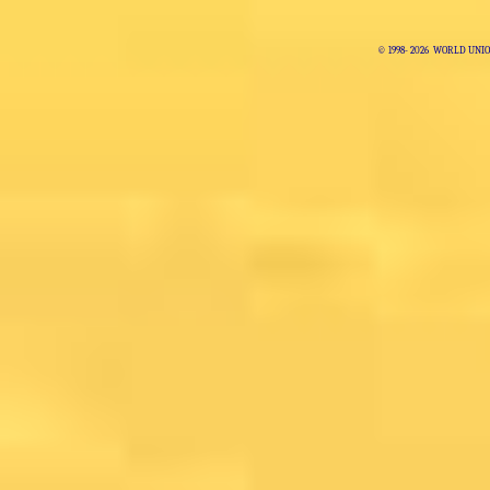
© 1998-
2026 WORLD UNIO