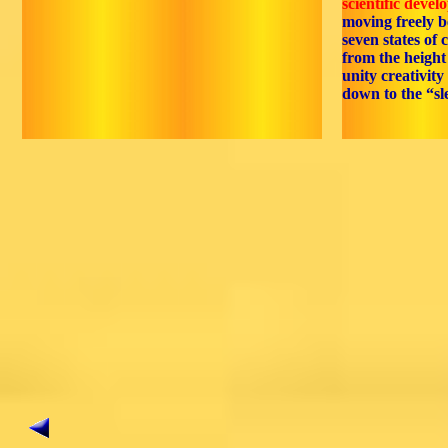
scientific devel
moving freely 
seven states of c
from the height 
unity creativity
down to the “sl