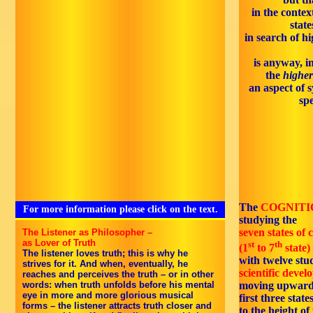
in the context
state
in search of 
is anyway, i
the
higher
an aspect of 
spe
The
COGNITI
For more information please click on the text.
studying the
seven states of 
The Listener as Philosopher –
as Lover of Truth
st
th
(1
to 7
state)
The listener loves truth; this is why he
with twelve stud
strives for it. And when, eventually, he
scientific deve
reaches and perceives the truth – or in other
words: when truth unfolds before his mental
moving upward
eye in more and more glorious musical
first three stat
forms – the listener attracts truth closer and
to the height of