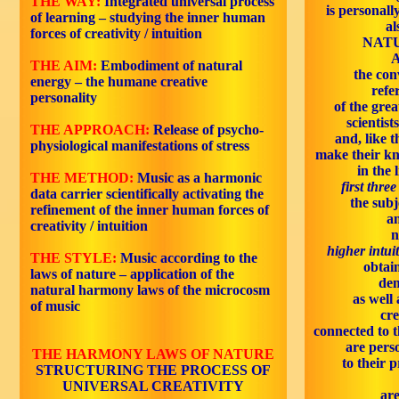
THE WAY:
Integrated universal process
is personally
of learning – studying the inner human
al
forces of creativity / intuition
NATU
A
THE AIM:
Embodiment of natural
the con
energy – the humane creative
refe
personality
of the grea
scientist
THE APPROACH:
Release of psycho-
and, like t
physiological manifestations of stress
make their k
in the 
THE METHOD:
Music as a harmonic
first thre
data carrier scientifically activating the
the subj
refinement of the inner human forces of
an
creativity / intuition
n
higher intui
THE STYLE:
Music according to the
obtai
laws of nature – application of the
de
natural harmony laws of the microcosm
as well 
of music
cr
connected to t
are pers
THE HARMONY LAWS OF NATURE
to their 
STRUCTURING THE PROCESS OF
UNIVERSAL CREATIVITY
are