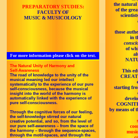
the natural
PREPARATORY STUDIES:
of the grea
FACULTY OF
scientist
MUSIC & MUSICOLOGY
those authe
in 
conscio
of wh
al
For more information please click on the text.
NATU
The Natural Unity of Harmony and
Self-Awareness
This edu
The road of knowledge to the unity of the
CREATI
musical meaning led our intellect
systematically to the experience of our pure
starting fro
self-consciousness, because the musical
insight into the world of the harmony is
automatically linked with the experience of
devel
pure self-consciousness.
COGNITI
by means of th
Through the cognitive forces of our feeling,
the self-knowledge stirred our natural
creative potential, and so, from the level of
our pure self-awareness – from the space of
coor
the harmony – through the sequence-spaces,
music
through the motif-spaces, and through the
c