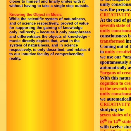
closer to himself and finally unites with it
unity conscious
without having to take a single step outside.
was the prepar
Knowing the Object in Music
CREATIVITY /
While the scientific system of naturalness,
At the end of g
and of science respectively, proved of value
seventh state of
for supporting the gaining of knowledge
unity conscious
only indirectly – because it only paraphrases
consciousness b
and differentiates the objects of knowledge –
music directly depicts that, what in the
transformed
in
system of naturalness, and in science
Coming out of 
respectively, is only described, and relates it
to
unity creativi
to our intuitive faculty of comprehending
we use our “org
reality.
spontaneously 
automatically a
“organs of creat
With this natur
cognition to cre
in the seventh s
unity conscious
we automaticall
CREATIVITY /
studying the
seven states of c
th
th
(8
to 14
state
with twelve stud