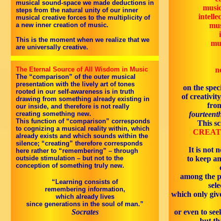
musical sound-space we made deductions in
music
steps from the natural unity of our inner
intell
musical creative forces to the multiplicity of
a new inner creation of music.
mus
This is the moment when we realize that we
mus
are universally creative.
The Eternal Source of All Wisdom in Music
n
The “comparison” of the outer musical
presentation with the lively art of tones
on the speci
rooted in our self-awareness is in truth
of creativity
drawing from something already existing in
fro
our inside, and therefore is not really
creating something new.
fourteenth
This function of “comparison” corresponds
This sc
to cognizing a musical reality within, which
CREATI
already exists and which sounds within the
silence; “creating” therefore corresponds
It is not 
here rather to “remembering” – through
outside stimulation – but not to the
to keep an
conception of something truly new.
among the p
“Learning consists of
sel
remembering information,
which only give
which already lives
since generations in the soul of man.”
Socrates
or even to seek
but th