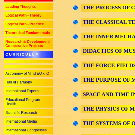
Leading Thoughts
THE PROCESS OF 
Logical Path - Theory
THE CLASSICAL T
Logical Path - Practice
Theoretical Fundamentals
THE INNER MECHA
Research & Development
Co-operative Projects
DIDACTICS OF MUS
C U R R I C U L U M
THE FORCE-FIELDS
Astronomy of Mind EQ x IQ
THE PURPOSE OF 
Hall of Harmony
International Experts
SPACE AND TIME I
Educational Program
Health
THE PHYSICS OF M
Scientific Research
International Media
THE SYSTEMS OF O
International Congresses