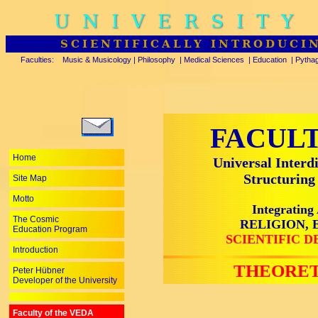
UNIVERSITY
SCIENTIFICALLY INTRODUCI
Faculties:
Music & Musicology
|
Philosophy
|
Medical Sciences
|
Education
|
Pytha
FACULT
Home
Universal Interd
Structuri
Site Map
Motto
Integrati
The Cosmic
RELIGION, 
Education Program
SCIENTIFIC 
Introduction
THEORET
Peter Hübner
Developer of the University
Faculty of the VEDA