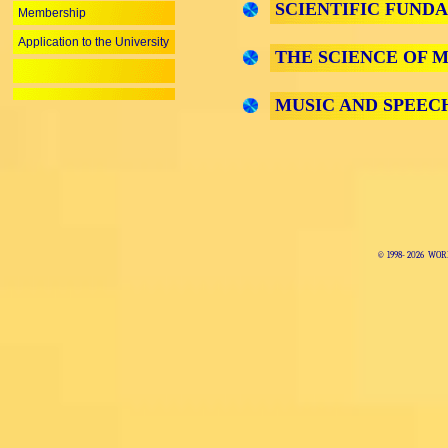
SCIENTIFIC FUND
Membership
Application to the University
THE SCIENCE OF M
MUSIC AND SPEEC
© 1998-
2026 WOR