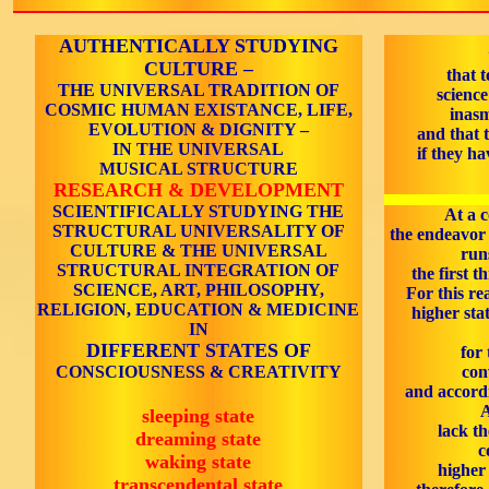
AUTHENTICALLY STUDYING
CULTURE –
that t
THE UNIVERSAL TRADITION OF
scienc
COSMIC HUMAN EXISTANCE, LIFE,
inasm
EVOLUTION & DIGNITY –
and that t
IN THE UNIVERSAL
if they ha
MUSICAL STRUCTURE
RESEARCH & DEVELOPMENT
SCIENTIFICALLY STUDYING THE
At a c
STRUCTURAL UNIVERSALITY OF
the endeavor
CULTURE & THE UNIVERSAL
run
STRUCTURAL INTEGRATION OF
the first t
SCIENCE, ART, PHILOSOPHY,
For this re
RELIGION, EDUCATION & MEDICINE
higher stat
IN
DIFFERENT STATES OF
for 
CONSCIOUSNESS & CREATIVITY
con
and accordi
A
sleeping state
lack t
dreaming state
c
waking state
higher 
transcendental state