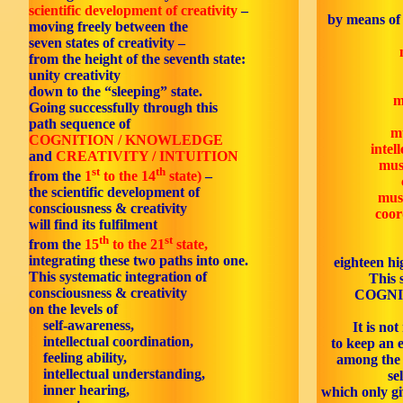
scientific development of creativity
–
by means of 
moving freely between the
seven states of creativity –
from the height of the seventh state:
unity creativity
down to the “sleeping” state.
m
Going successfully through this
path sequence of
mu
COGNITION / KNOWLEDGE
intel
and
CREATIVITY / INTUITION
mus
st
th
from the
1
to the 14
state)
–
the scientific development of
mus
consciousness & creativity
coor
will find its fulfilment
th
st
from the
15
to the 21
state,
integrating these two paths into one.
eighteen hi
This systematic integration of
This s
consciousness & creativity
COGNI
on the levels of
self-awareness,
It is no
intellectual coordination,
to keep an e
feeling ability,
among the 
intellectual understanding,
se
inner hearing,
which only gi