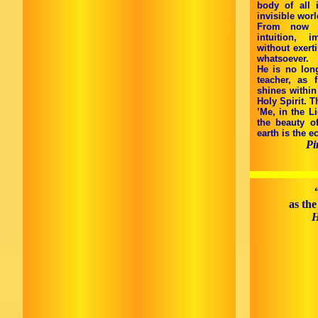
body of all 
invisible wor
From now on
intuition, 
without exert
whatsoever.
He is no lon
teacher, as
shines within
Holy Spirit. T
’Me, in the Li
the beauty o
earth is the e
Pi
as the
H