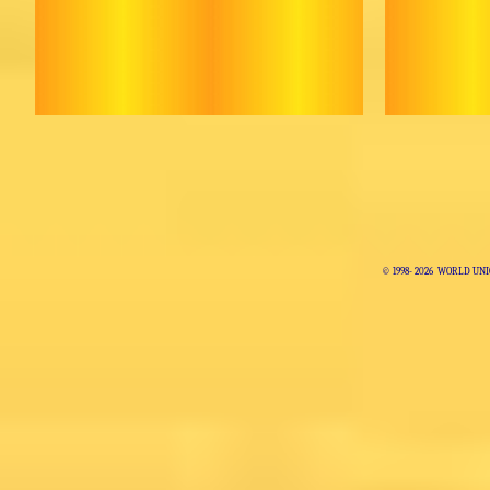
© 1998-
2026 WORLD UNI