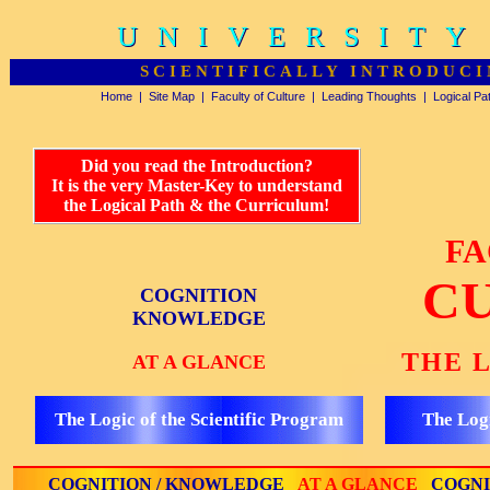
UNIVERSITY
UNIVERSITY
SCIENTIFICALLY INTRODUCI
Home
|
Site Map
|
Faculty of Culture
|
Leading Thoughts
|
Logical Pa
Did you read the Introduction?
It is the very Master-Key to understand
the Logical Path & the Curriculum!
FA
C
COGNITION
KNOWLEDGE
THE 
AT A GLANCE
The Logic of the Scientific Program
The Logi
COGNITION / KNOWLEDGE
AT A GLANCE
COGNI