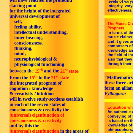
will have reached the profound
levels of vary
starting point
integrity, va
effectiveness.
for the height of the integrated
universal development of
self,
The Music-Cre
feeling ability,
Prophets
intellectual understanding,
In terms of t
music claims 
inner hearing,
and it gives a
consciousness,
composers of 
thinking,
knowledge and
mind,
the field of t
neurophysiological &
also that the
through their
physiological functioning
th
st
between the
15
and the
21
state
.
th
st
“Mathematics,
From the
15
to the
21
state
these three ar
the integrated program of
form an allian
cognition / knowledge
Pythagoras
& creativity / intuition
will in twelve study-sections establish
in each of the seven states of
Education whi
consciousness & creativity the
An authentic 
(universal) eigenfunction of
conveying of 
consciousness & creativity
is based on th
knowledge of 
and by this the
philosophers, 
(universal) eigenfunction
in the areas of