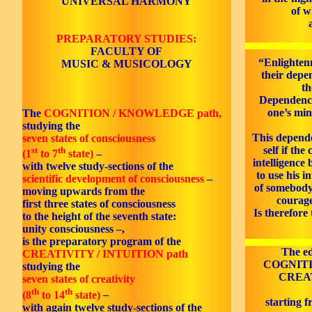
UNIVERSAL HARMONY
of w
PREPARATORY STUDIES:
FACULTY OF
“Enlighten
MUSIC & MUSICOLOGY
their depe
th
Dependence 
one’s min
The
COGNITION / KNOWLEDGE path,
studying the
This depend
seven states of consciousness
self if the
st
th
(1
to 7
state)
–
intelligence
with twelve study-sections of the
to use his i
scientific development of consciousness
–
of somebody
moving upwards from the
courage
first three states of consciousness
Is therefore
to the height of the seventh state:
unity consciousness –,
is the preparatory program of the
The ed
CREATIVITY / INTUITION path
COGNITI
studying the
CREAT
seven states of creativity
th
th
(8
to 14
state)
–
starting f
with again twelve study-sections of the