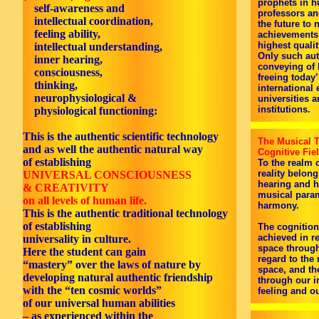
prophets in h
self-awareness and
professors and
intellectual coordination,
the future to 
feeling ability,
achievements 
highest quali
intellectual understanding,
Only such aut
inner hearing,
conveying of 
consciousness,
freeing today’
thinking,
international 
neurophysiological &
universities 
institutions.
physiological functioning:
This is the authentic scientific technology
The Musical T
and as well the authentic natural way
Cognitive Fie
of establishing
To the realm 
reality belong
UNIVERSAL CONSCIOUSNESS
hearing and he
& CREATIVITY
musical param
on all levels of human life.
harmony.
This is the authentic traditional technology
of establishing
The cognition
achieved in r
universality in culture.
space through
Here the student can gain
regard to the
“mastery” over the laws of nature by
space, and th
developing natural authentic friendship
through our in
with the “ten cosmic worlds”
feeling and o
of our universal human abilities
– as experienced within the