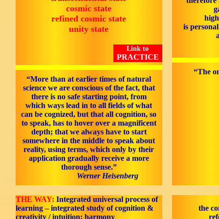
therefore
cosmic state
g
refined cosmic state
high
is personal
unity state
Link to
PRACTICE
“The on
“More than at earlier times of natural
science we are conscious of the fact, that
there is no safe starting point, from
which ways lead in to all fields of what
can be cognized, but that all cognition, so
to speak, has to hover over a magnificent
depth; that we always have to start
somewhere in the middle to speak about
reality, using terms, which only by their
application gradually receive a more
thorough sense.”
Werner Heisenberg
THE WAY:
Integrated universal process of
learning – integrated study of cognition &
the co
creativity / intuition: harmony
ref