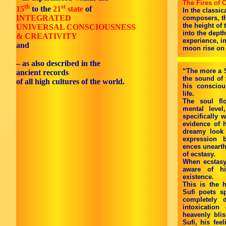
The Fires of 
th
st
15
to the
21
state
of
In the classic
INTEGRATED
composers, th
the height of
UNIVERSAL CONSCIOUSNESS
into the dept
& CREATIVITY
experience, i
and
moon rise on t
– as also described in the
“The more a S
ancient records
the sound of 
of all high cultures of the world.
his consciou
life.
The soul fl
mental level
specifically 
evidence of h
dreamy look
expression 
ences unearth
of ecstasy.
When ecstasy
aware of hi
existence.
This is the 
Sufi poets s
completely 
intoxication
heavenly blis
Sufi, his fee