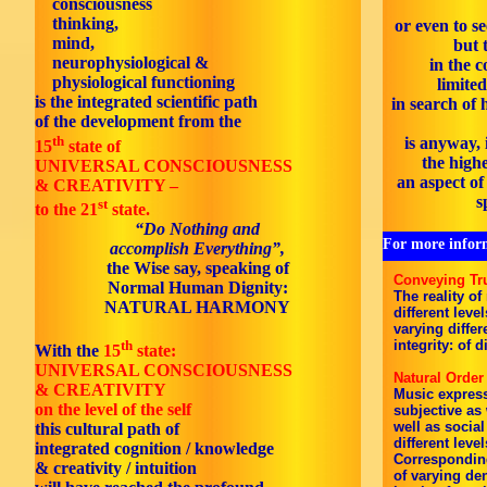
consciousness
thinking,
or even to se
mind,
but 
neurophysiological &
in the c
physiological functioning
limited
is the integrated scientific path
in search of
of the development from the
th
is anyway, 
15
state
of
the highe
UNIVERSAL CONSCIOUSNESS
an aspect o
& CREATIVITY –
s
st
to the 21
state.
“Do Nothing and
For more inform
accomplish Everything”,
the Wise say, speaking of
Conveying Tr
Normal Human Dignity:
The reality of
NATURAL HARMONY
different leve
varying differ
th
integrity: of d
With the
15
state:
UNIVERSAL CONSCIOUSNESS
Natural Order
& CREATIVITY
Music express
on the level of the self
subjective as 
well as social
this cultural path of
different leve
integrated cognition / knowledge
Corresponding
& creativity / intuition
of varying de