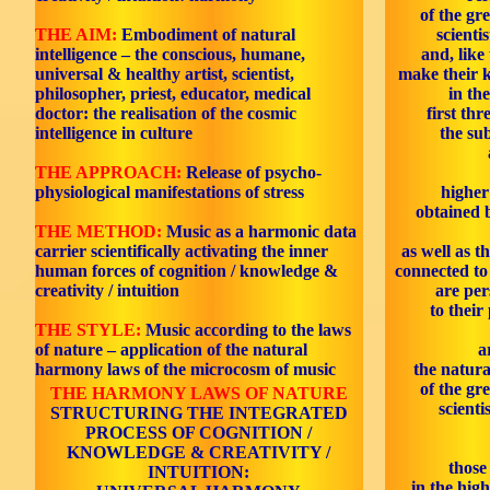
of the gr
THE AIM:
Embodiment of natural
scienti
intelligence – the conscious, humane,
and, like
universal & healthy artist, scientist,
make their 
philosopher, priest, educator, medical
in th
doctor: the realisation of the cosmic
first thr
intelligence in culture
the sub
THE APPROACH:
Release of psycho-
physiological manifestations of stress
higher
obtained 
THE METHOD:
Music as a harmonic data
carrier scientifically activating the inner
as well as t
human forces of cognition / knowledge &
connected to 
creativity / intuition
are per
to their
THE STYLE:
Music according to the laws
of nature – application of the natural
a
harmony laws of the microcosm of music
the natura
of the gr
THE HARMONY LAWS OF NATURE
scienti
STRUCTURING THE INTEGRATED
PROCESS OF COGNITION /
KNOWLEDGE & CREATIVITY /
those
INTUITION:
in the high