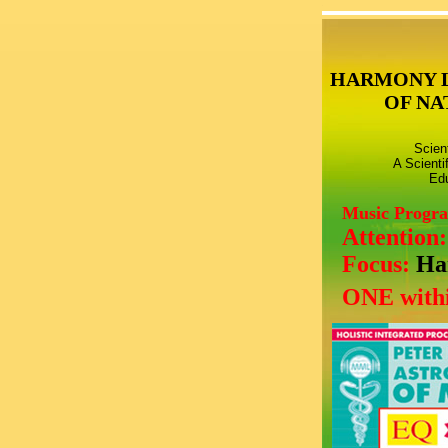
HARMONY 
OF NA
Scien
A Scienti
Edu
Music Progr
Attention
Focus:
Ha
ONE withi