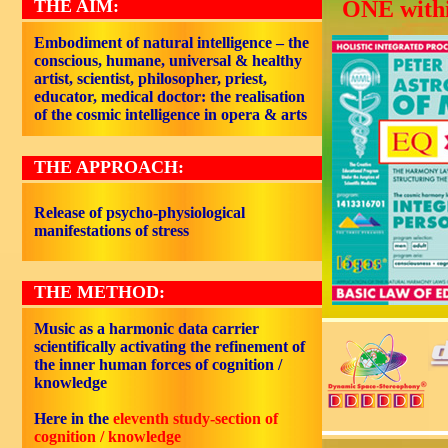
THE AIM:
ONE withi
Embodiment of natural intelligence – the
conscious, humane, universal & healthy
artist, scientist, philosopher, priest,
educator, medical doctor: the realisation
of the cosmic intelligence in opera & arts
THE APPROACH:
Release of psycho-physiological
manifestations of stress
THE METHOD:
Music as a harmonic data carrier
scientifically activating the refinement of
the inner human forces of cognition /
knowledge
Here in the
eleventh study-section of
cognition / knowledge