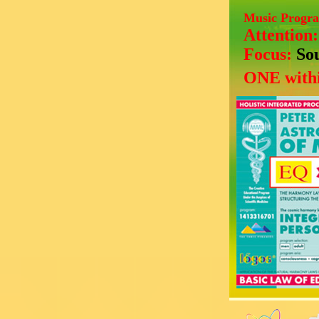
Music Progr
Attention
Focus:
So
ONE withi