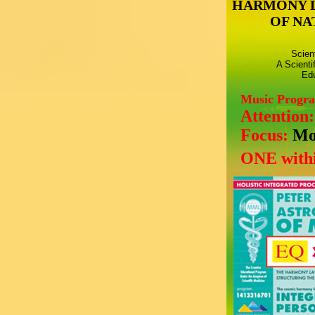
HARMONY 
OF NA
Scien
A Scienti
Edu
Music Progr
Attention
Focus:
Mo
ONE withi