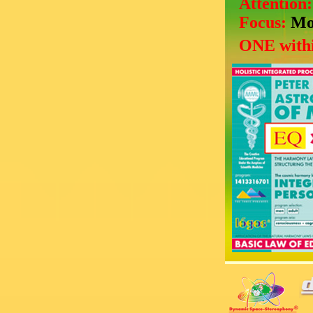
Attention
Focus:
Mo
ONE withi