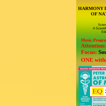
HARMONY 
OF NA
Scien
A Scienti
Edu
Music Progr
Attention
Focus:
So
ONE withi