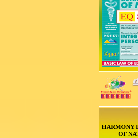
HARMONY 
OF NA