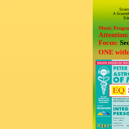
Scien
A Scienti
Edu
Music Progr
Attention
Focus:
Se
ONE withi