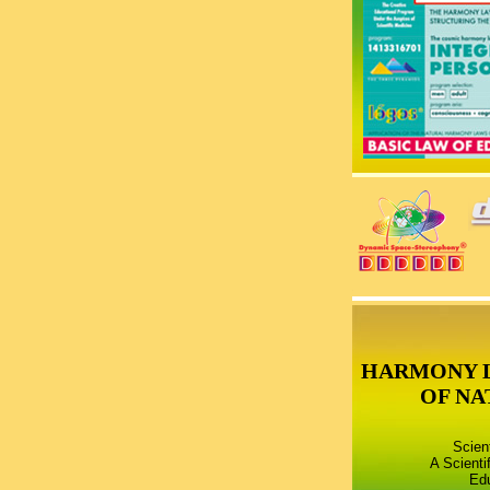
HARMONY 
OF NA
Scien
A Scienti
Edu