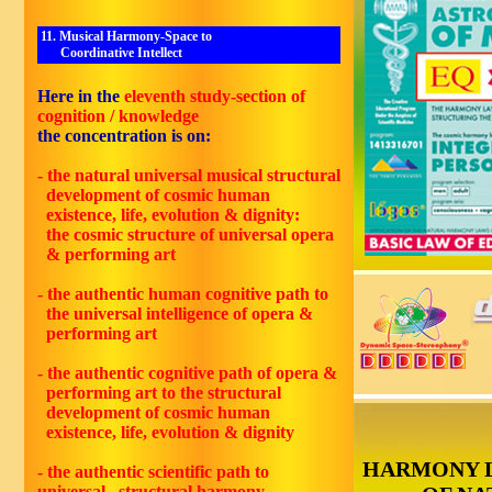
11. Musical Harmony-Space to
Coordinative Intellect
Here in the
eleventh study-section of
cognition / knowledge
the concentration is on:
- the natural universal musical structural
development of cosmic human
existence, life, evolution & dignity:
the cosmic structure of universal opera
& performing art
- the authentic human cognitive path to
the universal intelligence of opera &
performing art
- the authentic cognitive path of opera &
performing art to the structural
development of cosmic human
existence, life, evolution & dignity
HARMONY 
- the authentic scientific path to
universal structural harmony