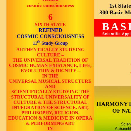
cosmic consciousness
1st State 
300 Basic Mus
6
BAS
SIXTH STATE
REFINED
Scientific App
COSMIC CONSCIOUSNESS
th
11
Study-Group
AUTHENTICALLY STUDYING
CULTURE –
THE UNIVERSAL TRADITION OF
COSMIC HUMAN EXISTANCE, LIFE,
EVOLUTION & DIGNITY –
IN THE
UNIVERSAL MUSICAL STRUCTURE
AND
SCIENTIFICALLY STUDYING THE
STRUCTURAL UNIVERSALITY OF
CULTURE & THE STRUCTURAL
HARMONY 
INTEGRATION OF SCIENCE, ART,
OF NA
PHILOSOPHY, RELIGION,
EDUCATION & MEDICINE IN OPERA
& PERFORMING ART
Scien
IN
A Scienti