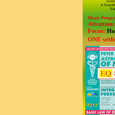
Scien
A Scienti
Edu
Music Progr
Attention
Focus:
Ha
ONE withi