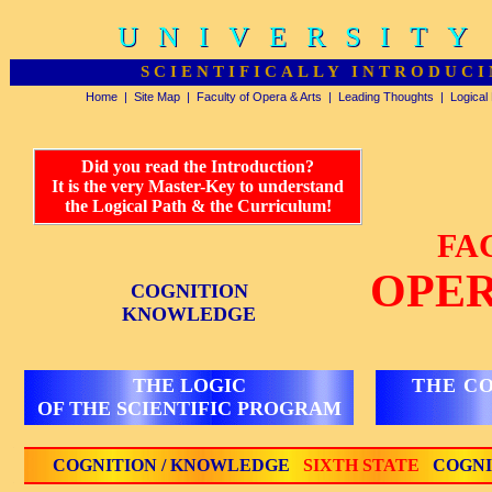
UNIVERSITY
UNIVERSITY
SCIENTIFICALLY INTRODUCI
Home
|
Site Map
|
Faculty of Opera & Arts
|
Leading Thoughts
|
Logical
Did you read the Introduction?
It is the very Master-Key to understand
the Logical Path & the Curriculum!
FA
OPER
COGNITION
KNOWLEDGE
THE LOGIC
THE C
OF THE SCIENTIFIC PROGRAM
COGNITION / KNOWLEDGE
SIXTH STATE
COGNI