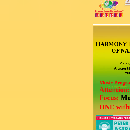
HARMONY 
OF NA
Scien
A Scienti
Edu
Music Progr
Attention
Focus:
Mo
ONE withi