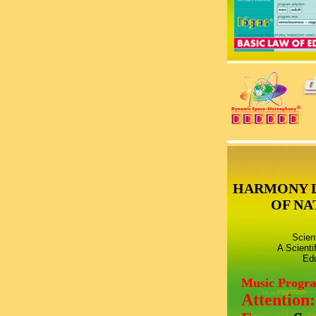
HARMONY 
OF NA
Scien
A Scienti
Edu
Music Progr
Attention