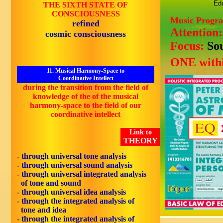
Edu
THE SIXTH STATE OF
CONSCIOUSNESS
Music Progr
refined
Attention
cosmic consciousness
Focus:
So
ONE withi
11. Musical Harmony-Space to
Coordinative Intellect
during the transition from the field of
knowledge of the of the musical
harmony-space to the field of our
coordinative intellect
Link to
THEORY
- through universal tone analysis
- through universal sound analysis
- through universal integrated analysis
of tone and sound
- through universal idea analysis
- through the integrated analysis of
tone and idea
- through the integrated analysis of