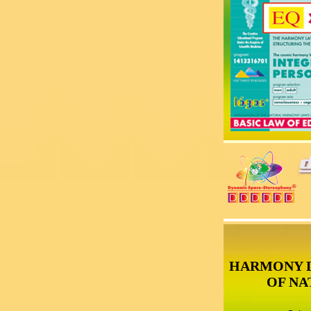
HARMONY 
OF NA