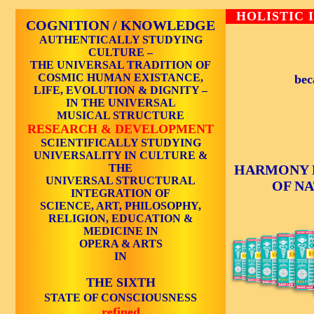
HOLISTIC 
COGNITION / KNOWLEDGE
AUTHENTICALLY STUDYING
CULTURE –
THE UNIVERSAL TRADITION OF
COSMIC HUMAN EXISTANCE,
bec
LIFE, EVOLUTION & DIGNITY –
IN THE UNIVERSAL
MUSICAL STRUCTURE
RESEARCH & DEVELOPMENT
SCIENTIFICALLY STUDYING
UNIVERSALITY IN CULTURE &
THE
HARMONY 
UNIVERSAL STRUCTURAL
OF N
INTEGRATION OF
SCIENCE, ART, PHILOSOPHY,
RELIGION, EDUCATION &
MEDICINE IN
OPERA & ARTS
IN
THE SIXTH
STATE OF CONSCIOUSNESS
refined