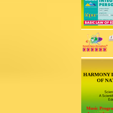
HARMONY 
OF NA
Scien
A Scienti
Edu
Music Progr