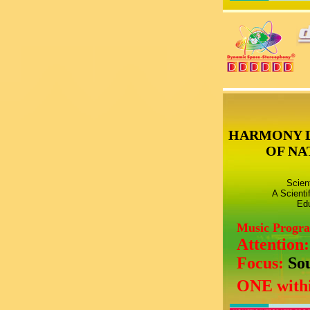
HARMONY 
OF NA
Scien
A Scienti
Edu
Music Progr
Attention
Focus:
So
ONE withi