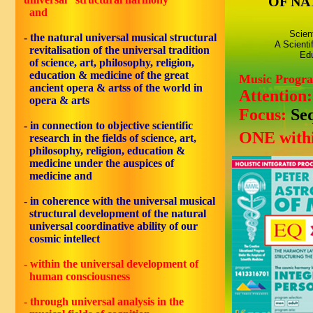
OF NA
and
Scien
- the natural universal musical structural
A Scienti
revitalisation of the universal tradition
Edu
of science, art, philosophy, religion,
education & medicine of the great
Music Progr
ancient opera & artss of the world in
Attention
opera & arts
Focus:
Se
- in connection to objective scientific
ONE withi
research in the fields of science, art,
philosophy, religion, education &
medicine under the auspices of
medicine and
- in coherence with the universal musical
structural development of the natural
universal coordinative ability of our
cosmic intellect
- within the universal development of
human consciousness
- through universal analysis in the