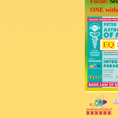
Focus:
Se
ONE withi