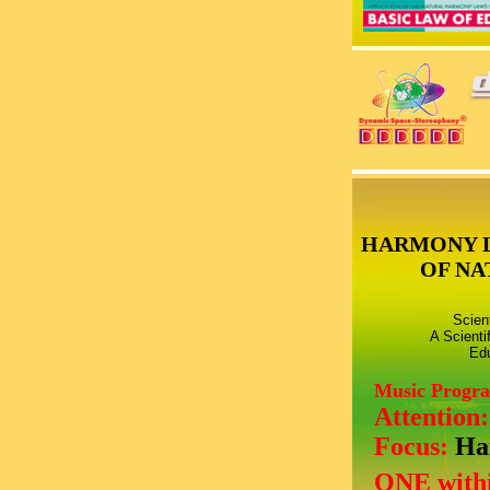
HARMONY 
OF NA
Scien
A Scienti
Edu
Music Progr
Attention
Focus:
Ha
ONE withi