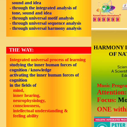
sound and idea
- through the integrated analysis of
tone, sound and idea
- through universal motif analysis
- through universal sequence analysis
- through universal harmony analysis
HARMONY 
THE WAY:
OF NA
Integrated universal process of learning
studying the inner human forces of
Scien
cognition / knowledge
A Scienti
activating the inner human forces of
Edu
cognition
Music Progr
in the fields of
mind,
Attention
inner hearing,
Focus:
Mo
neurophysiology,
consciousness,
ONE withi
intellectual understanding &
feeling ability