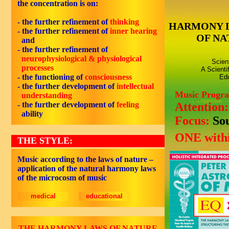
the concentration is on:
- the further refinement of
thinking
HARMONY 
- the further refinement of
inner hearing
OF NA
and
- the further refinement of
neurophysiological & physiological
Scien
processes
A Scienti
- the functioning of
consciousness
Edu
- the further development of
intellectual
Music Progr
understanding
- the further development of
feeling
Attention
ability
Focus:
So
ONE withi
THE STYLE:
Music according to the laws of nature –
application of the natural harmony laws
of the microcosm of music
medical
educational
THE HARMONY LAWS OF NATURE