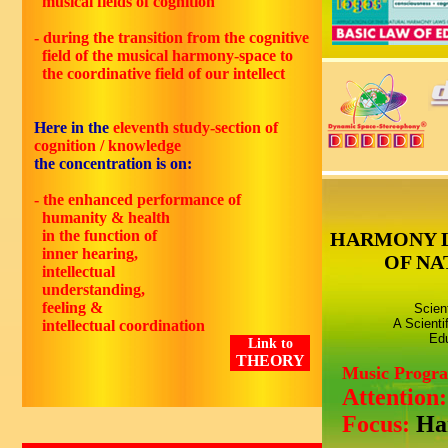
musical fields of cognition
- during the transition from the cognitive
field of the musical harmony-space to
the coordinative field of our intellect
Here in the
eleventh
study-section of
cognition / knowledge
the concentration is on:
- the enhanced performance of
humanity & health
in the function of
HARMONY 
inner hearing,
OF NA
intellectual
understanding,
feeling &
Scien
A Scienti
intellectual coordination
Edu
Link to
THEORY
Music Progr
Attention
Focus:
Ha