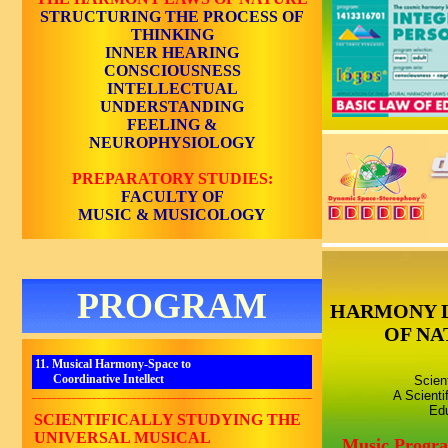
STRUCTURING THE PROCESS OF
THINKING
INNER HEARING
CONSCIOUSNESS
INTELLECTUAL
UNDERSTANDING
FEELING &
NEUROPHYSIOLOGY
PREPARATORY STUDIES:
FACULTY OF
MUSIC & MUSICOLOGY
PROGRAM
HARMONY 
OF NA
11. Musical Harmony-Space to
Coordinative Intellect
Scien
A Scienti
________________________________________________________
Edu
SCIENTIFICALLY STUDYING THE
UNIVERSAL MUSICAL
Music Progr