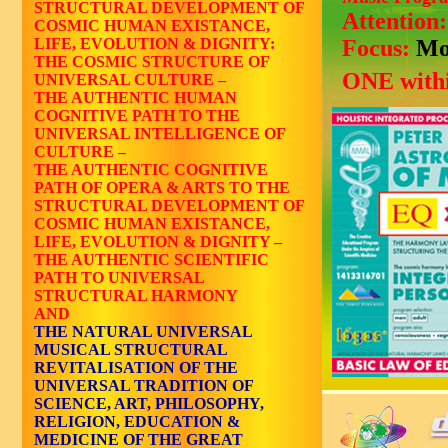
STRUCTURAL DEVELOPMENT OF
Attention
COSMIC HUMAN EXISTANCE,
LIFE, EVOLUTION & DIGNITY:
Focus:
Mo
THE COSMIC STRUCTURE OF
ONE withi
UNIVERSAL CULTURE –
THE AUTHENTIC HUMAN
COGNITIVE PATH TO THE
UNIVERSAL INTELLIGENCE OF
CULTURE –
THE AUTHENTIC COGNITIVE
PATH OF OPERA & ARTS TO THE
STRUCTURAL DEVELOPMENT OF
COSMIC HUMAN EXISTANCE,
LIFE, EVOLUTION & DIGNITY –
THE AUTHENTIC SCIENTIFIC
PATH TO UNIVERSAL
STRUCTURAL HARMONY
AND
THE NATURAL UNIVERSAL
MUSICAL STRUCTURAL
REVITALISATION OF THE
UNIVERSAL TRADITION OF
SCIENCE, ART, PHILOSOPHY,
RELIGION, EDUCATION &
MEDICINE OF THE GREAT