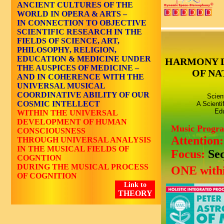
ANCIENT CULTURES OF THE
WORLD IN OPERA & ARTS –
IN CONNECTION TO OBJECTIVE
SCIENTIFIC RESEARCH IN THE
FIELDS OF SCIENCE, ART,
PHILOSOPHY, RELIGION,
EDUCATION & MEDICINE UNDER
HARMONY 
THE AUSPICES OF MEDICINE –
OF NA
AND IN COHERENCE WITH THE
UNIVERSAL MUSICAL
COORDINATIVE ABILITY OF OUR
Scien
COSMIC INTELLECT
A Scienti
Edu
WITHIN THE UNIVERSAL
DEVELOPMENT OF HUMAN
Music Progr
CONSCIOUSNESS
Attention
THROUGH UNIVERSAL ANALYSIS
IN THE MUSICAL FIELDS OF
Focus:
Se
COGNTION
DURING THE MUSICAL PROCESS
ONE withi
OF COGNITION
Link to
THEORY