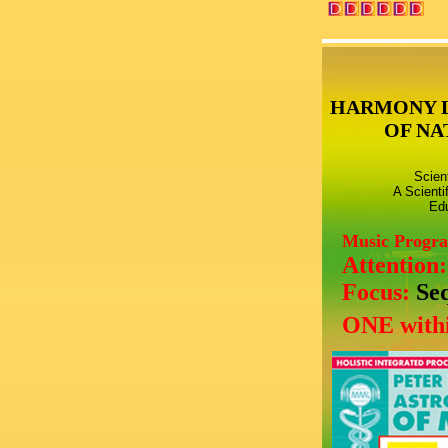
HARMONY 
OF NA
Scien
A Scienti
Edu
Music Progr
Attention
Focus:
Se
ONE withi