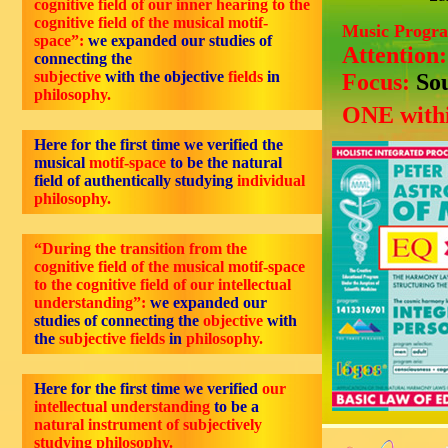
cognitive field of our inner hearing to the
cognitive field of the musical motif-
Music Progr
space”:
we expanded our studies of
Attention
connecting the
subjective
with the objective
fields
in
Focus:
So
philosophy.
ONE withi
Here for the first time we verified the
musical
motif-space
to be the natural
field of authentically studying
individual
philosophy.
“During the transition from the
cognitive field of the musical motif-space
to the cognitive field of our intellectual
understanding”:
we expanded our
studies of connecting the
objective
with
the
subjective fields
in
philosophy
.
Here for the first time we verified
our
intellectual understanding
to be a
natural instrument of subjectively
studying philosophy.