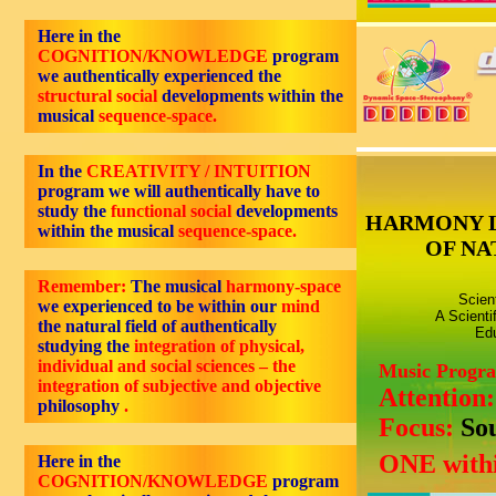
Here in the
COGNITION/KNOWLEDGE
program
we authentically experienced the
structural social
developments within the
musical
sequence-space.
In the
CREATIVITY / INTUITION
program we will authentically have to
study the
functional social
developments
HARMONY 
within the musical
sequence-space.
OF NA
Remember:
The musical
harmony-space
Scien
we experienced to be within our
mind
A Scienti
the natural field of authentically
Edu
studying the
integration of physical,
individual and social sciences – the
Music Progr
integration of subjective and objective
Attention
philosophy
.
Focus:
So
ONE withi
Here in the
COGNITION/KNOWLEDGE
program