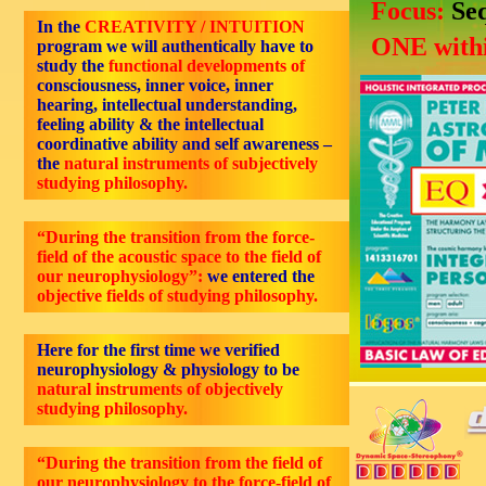
Focus:
Se
In the
CREATIVITY / INTUITION
ONE withi
program we will authentically have to
study the
functional developments of
consciousness, inner voice, inner
hearing, intellectual understanding,
feeling ability & the intellectual
coordinative ability and self awareness –
the
natural instruments of subjectively
studying philosophy.
“During the transition from the force-
field of the acoustic space to the field of
our neurophysiology”:
we entered the
objective
fields of studying philosophy.
Here for the first time we verified
neurophysiology & physiology to be
natural instruments of objectively
studying philosophy.
“During the transition from the field of
our neurophysiology to the force-field of