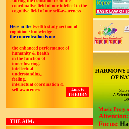
- during the transition from the
coordinative field of our intellect to the
cognitive field of our self-awareness
Here in the
twelfth study-section of
cognition / knowledge
the concentration is on:
the enhanced performance of
humanity & health
in the function of
inner hearing,
intellectual
HARMONY 
understanding,
OF NA
feeling,
intellectual coordination &
self-awareness
Link to
Scien
THEORY
A Scienti
Edu
Music Progr
Attention
THE AIM:
Focus:
Ha