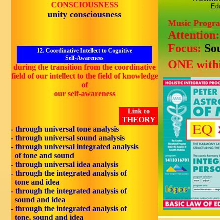
CONSCIOUSNESS
Edu
unity consciousness
Music Progr
Attention
Focus:
So
12. Coordinative Intellect to Cognitive
Self-Awareness
ONE withi
during the transition from the coordinative
field of our intellect to the field of knowledge
of
our self-awareness
Link to
THEORY
- through universal tone analysis
- through universal sound analysis
- through universal integrated analysis
of tone and sound
- through universal idea analysis
- through the integrated analysis of
tone and idea
- through the integrated analysis of
sound and idea
- through the integrated analysis of
tone, sound and idea