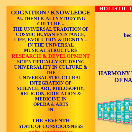
HOLISTIC 
COGNITION / KNOWLEDGE
AUTHENTICALLY STUDYING
CULTURE –
THE UNIVERSAL TRADITION OF
COSMIC HUMAN EXISTANCE,
bec
LIFE, EVOLUTION & DIGNITY –
IN THE UNIVERSAL
MUSICAL STRUCTURE
RESEARCH & DEVELOPMENT
SCIENTIFICALLY STUDYING
UNIVERSALITY IN CULTURE &
THE
HARMONY 
UNIVERSAL STRUCTURAL
OF N
INTEGRATION OF
SCIENCE, ART, PHILOSOPHY,
RELIGION, EDUCATION &
MEDICINE IN
OPERA & ARTS
IN
THE SEVENTH
STATE OF CONSCIOUSNESS