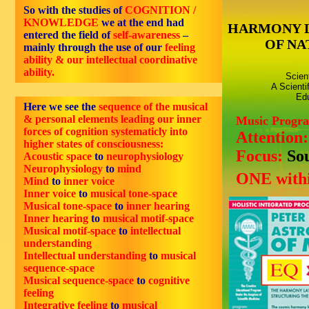
So with the studies of
COGNITION /
KNOWLEDGE
we at the end had
HARMONY 
entered the field of
self-awareness
–
OF NA
mainly through the use of our
feeling
ability & our intellectual coordinative
ability.
Scien
A Scienti
Edu
Here we see the
sequence of the musical
& personal elements leading our inner
Music Progr
forces of cognition systematicly into
Attention
higher states of consciousness:
Focus:
So
Acoustic space
to
neurophysiology
Neurophysiology
to
mind
ONE withi
Mind
to
inner voice
Inner voice
to
musical tone-space
Musical tone-space
to
inner hearing
Inner hearing
to
musical motif-space
Musical motif-space
to
intellectual
understanding
Intellectual understanding
to
musical
sequence-space
Musical sequence-space
to
cognitive
feeling
Integrative feeling
to
musical