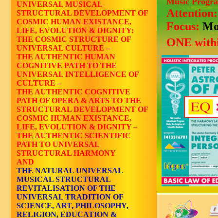
Music Progr
UNIVERSAL MUSICAL
Attention
STRUCTURAL DEVELOPMENT OF
COSMIC HUMAN EXISTANCE,
Focus:
Mo
LIFE, EVOLUTION & DIGNITY:
THE COSMIC STRUCTURE OF
ONE withi
UNIVERSAL CULTURE –
THE AUTHENTIC HUMAN
COGNITIVE PATH TO THE
UNIVERSAL INTELLIGENCE OF
CULTURE –
THE AUTHENTIC COGNITIVE
PATH OF OPERA & ARTS TO THE
STRUCTURAL DEVELOPMENT OF
COSMIC HUMAN EXISTANCE,
LIFE, EVOLUTION & DIGNITY –
THE AUTHENTIC SCIENTIFIC
PATH TO UNIVERSAL
STRUCTURAL HARMONY
AND
THE NATURAL UNIVERSAL
MUSICAL STRUCTURAL
REVITALISATION OF THE
UNIVERSAL TRADITION OF
SCIENCE, ART, PHILOSOPHY,
RELIGION, EDUCATION &