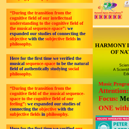
“During the transition from the
cognitive field of our intellectual
understanding to the cognitive field of
the musical sequence-space”:
we
expanded our studies of connecting the
objective
with the
subjective fields
in
philosophy.
HARMONY 
OF NA
Here for the first time we verified the
musical
sequence-space
to be the natural
Scien
field of authentically studying
social
A Scienti
philosophy.
Edu
Music Progr
“During the transition from the
Attention
cognitive field of the musical sequence-
Focus:
Mo
space to the cognitive field of our
feeling”:
we expanded our studies of
ONE withi
connecting the
objective
with the
subjective fields
in
philosophy.
Here for the first time we verified
our