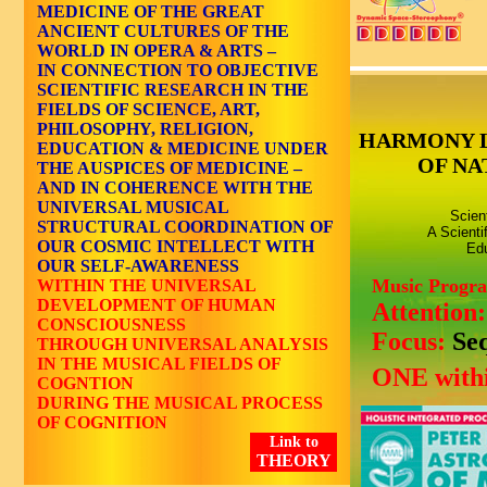
MEDICINE OF THE GREAT
ANCIENT CULTURES OF THE
WORLD IN OPERA & ARTS –
IN CONNECTION TO OBJECTIVE
SCIENTIFIC RESEARCH IN THE
FIELDS OF SCIENCE, ART,
PHILOSOPHY, RELIGION,
HARMONY 
EDUCATION & MEDICINE UNDER
OF NA
THE AUSPICES OF MEDICINE –
AND IN COHERENCE WITH THE
UNIVERSAL MUSICAL
Scien
STRUCTURAL COORDINATION OF
A Scienti
OUR COSMIC INTELLECT WITH
Edu
OUR SELF-AWARENESS
Music Progr
WITHIN THE UNIVERSAL
DEVELOPMENT OF HUMAN
Attention
CONSCIOUSNESS
Focus:
Se
THROUGH UNIVERSAL ANALYSIS
IN THE MUSICAL FIELDS OF
ONE withi
COGNTION
DURING THE MUSICAL PROCESS
OF COGNITION
Link to
THEORY