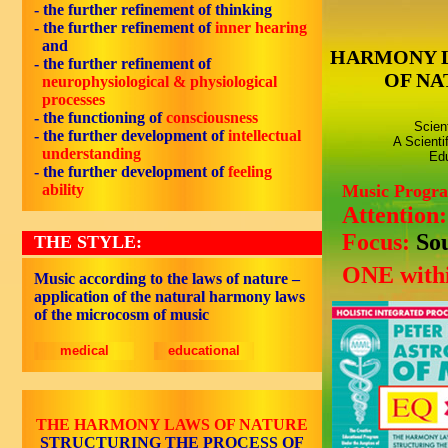
- the further refinement of thinking
- the further refinement of
inner hearing
and
HARMONY 
- the further refinement of
OF NA
neurophysiological & physiological
processes
- the functioning of
consciousness
Scien
- the further development of
intellectual
A Scienti
understanding
Edu
- the further development of
feeling
ability
Music Progr
Attention
Focus:
So
THE STYLE:
ONE withi
Music according to the laws of nature –
application of the natural harmony laws
of the microcosm of music
medical
educational
THE HARMONY LAWS OF NATURE
STRUCTURING THE PROCESS OF