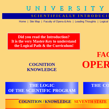
UNIVERSITY
UNIVERSITY
SCIENTIFICALLY INTRODUCI
Home
|
Site Map
|
Faculty of Opera & Arts
|
Leading Thoughts
|
Logical
Did you read the Introduction?
It is the very Master-Key to understand
the Logical Path & the Curriculum!
FA
OPER
COGNITION
KNOWLEDGE
THE LOGIC
THE C
OF THE SCIENTIFIC PROGRAM
COGNITION / KNOWLEDGE
SEVENTH STATE