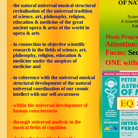
OF NA
- the natural universal musical structural
revitalisation of the universal tradition
of science, art, philosophy, religion,
Scien
A Scienti
education & medicine of the great
Edu
ancient opera & artss of the world in
opera & arts
Music Progr
Attention
- in connection to objective scientific
research in the fields of science, art,
Focus:
Se
philosophy, religion, education &
medicine under the auspices of
ONE withi
medicine and
- in coherence with the universal musical
structural development of the natural
universal coordination of our cosmic
intellect with our self-awareness
- within the universal development of
human consciousness
- through universal analysis in the
musical fields of cognition