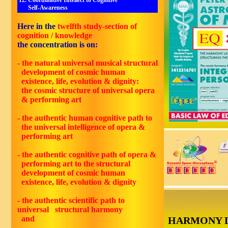
12. Coordinative Intellect to Cognitive
Self-Awareness
Here in the
twelfth
study-section of
cognition / knowledge
the concentration is on:
- the natural universal musical structural
development of cosmic human
existence, life, evolution & dignity:
the cosmic structure of universal opera
& performing art
- the authentic human cognitive path to
the universal intelligence of opera &
performing art
- the authentic cognitive path of opera &
performing art to the structural
development of cosmic human
existence, life, evolution & dignity
- the authentic scientific path to
universal structural harmony
and
HARMONY 