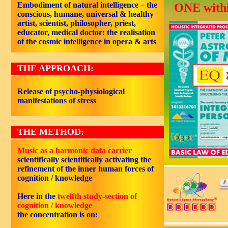
Embodiment of natural intelligence – the
ONE withi
conscious, humane, universal & healthy
artist, scientist, philosopher, priest,
educator, medical doctor: the realisation
of the cosmic intelligence in opera & arts
THE APPROACH:
Release of psycho-physiological
manifestations of stress
THE METHOD:
Music as a harmonic data carrier
scientifically scientifically activating the
refinement of the inner human forces of
cognition / knowledge
Here in the
twelfth study-section of
cognition / knowledge
the concentration is on: