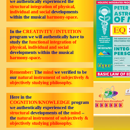
we authentically experienced the
structural integration of physical,
individual and social
developments
within the musical
harmony-space.
In the
CREATIVITY / INTUITION
program we will authentically have to
study the
functional integration of
physical, individual and social
developments within the musical
harmony-space.
Remember:
The
mind
we verified to be
our
natural instrument of subjectively &
objectively studying philosophy.
Here in the
COGNITION/KNOWLEDGE
program
we authentically experienced the
structural
developments of the
mind
–
the
natural instrument of subjectively &
objectively studying philosophy.