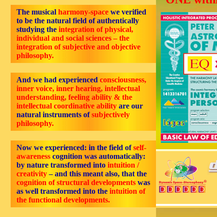
The musical
harmony-space
we verified
to be the natural field of authentically
studying the
integration of physical,
individual and social sciences – the
integration of subjective and objective
philosophy.
And we had experienced
consciousness,
inner voice, inner hearing, intellectual
understanding, feeling ability & the
intellectual coordinative ability
are our
natural instruments of
subjectively
philosophy.
Now we experienced: in the field of
self-
awareness
cognition was automatically:
by nature transformed into
intuition /
creativity
– and this meant also, that the
cognition of structural developments
was
as well transformed into the
intuition of
the functional developments.