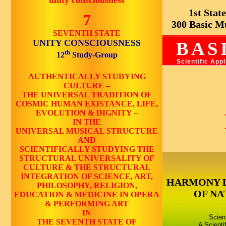
unity consciousness
1st State 
7
300 Basic Mus
SEVENTH STATE
UNITY CONSCIOUSNESS
BAS
th
12
Study-Group
Scientific App
AUTHENTICALLY STUDYING
CULTURE –
THE UNIVERSAL TRADITION OF
COSMIC HUMAN EXISTANCE, LIFE,
EVOLUTION & DIGNITY –
IN THE
UNIVERSAL MUSICAL STRUCTURE
AND
SCIENTIFICALLY STUDYING THE
STRUCTURAL UNIVERSALITY OF
CULTURE & THE STRUCTURAL
INTEGRATION OF SCIENCE, ART,
HARMONY 
PHILOSOPHY, RELIGION,
OF NA
EDUCATION & MEDICINE IN OPERA
& PERFORMING ART
IN
Scien
THE SEVENTH STATE OF
A Scienti