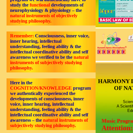
study the
functional
developments of
neurophysiology & physiology – the
natural instruments of objectively
studying philosophy.
Remember:
Consciousness,
inner voice,
inner hearing, intellectual
understanding, feeling ability
& the
intellectual coordinative ability and self
awareness we verified to be the
natural
instruments of subjectively studying
philosophy.
HARMONY 
Here in the
OF NA
COGNITION/KNOWLEDGE
program
we authentically experienced the
developments of consciousness, inner
Scien
voice, inner hearing, intellectual
A Scienti
understanding, feeling ability & the
Edu
intellectual coordinative ability and self
awareness – the
natural instruments of
Music Progr
subjectively studying philosophy.
Attention