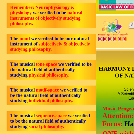
Remember: Neurophysiology &
physiology
we verified to be
natural
instruments of objectively studying
philosophy.
The
mind
we verified to be our natural
instrument of
subjectively & objectively
studying philosophy.
The musical
tone-space
we verified to be
HARMONY 
the natural field of authentically
OF NA
studying
physical philosophy.
Scien
The musical
motif-space
we verified to
A Scienti
be the natural field of authentically
Edu
studying
individual philosophy.
Music Progr
Attention
The musical
sequence-space
we verified
to be the natural field of authentically
Focus:
Ha
studying
social philosophy.
ONE withi