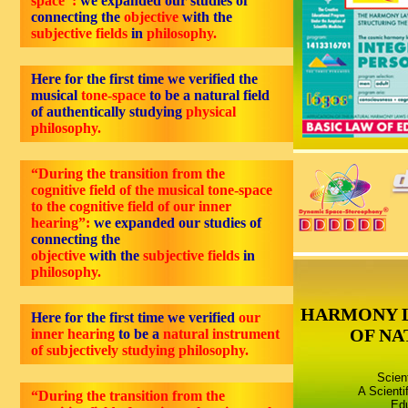
space”:
we expanded our studies of
connecting the
objective
with the
subjective fields
in
philosophy.
Here for the first time we verified the
musical
tone-space
to be a natural field
of authentically studying
physical
philosophy.
“During the transition from the
cognitive field of the musical tone-space
to the cognitive field of our inner
hearing”:
we expanded our studies of
connecting the
objective
with the
subjective fields
in
philosophy.
HARMONY 
Here for the first time we verified
our
OF NA
inner hearing
to be a
natural instrument
of subjectively studying philosophy.
Scien
A Scienti
“During the transition from the
Edu