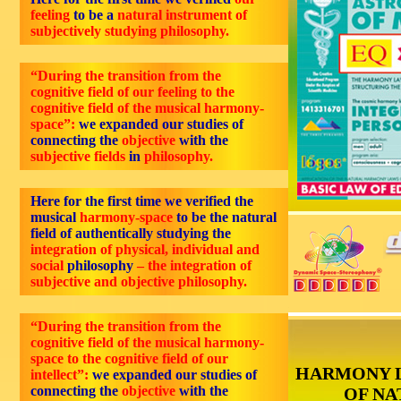
feeling
to be a
natural instrument of
subjectively studying philosophy.
“During the transition from the
cognitive field of our feeling to the
cognitive field of the musical harmony-
space”:
we expanded our studies of
connecting the
objective
with the
subjective fields
in
philosophy.
Here for the first time we verified the
musical
harmony-space
to be the natural
field of authentically studying the
integration of physical, individual and
social
philosophy
– the integration of
subjective and objective philosophy.
“During the transition from the
cognitive field of the musical harmony-
space to the cognitive field of our
HARMONY 
intellect”:
we expanded our studies of
connecting the
objective
with the
OF NA