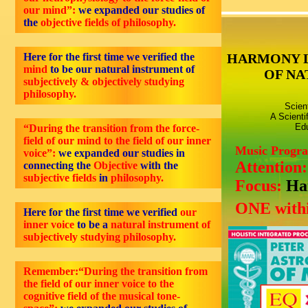
our mind”:
we expanded our studies of
the
objective fields of philosophy.
Here for the first time we verified the
HARMONY 
mind
to be our natural instrument of
OF NA
subjectively & objectively studying
philosophy.
Scien
A Scienti
Edu
“During the transition from the force-
field of our mind to the field of our inner
Music Progr
voice”:
we expanded our studies in
Attention
connecting the
Objective
with the
subjective fields
in
philosophy.
Focus:
Ha
ONE withi
Here for the first time we verified
our
inner voice
to be a
natural instrument of
subjectively studying philosophy.
Remember:“During the transition from
the field of our inner voice to the
cognitive field of the musical tone-