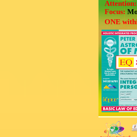
Attention
Focus:
Mo
ONE withi