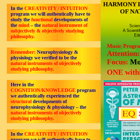
HARMONY 
In the
CREATIVITY / INTUITION
OF NA
program we will authentically have to
study the
functional
developments of
the
mind
– the
natural instrument of
Scien
subjectively & objectively studying
A Scienti
Edu
philosophy.
Music Progr
Remember:
Neurophysiology &
Attention
physiology we verified to be the
Focus:
Mo
natural instruments of objectively
studying philosophy.
ONE withi
Here in the
COGNITION/KNOWLEDGE
program
we authentically experienced the
structural
developments of
neurophysiology & physiology – the
natural instruments of objectively
studying philosophy.
In the
CREATIVITY / INTUITION
program we will authentically have to