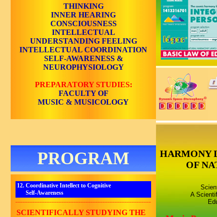
THINKING
INNER HEARING
CONSCIOUSNESS
INTELLECTUAL
UNDERSTANDING
FEELING
INTELLECTUAL COORDINATION
SELF-AWARENESS
&
NEUROPHYSIOLOGY
PREPARATORY STUDIES:
FACULTY OF
MUSIC & MUSICOLOGY
HARMONY 
PROGRAM
OF NA
12. Coordinative Intellect to Cognitive
Scien
Self-Awareness
A Scienti
________________________________________________________
Edu
SCIENTIFICALLY STUDYING THE