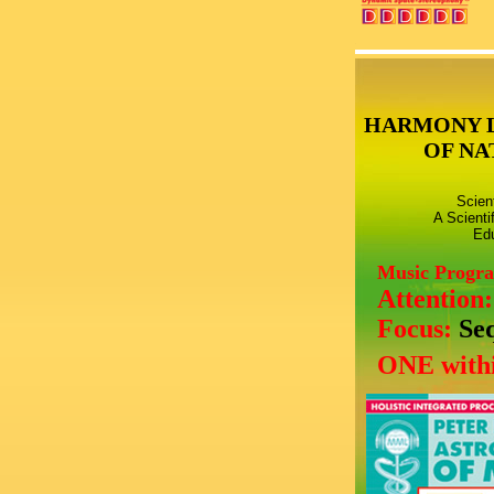
HARMONY 
OF NA
Scien
A Scienti
Edu
Music Progr
Attention
Focus:
Se
ONE withi