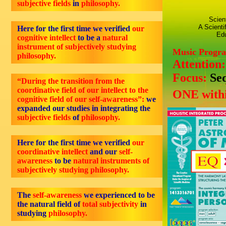
subjective fields
in
philosophy.
Scien
A Scienti
Here for the first time we verified
our
Edu
cognitive intellect
to be a
natural
instrument of subjectively studying
Music Progr
philosophy.
Attention
Focus:
Se
“During the transition from the
coordinative field of our intellect to the
ONE withi
cognitive field of our self-awareness”:
we
expanded our studies in integrating the
subjective fields
of
philosophy.
Here for the first time we verified
our
coordinative intellect
and our
self-
awareness
to be
natural instruments of
subjectively studying philosophy.
The
self-awareness
we experienced to be
the natural field of
total subjectivity
in
studying
philosophy.