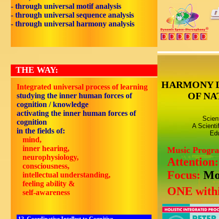
- through universal motif analysis
- through universal sequence analysis
- through universal harmony analysis
THE WAY:
HARMONY 
Integrated universal process of learning
OF NA
studying the inner human forces of
cognition / knowledge
activating the inner human forces of
Scien
cognition
A Scienti
in the fields of:
Edu
mind,
inner hearing,
Music Progr
neurophysiology,
Attention
consciousness,
Focus:
Mo
intellectual understanding,
feeling ability &
ONE withi
self-awareness