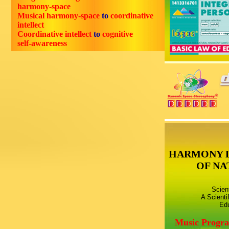
harmony-space
Musical harmony-space
to
coordinative
intellect
Coordinative intellect
to
cognitive
self-awareness
HARMONY 
OF NA
Scien
A Scienti
Edu
Music Progr