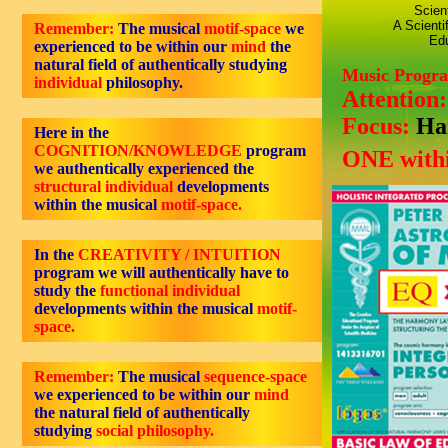
Scien
A Scienti
Remember:
The musical
motif-space
we
Edu
experienced to be within our
mind
the
natural field of authentically studying
Music Progr
individual
philosophy.
Attention
Focus:
Ha
Here in the
COGNITION/KNOWLEDGE
program
ONE withi
we authentically experienced the
structural individual
developments
within the musical
motif-space.
In the
CREATIVITY / INTUITION
program we will authentically have to
study the
functional individual
developments within the musical
motif-
space.
Remember:
The musical
sequence-space
we experienced to be within our
mind
the natural field of authentically
studying
social philosophy.