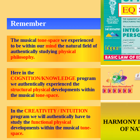
Remember
The musical
tone-space
we experienced
to be within our
mind
the natural field of
authentically studying
physical
philosophy.
Here in the
COGNITION/KNOWLEDGE
program
we authentically experienced the
structural physical
developments within
the musical
tone-space.
In the
CREATIVITY / INTUITION
program we will authentically have to
HARMONY 
study the
functional physical
developments within the musical
tone-
OF NA
space.