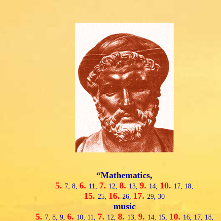
“Mathematics,
5.
6.
7.
8.
9.
10.
7,
8,
11,
12,
13,
14,
17,
18,
15.
16.
17.
25,
26,
29,
30
music
5.
6.
7.
8.
9.
10.
7,
8,
9,
10,
11,
12,
13,
14,
15,
16,
17,
18,