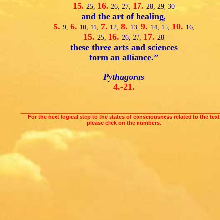
15.
16.
17.
25,
26,
27,
28,
29,
30
and the art of healing,
5.
6.
7.
8.
9.
10.
9,
10,
11,
12,
13,
14,
15,
16,
15.
16.
17.
25,
26,
27,
28
these three arts and sciences
form an alliance.”
Pythagoras
4.-21.
___________________________________________________________________
For the next logical step to the states of consciousness related to the text
please click on the numbers.