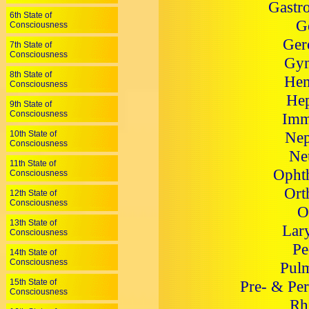
Gastro
6th State of
G
Consciousness
Ger
7th State of
Consciousness
Gyn
8th State of
Hem
Consciousness
Hep
9th State of
Consciousness
Imm
Nep
10th State of
Consciousness
Ne
11th State of
Ophth
Consciousness
Ort
12th State of
Consciousness
O
13th State of
Lar
Consciousness
Pe
14th State of
Consciousness
Pulm
15th State of
Pre- & Per
Consciousness
Rh