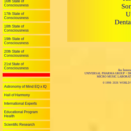
16th State of
Som
Consciousness
U
17th State of
Consciousness
Denta
18th State of
Consciousness
19th State of
Consciousness
20th State of
Consciousness
21st State of
Consciousness
An Intern
UNIVERSAL PHARMA GROUP
•
D
MICRO MUSIC LABORAT
© 1998-
2026 WORLD 
Astronomy of Mind EQ x IQ
Hall of Harmony
International Experts
Educational Program
Health
Scientific Research