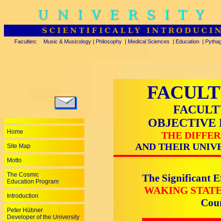
UNIVERSITY
SCIENTIFICALLY INTRODUCI
Faculties:
Music & Musicology
|
Philosophy
|
Medical Sciences
|
Education
|
Pytha
FACULT
FACULT
OBJECTIVE
Home
THE DIFFER
AND THEIR UNIV
Site Map
Motto
The Cosmic
The Significant E
Education Program
WAKING STAT
Introduction
Cou
Peter Hübner
Developer of the University