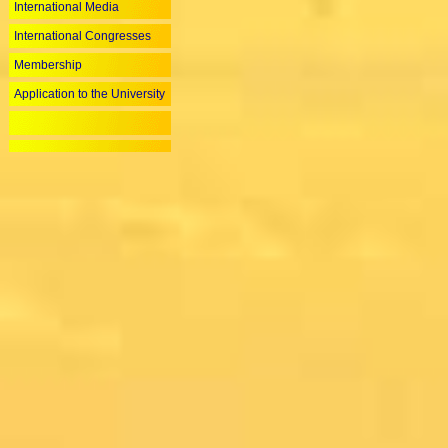
International Media
International Congresses
Membership
Application to the University