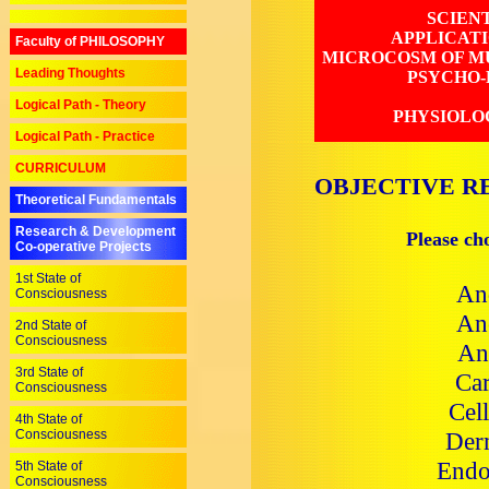
SCIEN
APPLICAT
Faculty of PHILOSOPHY
MICROCOSM OF MU
Leading Thoughts
PSYCHO-
Logical Path - Theory
PHYSIOLO
Logical Path - Practice
CURRICULUM
OBJECTIVE R
Theoretical Fundamentals
Research & Development
Please ch
Co-operative Projects
1st State of
An
Consciousness
Ane
2nd State of
Consciousness
An
3rd State of
Car
Consciousness
Cel
4th State of
Consciousness
Der
Endo
5th State of
Consciousness