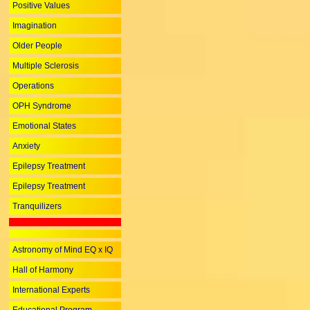
Positive Values
Imagination
Older People
Multiple Sclerosis
Operations
OPH Syndrome
Emotional States
Anxiety
Epilepsy Treatment
Epilepsy Treatment
Tranquilizers
Astronomy of Mind EQ x IQ
Hall of Harmony
International Experts