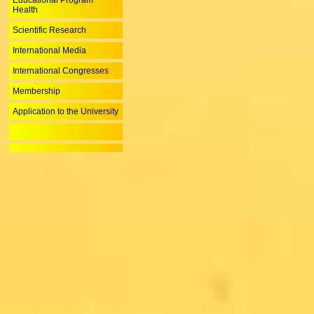
Educational Program
Health
Scientific Research
International Media
International Congresses
Membership
Application to the University