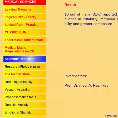
MEDICAL SCIENCES
Result
Leading Thoughts
13 out of them (81%) reported 
Logical Path - Theory
duc­tion in irritability, improved
bil­ity and greater composure.
Logical Path - Practice
CURRICULUM
Theoretical Fundamentals
Medical Music
Preparations on CD
Scientific Research
Research Fields
in Detail
The Mental State
Investigators:
Reducing Irritability
Prof. Dr. med. A. Reznikov
Vacuum Aspiration
Psychosomatic Status
Reactive Anxiety
Emotional Stability
© 1998-
2026