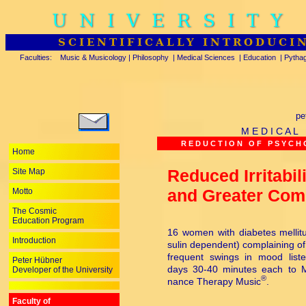
UNIVERSITY
SCIENTIFICALLY INTRODUCI
Faculties:
Music & Musicology
|
Philosophy
|
Medical Sciences
|
Education
|
Pytha
pe
M E D I C A L
R E D U C T I O N O F P S Y C H O
Home
Reduced Irritabil
Site Map
and Greater Comp
Motto
The Cosmic
Education Program
16 women with diabetes mellitu
Introduction
su­lin dependent) complaining of i
frequent swings in mood list
Peter Hübner
days 30-40 minutes each to M
Developer of the University
®
nance Therapy Music
.
Faculty of