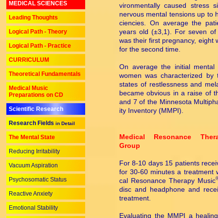
MEDICAL SCIENCES
vi­ron­men­tally caused stress s
nervous mental tensions up to h
Leading Thoughts
cien­cies. On average the pat
years old (±3,1). For seven of
Logical Path - Theory
was their first pregnancy, eight
Logical Path - Practice
for the second time.
CURRICULUM
On average the initial mental 
Theoretical Fundamentals
women was characterized by t
states of restlessness and mel
Medical Music
became obvious in a raise of t
Preparations on CD
and 7 of the Minnesota Multiphas
Scientific Research
ity Inventory (MMPI).
Research Fields
in Detail
Medical Resonance Ther
The Mental State
Group
Reducing Irritability
For 8-10 days 15 patients rece
Vacuum Aspiration
for 30-60 minutes a treatment 
Psychosomatic Status
cal Resonance Therapy Music
disc and headphone and recei
Reactive Anxiety
treatment.
Emotional Stability
Evaluating the MMPI a healing 