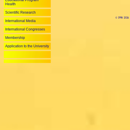
Educational Program
Health
Scientific Research
© 1998-
2026
International Media
International Congresses
Membership
Application to the University