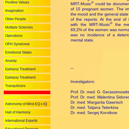
Positive Values
®
MRT-Music
could be documen
of 15 pregnant women. The im
Imagination
the mood and the general state
Older People
of the reports. At the end of 
®
with the MRT-Music
the men
Multiple Sclerosis
69,2% of the women was normal
was no incidence of a deterio
Operations
mental state.
OPH Syndrome
Emotional States
Anxiety
Epilepsy Treatment
Epilepsy Treatment
Investigators:
Tranquilizers
Prof. Dr. med. G. Gerassimowit
Prof. Dr. med. Walentina Sidore
Dr. med. Margarita Gawrisch
Astronomy of Mind EQ x IQ
Dr. med. Tatjana Teterkina
Hall of Harmony
Dr. med. Sergej Korotkow
International Experts