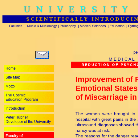
UNIVERSITY
SCIENTIFICALLY INTRODUCI
Faculties:
Music & Musicology
|
Philosophy
|
Medical Sciences
|
Education
|
Pytha
pe
M E D I C A L
R E D U C T I O N O F P S Y C H O
Home
Improvement of 
Site Map
Emotional State
Motto
of Miscarriage in
The Cosmic
Education Program
Introduction
The women were brought to th
Peter Hübner
hospital with great pains in t
Developer of the University
ultrasound diagnoses showed th
nancy was at risk.
The reasons for the danger rea
Faculty of