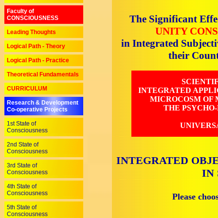
Faculty of
The Significant Effe
CONSCIOUSNESS
UNITY CONS
Leading Thoughts
in Integrated Subjec
Logical Path - Theory
their Cou
Logical Path - Practice
Theoretical Fundamentals
SCIENTI
CURRICULUM
INTEGRATED APPLI
MICROCOSM OF M
Research & Development
THE PSYCHO-
Co-operative Projects
1st State of
UNIVERS
Consciousness
2nd State of
Consciousness
INTEGRATED OBJE
3rd State of
IN
Consciousness
4th State of
Consciousness
Please choo
5th State of
Consciousness