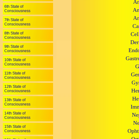
An
6th State of
An
Consciousness
An
7th State of
Consciousness
Ca
8th State of
Cel
Consciousness
Der
9th State of
Endo
Consciousness
Gastr
10th State of
Consciousness
G
11th State of
Ger
Consciousness
Gyn
12th State of
Hem
Consciousness
He
13th State of
Consciousness
Imm
14th State of
Ne
Consciousness
Ne
15th State of
Opht
Consciousness