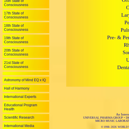
Ort
16th State of
Consciousness
O
17th State of
Lar
Consciousness
Pe
18th State of
Pul
Consciousness
Pre- & Per
19th State of
Consciousness
Rh
20th State of
So
Consciousness
U
21st State of
Denta
Consciousness
Astronomy of Mind EQ x IQ
Hall of Harmony
International Experts
Educational Program
Health
An Intern
Scientific Research
UNIVERSAL PHARMA GROUP
•
D
MICRO MUSIC LABORAT
International Media
© 1998-
2026 WORLD 