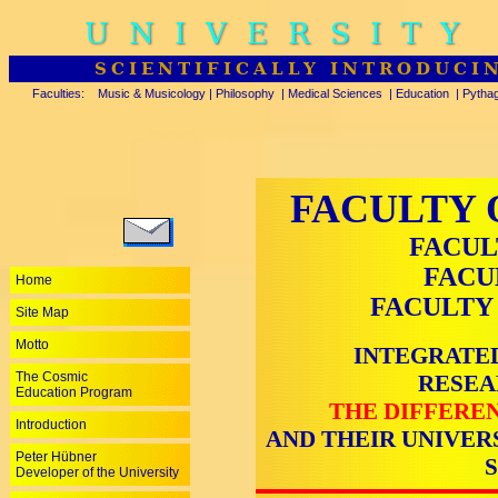
UNIVERSITY
SCIENTIFICALLY INTRODUCI
Faculties:
Music & Musicology
|
Philosophy
|
Medical Sciences
|
Education
|
Pytha
FACULTY 
FACUL
FACU
Home
FACULTY
Site Map
Motto
INTEGRATED
The Cosmic
RESEA
Education Program
THE DIFFEREN
Introduction
AND THEIR UNIVER
Peter Hübner
Developer of the University