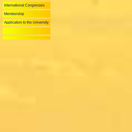
International Congresses
Membership
Application to the University