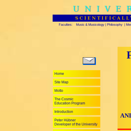
UNIVE
SCIENTIFICALL
Faculties:
Music & Musicology
|
Philosophy
|
Med
Home
Site Map
Motto
The Cosmic
Education Program
Introduction
AN
Peter Hübner
Developer of the University