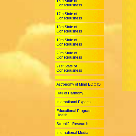
16th State of
Consciousness
17th State of
Consciousness
18th State of
Consciousness
19th State of
Consciousness
20th State of
Consciousness
21st State of
Consciousness
Astronomy of Mind EQ x IQ
Hall of Harmony
International Experts
Educational Program
Health
Scientific Research
International Media