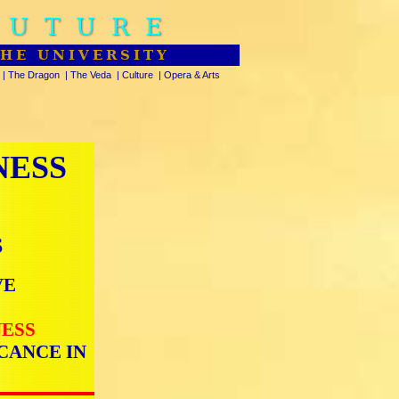
FUTURE
THE UNIVERSITY
|
The Dragon
|
The Veda
|
Culture
|
Opera & Arts
NESS
S
VE
NESS
CANCE IN