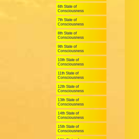
6th State of
Consciousness
7th State of
Consciousness
8th State of
Consciousness
9th State of
Consciousness
10th State of
Consciousness
11th State of
Consciousness
12th State of
Consciousness
13th State of
Consciousness
14th State of
Consciousness
15th State of
Consciousness