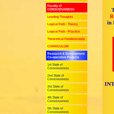
Faculty of
T
CONSCIOUSNESS
R
Leading Thoughts
in
Logical Path - Theory
Logical Path - Practice
Theoretical Fundamentals
CURRICULUM
Research & Development
Co-operative Projects
1st State of
Consciousness
2nd State of
Consciousness
IN
3rd State of
Consciousness
4th State of
Consciousness
5th State of
Consciousness