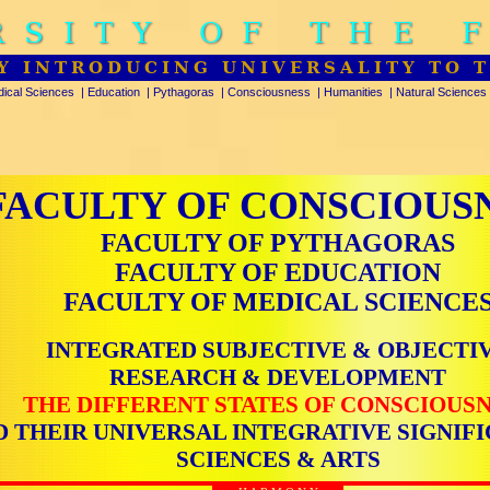
RSITY OF THE 
Y INTRODUCING UNIVERSALITY TO 
ical Sciences
|
Education
|
Pythagoras
|
Consciousness
|
Humanities
|
Natural Sciences
FACULTY OF CONSCIOUS
FACULTY OF PYTHAGORAS
FACULTY OF EDUCATION
FACULTY OF MEDICAL SCIENCE
INTEGRATED SUBJECTIVE & OBJECTI
RESEARCH & DEVELOPMENT
THE DIFFERENT STATES OF CONSCIOUS
D THEIR UNIVERSAL INTEGRATIVE SIGNIFI
SCIENCES & ARTS