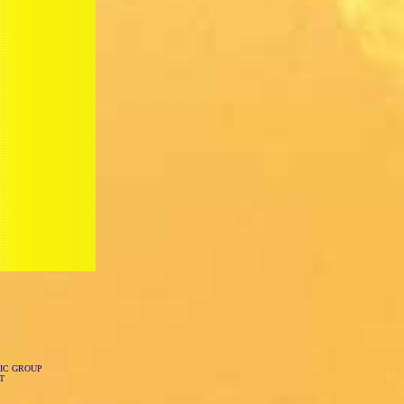
IC GROUP
T