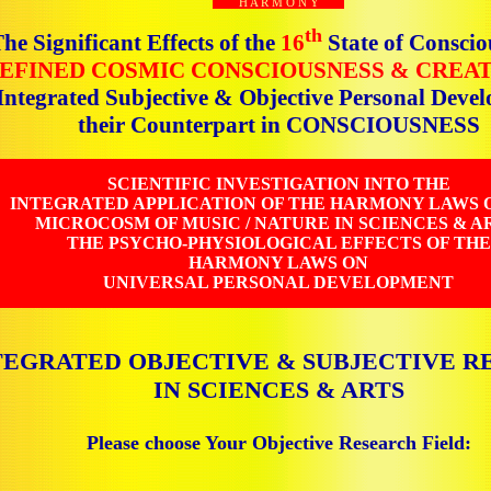
H A R M O N Y
th
he Significant Effects of the
16
State of Conscio
EFINED COSMIC CONSCIOUSNESS & CREA
 Integrated Subjective & Objective Personal Dev
their Counterpart in CONSCIOUSNESS
SCIENTIFIC INVESTIGATION INTO THE
INTEGRATED APPLICATION OF THE HARMONY LAWS 
MICROCOSM OF MUSIC / NATURE IN SCIENCES & AR
THE PSYCHO-PHYSIOLOGICAL EFFECTS OF THE
HARMONY LAWS ON
UNIVERSAL PERSONAL DEVELOPMENT
TEGRATED OBJECTIVE & SUBJECTIVE R
IN SCIENCES & ARTS
Please choose Your Objective Research Field: