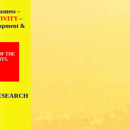
usness –
TIVITY
–
elopment &
OF THE
TS.
ESEARCH