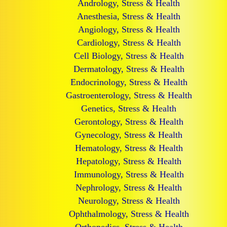
Andrology, Stress & Health
Anesthesia, Stress & Health
Angiology, Stress & Health
Cardiology, Stress & Health
Cell Biology, Stress & Health
Dermatology, Stress & Health
Endocrinology, Stress & Health
Gastroenterology, Stress & Health
Genetics, Stress & Health
Gerontology, Stress & Health
Gynecology, Stress & Health
Hematology, Stress & Health
Hepatology, Stress & Health
Immunology, Stress & Health
Nephrology, Stress & Health
Neurology, Stress & Health
Ophthalmology, Stress & Health