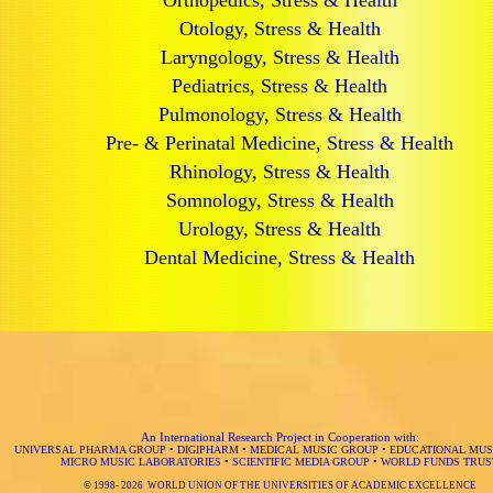
Orthopedics, Stress & Health
Otology, Stress & Health
Laryngology, Stress & Health
Pediatrics, Stress & Health
Pulmonology, Stress & Health
Pre- & Perinatal Medicine, Stress & Health
Rhinology, Stress & Health
Somnology, Stress & Health
Urology, Stress & Health
Dental Medicine, Stress & Health
An International Research Project in Cooperation with:
UNIVERSAL PHARMA GROUP
•
DIGIPHARM
•
MEDICAL MUSIC GROUP
•
EDUCATIONAL MUS
MICRO MUSIC LABORATORIES
•
SCIENTIFIC MEDIA GROUP
•
WORLD FUNDS TRUS
© 1998-
2026 WORLD UNION OF THE UNIVERSITIES OF ACADEMIC EXCELLENCE