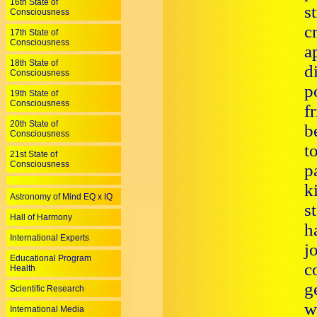
16th State of
s
Consciousness
c
17th State of
Consciousness
a
18th State of
d
Consciousness
p
19th State of
Consciousness
f
20th State of
b
Consciousness
t
21st State of
Consciousness
p
k
Astronomy of Mind EQ x IQ
s
Hall of Harmony
h
International Experts
j
Educational Program
c
Health
g
Scientific Research
w
International Media