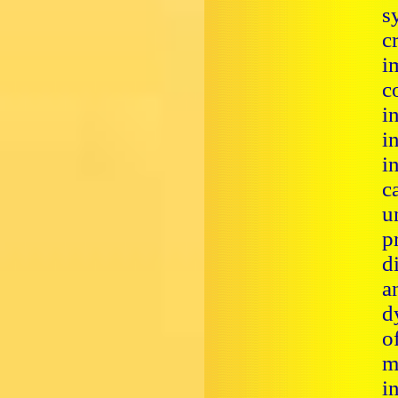
s
c
i
c
i
i
i
c
u
p
d
a
d
o
m
i