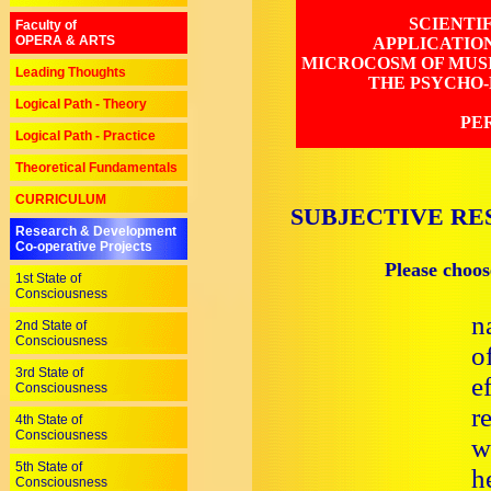
SCIENTI
Faculty of
OPERA & ARTS
APPLICATIO
MICROCOSM OF MUSI
Leading Thoughts
THE PSYCHO-
Logical Path - Theory
PE
Logical Path - Practice
Theoretical Fundamentals
CURRICULUM
SUBJECTIVE RE
Research & Development
Co-operative Projects
Please choos
1st State of
Consciousness
n
2nd State of
Consciousness
o
3rd State of
e
Consciousness
r
4th State of
Consciousness
w
5th State of
h
Consciousness