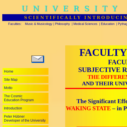
UNIVERSITY
SCIENTIFICALLY INTRODUCI
Faculties:
Music & Musicology
|
Philosophy
|
Medical Sciences
|
Education
|
Pytha
FACULTY
FACU
SUBJECTIVE 
Home
THE DIFFERE
Site Map
AND THEIR UNI
Motto
The Cosmic
The Significant Effe
Education Program
WAKING STATE
– in 
Introduction
Peter Hübner
Developer of the University