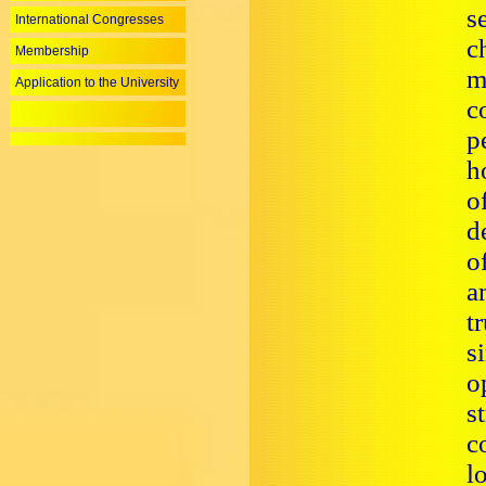
s
International Congresses
c
Membership
m
Application to the University
c
p
h
o
d
o
a
t
s
o
s
c
l