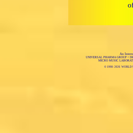
o
An Intern
UNIVERSAL PHARMA GROUP
•
D
MICRO MUSIC LABORAT
© 1998-
2026 WORLD 