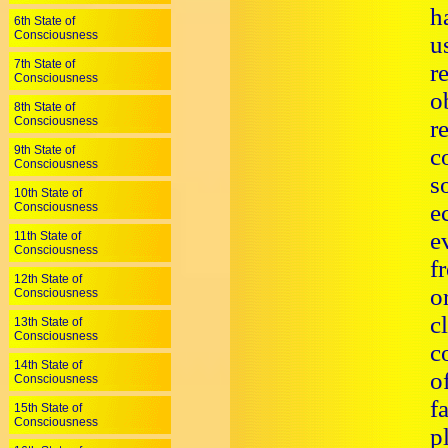
h
6th State of
Consciousness
u
7th State of
r
Consciousness
o
8th State of
Consciousness
r
9th State of
c
Consciousness
s
10th State of
e
Consciousness
e
11th State of
Consciousness
f
12th State of
o
Consciousness
c
13th State of
Consciousness
c
14th State of
o
Consciousness
f
15th State of
Consciousness
p