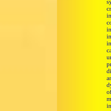
s
c
i
c
i
i
i
c
u
p
d
a
d
o
m
i