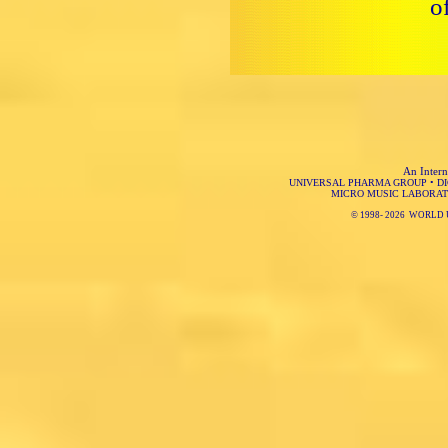
o
An Intern
UNIVERSAL PHARMA GROUP
•
D
MICRO MUSIC LABORAT
© 1998-
2026 WORLD 