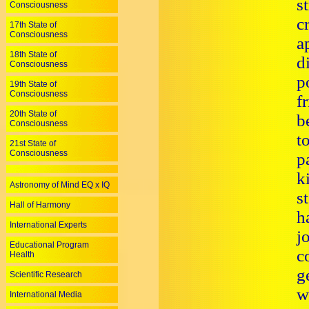
s
Consciousness
c
17th State of
Consciousness
a
18th State of
d
Consciousness
p
19th State of
Consciousness
f
20th State of
b
Consciousness
t
21st State of
Consciousness
p
k
Astronomy of Mind EQ x IQ
s
Hall of Harmony
h
International Experts
j
Educational Program
c
Health
g
Scientific Research
w
International Media