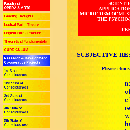
SCIENTI
Faculty of
OPERA & ARTS
APPLICATIO
MICROCOSM OF MUSI
Leading Thoughts
THE PSYCHO-
Logical Path - Theory
PE
Logical Path - Practice
Theoretical Fundamentals
CURRICULUM
SUBJECTIVE RE
Research & Development
Co-operative Projects
Please choos
1st State of
Consciousness
n
2nd State of
Consciousness
o
3rd State of
e
Consciousness
r
4th State of
Consciousness
w
5th State of
h
Consciousness