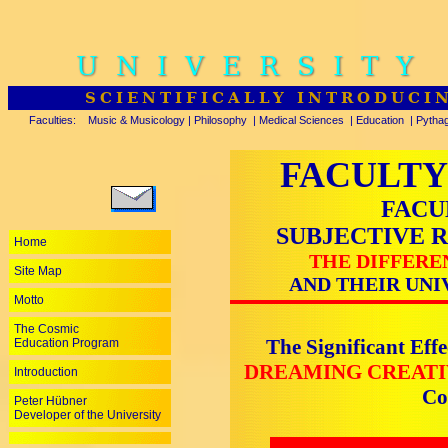
UNIVERSITY
SCIENTIFICALLY INTRODUCI
Faculties:
Music & Musicology
|
Philosophy
|
Medical Sciences
|
Education
|
Pytha
FACULTY
FACU
SUBJECTIVE 
Home
THE DIFFERE
Site Map
AND THEIR UNI
Motto
The Cosmic
The Significant Effe
Education Program
DREAMING CREAT
Introduction
Co
Peter Hübner
Developer of the University