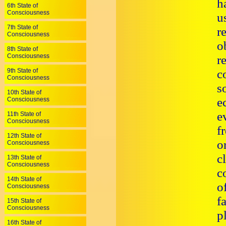
h
6th State of
Consciousness
u
7th State of
r
Consciousness
o
8th State of
Consciousness
r
9th State of
c
Consciousness
s
10th State of
e
Consciousness
e
11th State of
Consciousness
f
12th State of
o
Consciousness
c
13th State of
Consciousness
c
14th State of
o
Consciousness
f
15th State of
Consciousness
p
16th State of