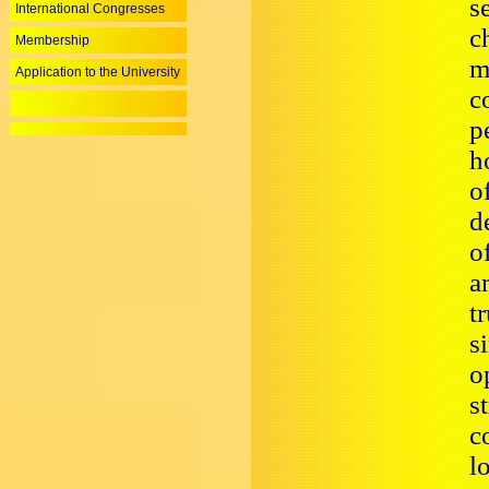
s
International Congresses
c
Membership
m
Application to the University
c
p
h
o
d
o
a
t
s
o
s
c
l