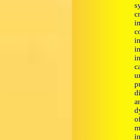
s
c
i
c
i
i
i
c
u
p
d
a
d
o
m
i