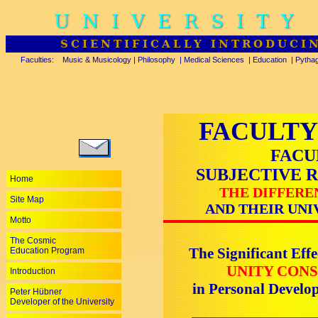
UNIVERSITY
SCIENTIFICALLY INTRODUCI
Faculties:
Music & Musicology
|
Philosophy
|
Medical Sciences
|
Education
|
Pytha
FACULTY
FACU
SUBJECTIVE 
Home
THE DIFFERE
Site Map
AND THEIR UNI
Motto
The Cosmic
The Significant Effe
Education Program
UNITY CONS
Introduction
in Personal Devel
Peter Hübner
Developer of the University