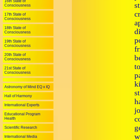
16th State of
s
Consciousness
c
17th State of
Consciousness
a
18th State of
d
Consciousness
p
19th State of
Consciousness
f
20th State of
b
Consciousness
t
21st State of
Consciousness
p
k
Astronomy of Mind EQ x IQ
s
Hall of Harmony
h
International Experts
j
Educational Program
c
Health
g
Scientific Research
w
International Media