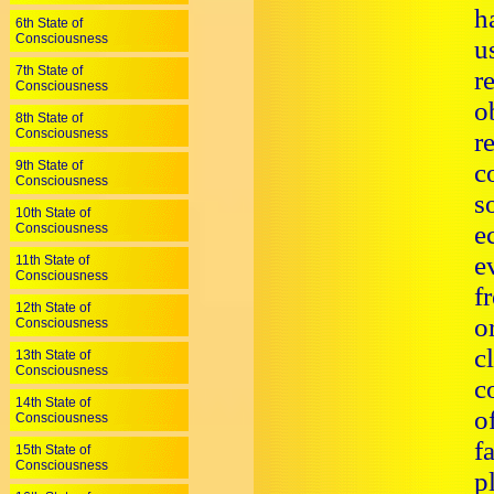
h
6th State of
Consciousness
u
7th State of
r
Consciousness
o
8th State of
Consciousness
r
9th State of
c
Consciousness
s
10th State of
e
Consciousness
e
11th State of
Consciousness
f
12th State of
o
Consciousness
c
13th State of
Consciousness
c
14th State of
o
Consciousness
f
15th State of
Consciousness
p