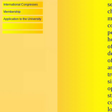
s
International Congresses
c
Membership
m
Application to the University
c
p
h
o
d
o
a
t
s
o
s
c
l