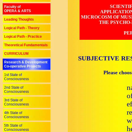
SCIENTI
Faculty of
OPERA & ARTS
APPLICATIO
MICROCOSM OF MUSI
Leading Thoughts
THE PSYCHO-
Logical Path - Theory
PE
Logical Path - Practice
Theoretical Fundamentals
CURRICULUM
SUBJECTIVE RE
Research & Development
Co-operative Projects
Please choos
1st State of
Consciousness
n
2nd State of
Consciousness
o
3rd State of
e
Consciousness
r
4th State of
Consciousness
w
5th State of
h
Consciousness