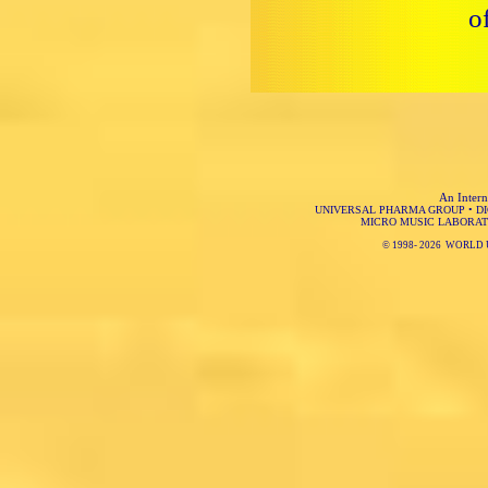
o
An Intern
UNIVERSAL PHARMA GROUP
•
D
MICRO MUSIC LABORAT
© 1998-
2026 WORLD 