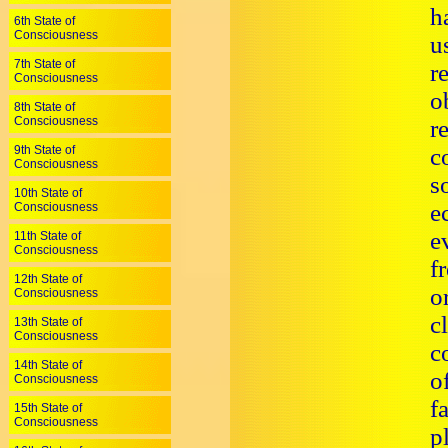
h
6th State of
Consciousness
u
7th State of
r
Consciousness
o
8th State of
Consciousness
r
9th State of
c
Consciousness
s
10th State of
e
Consciousness
e
11th State of
Consciousness
f
12th State of
o
Consciousness
c
13th State of
Consciousness
c
14th State of
o
Consciousness
f
15th State of
Consciousness
p