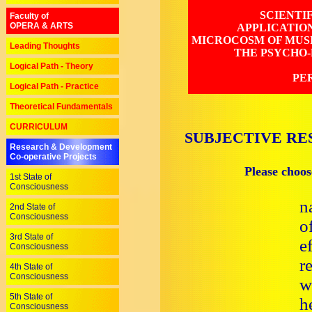
SCIENTI
Faculty of
OPERA & ARTS
APPLICATIO
MICROCOSM OF MUSI
Leading Thoughts
THE PSYCHO-
Logical Path - Theory
PE
Logical Path - Practice
Theoretical Fundamentals
CURRICULUM
SUBJECTIVE RE
Research & Development
Co-operative Projects
Please choos
1st State of
Consciousness
n
2nd State of
Consciousness
o
3rd State of
e
Consciousness
r
4th State of
Consciousness
w
5th State of
h
Consciousness