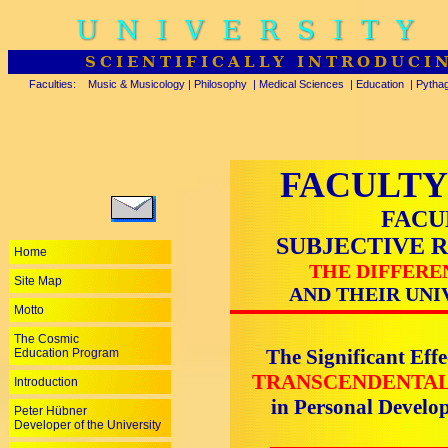
UNIVERSITY
SCIENTIFICALLY INTRODUCI
Faculties:
Music & Musicology
|
Philosophy
|
Medical Sciences
|
Education
|
Pytha
FACULTY
FACU
SUBJECTIVE 
Home
THE DIFFERE
Site Map
AND THEIR UNI
Motto
The Cosmic
The Significant Effe
Education Program
TRANSCENDENTAL
Introduction
in Personal Devel
Peter Hübner
Developer of the University