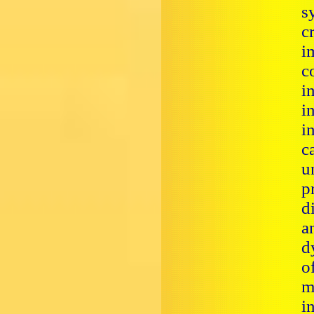
s
c
i
c
i
i
i
c
u
p
d
a
d
o
m
i