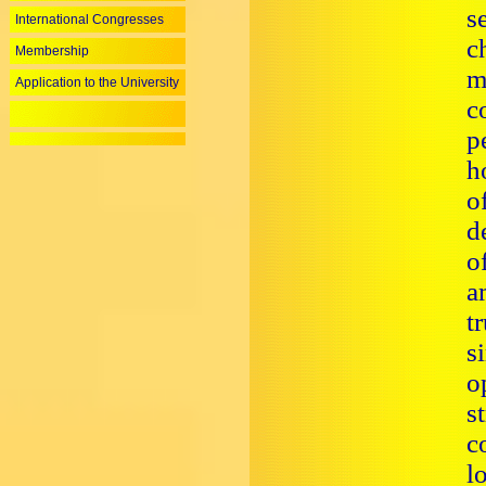
s
International Congresses
c
Membership
m
Application to the University
c
p
h
o
d
o
a
t
s
o
s
c
l