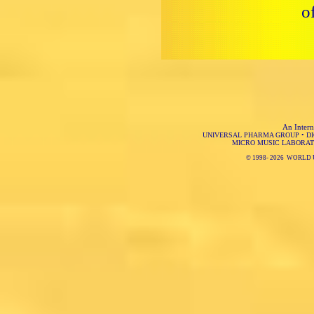
o
An Intern
UNIVERSAL PHARMA GROUP
•
D
MICRO MUSIC LABORAT
© 1998-
2026 WORLD 