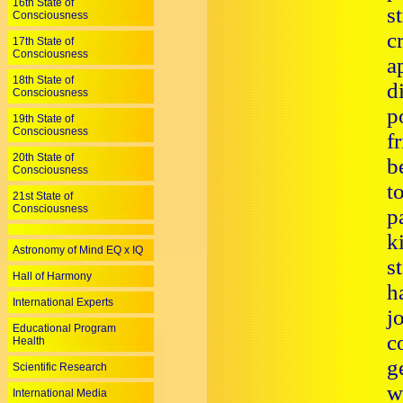
16th State of
s
Consciousness
c
17th State of
Consciousness
a
18th State of
d
Consciousness
p
19th State of
Consciousness
f
20th State of
b
Consciousness
t
21st State of
Consciousness
p
k
Astronomy of Mind EQ x IQ
s
Hall of Harmony
h
International Experts
j
Educational Program
c
Health
g
Scientific Research
w
International Media