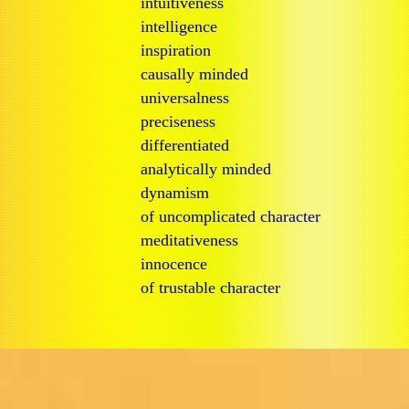
intuitiveness
intelligence
inspiration
causally minded
universalness
preciseness
differentiated
analytically minded
dynamism
of uncomplicated character
meditativeness
innocence
of trustable character