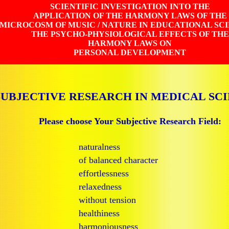
SCIENTIFIC INVESTIGATION INTO THE
APPLICATION OF THE HARMONY LAWS OF THE
MICROCOSM OF MUSIC / NATURE IN EDUCATIONAL SC
THE PSYCHO-PHYSIOLOGICAL EFFECTS OF THE
HARMONY LAWS ON
PERSONAL DEVELOPMENT
SUBJECTIVE RESEARCH IN MEDICAL SC
Please choose Your Subjective Research Field:
naturalness
of balanced character
effortlessness
relaxedness
without tension
healthiness
harmoniousness