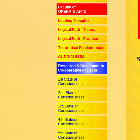
Faculty of
OPERA & ARTS
Leading Thoughts
Logical Path - Theory
Logical Path - Practice
Theoretical Fundamentals
CURRICULUM
Research & Development
Co-operative Projects
1st State of
Consciousness
2nd State of
Consciousness
3rd State of
Consciousness
4th State of
Consciousness
5th State of
Consciousness