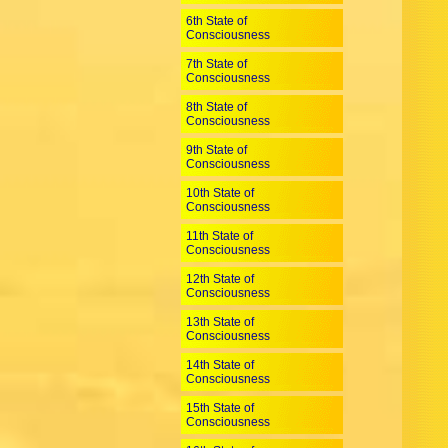
6th State of
Consciousness
7th State of
Consciousness
8th State of
Consciousness
9th State of
Consciousness
10th State of
Consciousness
11th State of
Consciousness
12th State of
Consciousness
13th State of
Consciousness
14th State of
Consciousness
15th State of
Consciousness