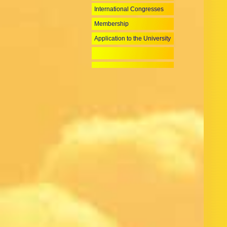
International Congresses
Membership
Application to the University