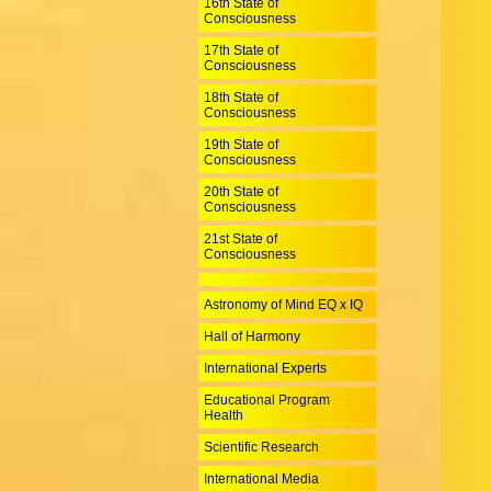
16th State of
Consciousness
17th State of
Consciousness
18th State of
Consciousness
19th State of
Consciousness
20th State of
Consciousness
21st State of
Consciousness
Astronomy of Mind EQ x IQ
Hall of Harmony
International Experts
Educational Program
Health
Scientific Research
International Media