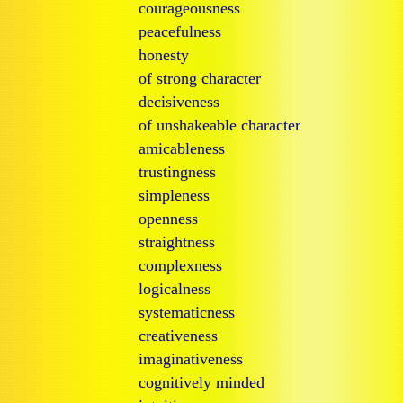
courageousness
peacefulness
honesty
of strong character
decisiveness
of unshakeable character
amicableness
trustingness
simpleness
openness
straightness
complexness
logicalness
systematicness
creativeness
imaginativeness
cognitively minded