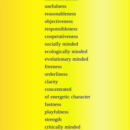
usefulness
reasonableness
objectiveness
responsibleness
cooperativeness
socially minded
ecologically minded
evolutionary minded
freeness
orderliness
clarity
concentrated
of energetic character
fastness
playfulness
strength
critically minded