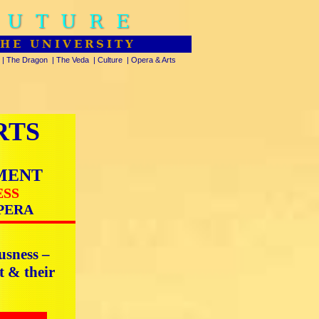
FUTURE
THE UNIVERSITY
|
The Dragon
|
The Veda
|
Culture
|
Opera & Arts
RTS
MENT
ESS
PERA
usness –
t & their