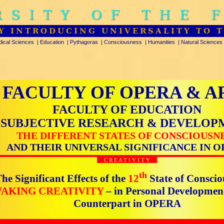
RSITY OF THE 
Y INTRODUCING UNIVERSALITY TO 
ical Sciences
|
Education
|
Pythagoras
|
Consciousness
|
Humanities
|
Natural Sciences
FACULTY OF OPERA & A
FACULTY OF EDUCATION
SUBJECTIVE RESEARCH & DEVELOP
THE DIFFERENT STATES OF CONSCIOUSN
AND THEIR UNIVERSAL SIGNIFICANCE IN O
C R E A T I V I T Y
th
he Significant Effects of the
12
State of Conscio
AKING CREATIVITY
– in Personal Developmen
Counterpart in OPERA