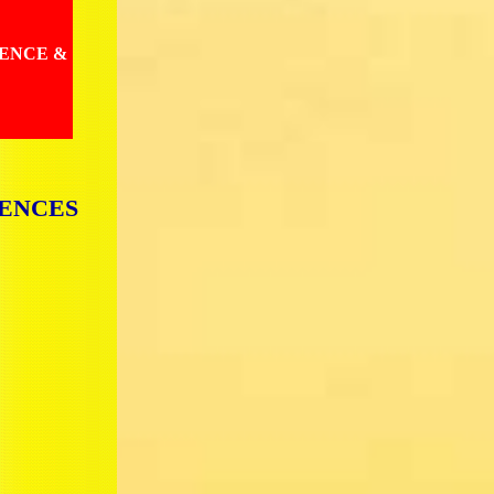
IENCE &
IENCES