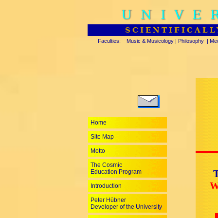
UNIVE
SCIENTIFICALL
Faculties:
Music & Musicology
|
Philosophy
|
Med
Home
Site Map
Motto
The Cosmic
T
Education Program
W
Introduction
Peter Hübner
Developer of the University