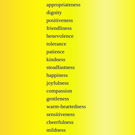
appropriateness
dignity
positiveness
friendliness
benevolence
tolerance
patience
kindness
steadfastness
happiness
joyfulness
compassion
gentleness
warm-heartedness
sensitiveness
cheerfulness
mildness