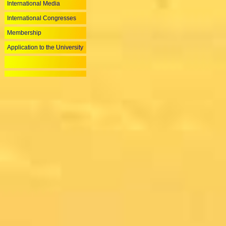
International Media
International Congresses
Membership
Application to the University