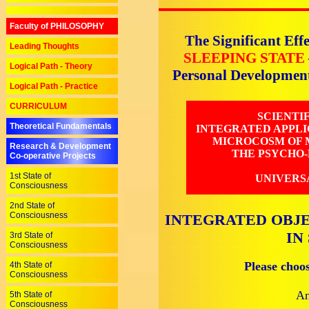
Faculty of PHILOSOPHY
The Significant Effe
Leading Thoughts
SLEEPING STATE
Logical Path - Theory
Personal Developmen
Logical Path - Practice
CURRICULUM
SCIENTI
Theoretical Fundamentals
INTEGRATED APPLI
MICROCOSM OF M
Research & Development
THE PSYCHO-
Co-operative Projects
1st State of
UNIVERS
Consciousness
2nd State of
Consciousness
INTEGRATED OBJE
IN
3rd State of
Consciousness
Please choo
4th State of
Consciousness
An
5th State of
Consciousness