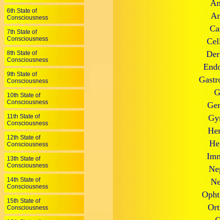
An
6th State of
An
Consciousness
Ca
7th State of
Consciousness
Cel
Der
8th State of
Consciousness
Endo
9th State of
Gastr
Consciousness
G
10th State of
Consciousness
Ger
11th State of
Gyn
Consciousness
Hem
12th State of
He
Consciousness
Imm
13th State of
Consciousness
Ne
14th State of
Ne
Consciousness
Opht
15th State of
Ort
Consciousness