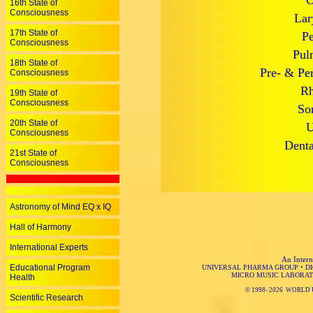
O
16th State of
Consciousness
Lar
17th State of
Pe
Consciousness
Pul
18th State of
Pre- & Per
Consciousness
Rh
19th State of
Consciousness
So
20th State of
U
Consciousness
Denta
21st State of
Consciousness
Astronomy of Mind EQ x IQ
Hall of Harmony
International Experts
An Intern
Educational Program
UNIVERSAL PHARMA GROUP
•
D
MICRO MUSIC LABORAT
Health
© 1998-
2026 WORLD 
Scientific Research