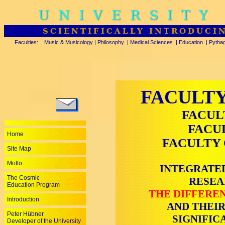
UNIVERSITY
SCIENTIFICALLY INTRODUCI
Faculties:
Music & Musicology
|
Philosophy
|
Medical Sciences
|
Education
|
Pytha
FACULTY
FACUL
FACU
Home
FACULTY 
Site Map
Motto
INTEGRATED
The Cosmic
RESEA
Education Program
THE DIFFEREN
Introduction
AND THEIR
Peter Hübner
SIGNIFIC
Developer of the University