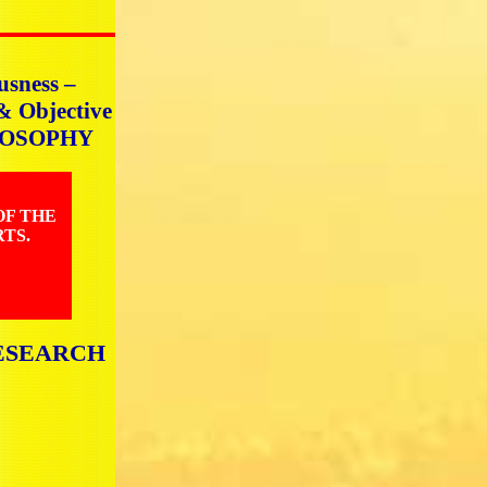
usness –
 & Objective
HILOSOPHY
OF THE
TS.
ESEARCH