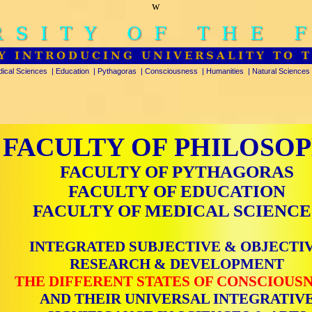
w
RSITY OF THE 
Y INTRODUCING UNIVERSALITY TO 
ical Sciences
|
Education
|
Pythagoras
|
Consciousness
|
Humanities
|
Natural Sciences
FACULTY OF PHILOSO
FACULTY OF PYTHAGORAS
FACULTY OF EDUCATION
FACULTY OF MEDICAL SCIENCE
INTEGRATED SUBJECTIVE & OBJECTI
RESEARCH & DEVELOPMENT
THE DIFFERENT STATES OF CONSCIOUS
AND THEIR UNIVERSAL INTEGRATIV