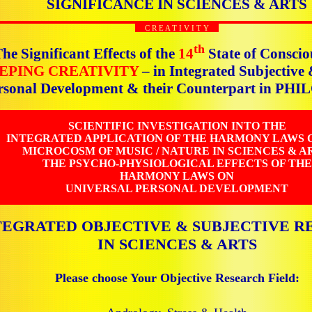
SIGNIFICANCE IN SCIENCES & ARTS
C R E A T I V I T Y
th
he Significant Effects of the
14
State of Conscio
EPING CREATIVITY
– in Integrated Subjective
rsonal Development & their Counterpart in P
SCIENTIFIC INVESTIGATION INTO THE
INTEGRATED APPLICATION OF THE HARMONY LAWS 
MICROCOSM OF MUSIC / NATURE IN SCIENCES & AR
THE PSYCHO-PHYSIOLOGICAL EFFECTS OF THE
HARMONY LAWS ON
UNIVERSAL PERSONAL DEVELOPMENT
TEGRATED OBJECTIVE & SUBJECTIVE R
IN SCIENCES & ARTS
Please choose Your Objective Research Field: