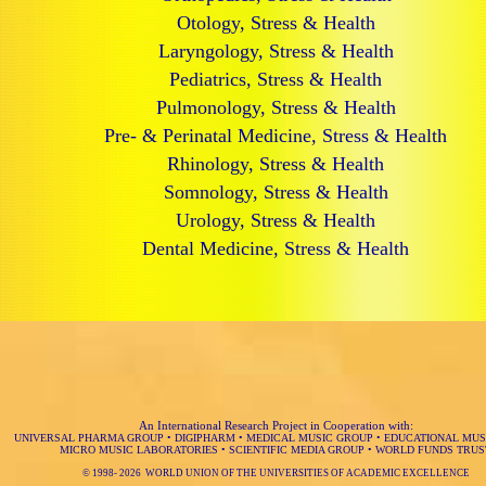
Otology, Stress & Health
Laryngology, Stress & Health
Pediatrics, Stress & Health
Pulmonology, Stress & Health
Pre- & Perinatal Medicine, Stress & Health
Rhinology, Stress & Health
Somnology, Stress & Health
Urology, Stress & Health
Dental Medicine, Stress & Health
An International Research Project in Cooperation with:
UNIVERSAL PHARMA GROUP
•
DIGIPHARM
•
MEDICAL MUSIC GROUP
•
EDUCATIONAL MUS
MICRO MUSIC LABORATORIES
•
SCIENTIFIC MEDIA GROUP
•
WORLD FUNDS TRUS
© 1998-
2026 WORLD UNION OF THE UNIVERSITIES OF ACADEMIC EXCELLENCE