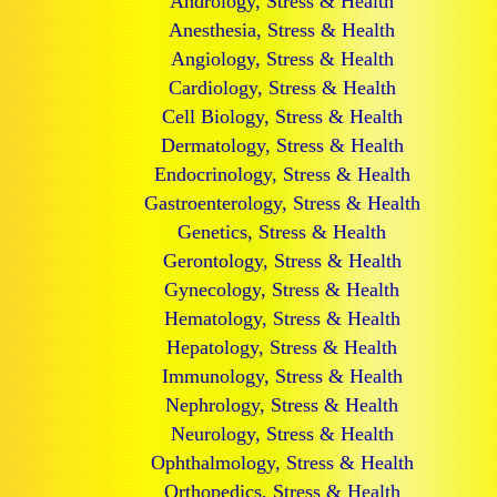
Andrology, Stress & Health
Anesthesia, Stress & Health
Angiology, Stress & Health
Cardiology, Stress & Health
Cell Biology, Stress & Health
Dermatology, Stress & Health
Endocrinology, Stress & Health
Gastroenterology, Stress & Health
Genetics, Stress & Health
Gerontology, Stress & Health
Gynecology, Stress & Health
Hematology, Stress & Health
Hepatology, Stress & Health
Immunology, Stress & Health
Nephrology, Stress & Health
Neurology, Stress & Health
Ophthalmology, Stress & Health
Orthopedics, Stress & Health