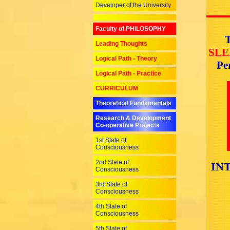
Developer of the University
Faculty of PHILOSOPHY
T
Leading Thoughts
SLE
Logical Path - Theory
Pe
Logical Path - Practice
CURRICULUM
Theoretical Fundamentals
Research & Development
Co-operative Projects
1st State of
Consciousness
2nd State of
IN
Consciousness
3rd State of
Consciousness
4th State of
Consciousness
5th State of