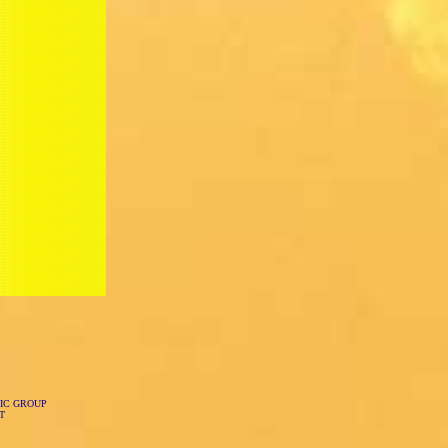
IC GROUP
T