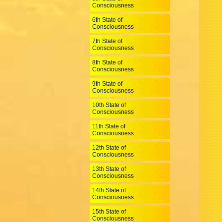
Consciousness
6th State of
Consciousness
7th State of
Consciousness
8th State of
Consciousness
9th State of
Consciousness
10th State of
Consciousness
11th State of
Consciousness
12th State of
Consciousness
13th State of
Consciousness
14th State of
Consciousness
15th State of
Consciousness