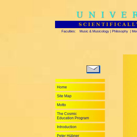
UNIVE
SCIENTIFICALL
Faculties:
Music & Musicology
|
Philosophy
|
Med
Home
Site Map
Motto
The Cosmic
Education Program
Introduction
Peter Hübner