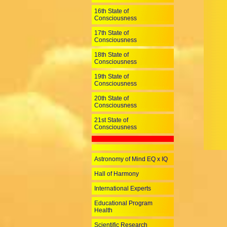
16th State of
Consciousness
17th State of
Consciousness
18th State of
Consciousness
19th State of
Consciousness
20th State of
Consciousness
21st State of
Consciousness
Astronomy of Mind EQ x IQ
Hall of Harmony
International Experts
Educational Program
Health
Scientific Research