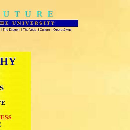
FUTURE
THE UNIVERSITY
|
The Dragon
|
The Veda
|
Culture
|
Opera & Arts
PHY
S
VE
NESS
E