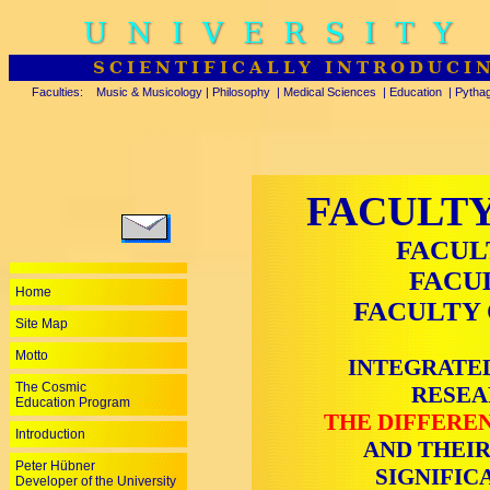
UNIVERSITY
SCIENTIFICALLY INTRODUCI
Faculties:
Music & Musicology
|
Philosophy
|
Medical Sciences
|
Education
|
Pytha
FACULTY
FACUL
FACU
Home
FACULTY 
Site Map
Motto
INTEGRATED
The Cosmic
RESEA
Education Program
THE DIFFEREN
Introduction
AND THEIR
Peter Hübner
SIGNIFIC
Developer of the University