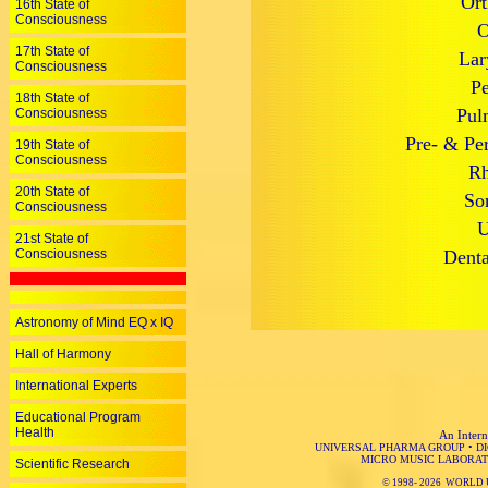
Ort
16th State of
Consciousness
O
17th State of
Lar
Consciousness
Pe
18th State of
Pul
Consciousness
Pre- & Per
19th State of
Consciousness
Rh
20th State of
So
Consciousness
U
21st State of
Consciousness
Denta
Astronomy of Mind EQ x IQ
Hall of Harmony
International Experts
Educational Program
Health
An Intern
UNIVERSAL PHARMA GROUP
•
D
MICRO MUSIC LABORAT
Scientific Research
© 1998-
2026 WORLD 