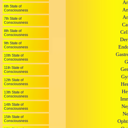
An
6th State of
An
Consciousness
An
7th State of
Consciousness
Ca
8th State of
Cel
Consciousness
Der
9th State of
Endo
Consciousness
Gastr
10th State of
Consciousness
G
11th State of
Ger
Consciousness
Gyn
12th State of
Hem
Consciousness
He
13th State of
Consciousness
Imm
14th State of
Ne
Consciousness
Ne
15th State of
Opht
Consciousness