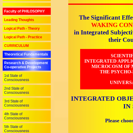
Faculty of PHILOSOPHY
The Significant Effe
Leading Thoughts
WAKING CON
Logical Path - Theory
in Integrated Subjec
Logical Path - Practice
their C
CURRICULUM
Theoretical Fundamentals
SCIENTI
INTEGRATED APPLI
Research & Development
MICROCOSM OF M
Co-operative Projects
THE PSYCHO-
1st State of
Consciousness
UNIVERS
2nd State of
Consciousness
INTEGRATED OBJE
3rd State of
IN
Consciousness
4th State of
Consciousness
Please choo
5th State of
Consciousness