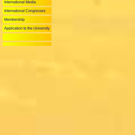
International Media
International Congresses
Membership
Application to the University