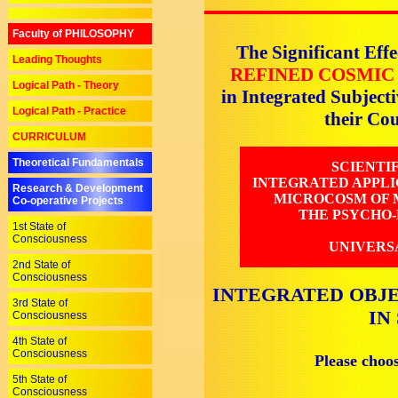
Faculty of PHILOSOPHY
The Significant Effe
Leading Thoughts
REFINED COSMIC
Logical Path - Theory
in Integrated Subjec
Logical Path - Practice
their C
CURRICULUM
Theoretical Fundamentals
SCIENTI
INTEGRATED APPLI
Research & Development
MICROCOSM OF M
Co-operative Projects
THE PSYCHO-
1st State of
Consciousness
UNIVERS
2nd State of
Consciousness
INTEGRATED OBJE
3rd State of
IN
Consciousness
4th State of
Consciousness
Please choo
5th State of
Consciousness