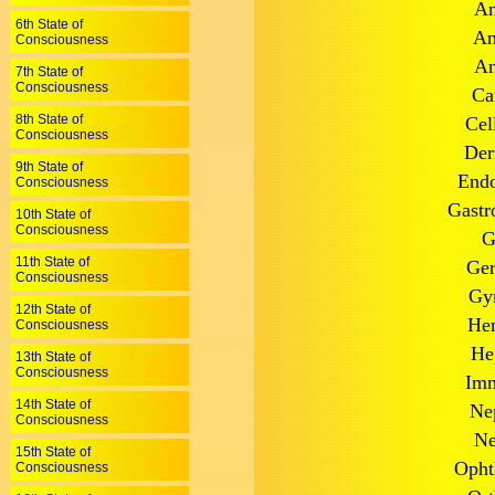
An
6th State of
An
Consciousness
An
7th State of
Consciousness
Ca
8th State of
Cel
Consciousness
Der
9th State of
Endo
Consciousness
Gastr
10th State of
Consciousness
G
11th State of
Ger
Consciousness
Gyn
12th State of
Hem
Consciousness
He
13th State of
Consciousness
Imm
14th State of
Ne
Consciousness
Ne
15th State of
Opht
Consciousness