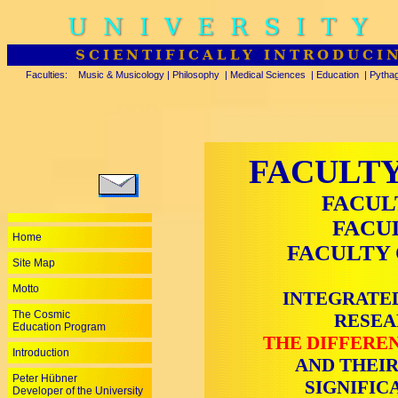
UNIVERSITY
SCIENTIFICALLY INTRODUCI
Faculties:
Music & Musicology
|
Philosophy
|
Medical Sciences
|
Education
|
Pytha
FACULTY
FACUL
FACU
Home
FACULTY 
Site Map
Motto
INTEGRATED
The Cosmic
RESEA
Education Program
THE DIFFEREN
Introduction
AND THEIR
Peter Hübner
SIGNIFIC
Developer of the University