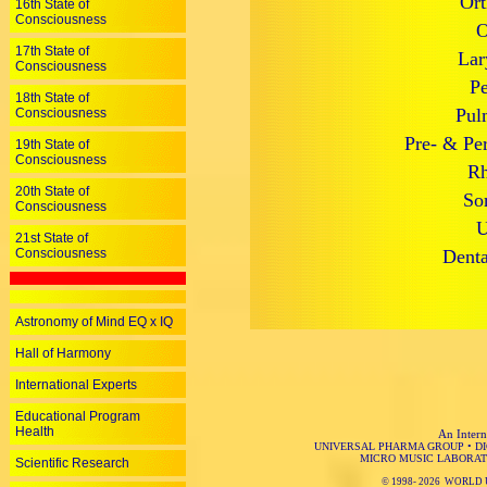
Ort
16th State of
Consciousness
O
17th State of
Lar
Consciousness
Pe
18th State of
Pul
Consciousness
Pre- & Per
19th State of
Consciousness
Rh
20th State of
So
Consciousness
U
21st State of
Consciousness
Denta
Astronomy of Mind EQ x IQ
Hall of Harmony
International Experts
Educational Program
Health
An Intern
UNIVERSAL PHARMA GROUP
•
D
MICRO MUSIC LABORAT
Scientific Research
© 1998-
2026 WORLD 