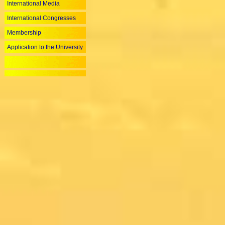
International Media
International Congresses
Membership
Application to the University