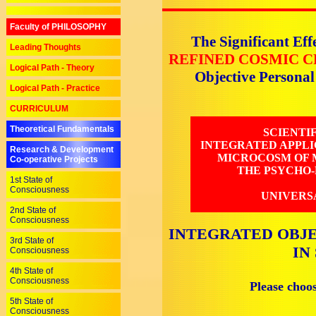
Faculty of PHILOSOPHY
The Significant Eff
Leading Thoughts
REFINED COSMIC C
Logical Path - Theory
Objective Persona
Logical Path - Practice
CURRICULUM
Theoretical Fundamentals
SCIENTI
INTEGRATED APPLI
Research & Development
MICROCOSM OF M
Co-operative Projects
THE PSYCHO-
1st State of
Consciousness
UNIVERS
2nd State of
Consciousness
INTEGRATED OBJE
3rd State of
IN
Consciousness
4th State of
Consciousness
Please choo
5th State of
Consciousness