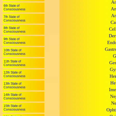
An
6th State of
An
Consciousness
An
7th State of
Consciousness
Ca
8th State of
Cel
Consciousness
Der
9th State of
Endo
Consciousness
Gastr
10th State of
Consciousness
G
11th State of
Ger
Consciousness
Gyn
12th State of
Hem
Consciousness
He
13th State of
Consciousness
Imm
14th State of
Ne
Consciousness
Ne
15th State of
Opht
Consciousness