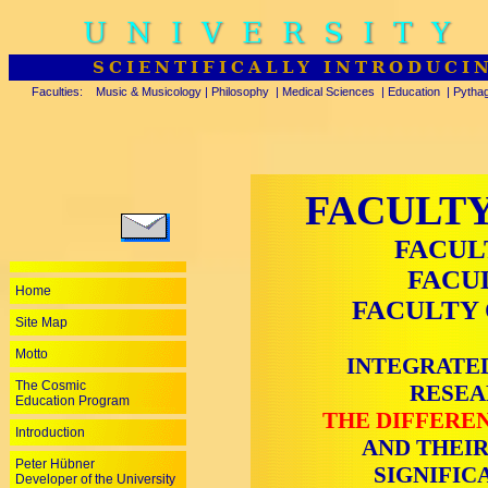
UNIVERSITY
SCIENTIFICALLY INTRODUCI
Faculties:
Music & Musicology
|
Philosophy
|
Medical Sciences
|
Education
|
Pytha
FACULTY
FACUL
FACU
Home
FACULTY 
Site Map
Motto
INTEGRATED
The Cosmic
RESEA
Education Program
THE DIFFEREN
Introduction
AND THEIR
Peter Hübner
SIGNIFIC
Developer of the University