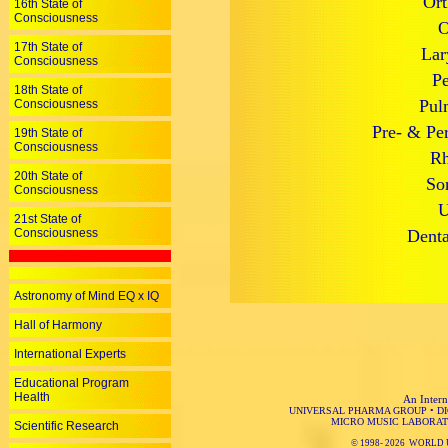
Ort
16th State of
Consciousness
O
17th State of
Lar
Consciousness
Pe
18th State of
Pul
Consciousness
Pre- & Per
19th State of
Consciousness
Rh
20th State of
So
Consciousness
U
21st State of
Consciousness
Denta
Astronomy of Mind EQ x IQ
Hall of Harmony
International Experts
Educational Program
Health
An Intern
UNIVERSAL PHARMA GROUP
•
D
MICRO MUSIC LABORAT
Scientific Research
© 1998-
2026 WORLD 