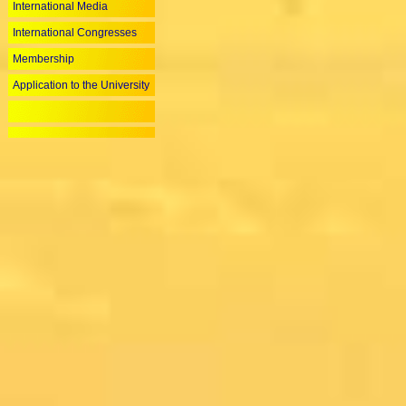
International Media
International Congresses
Membership
Application to the University